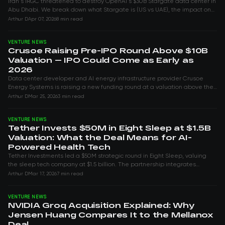
Iran's IRGC threatened to destroy OpenAI's $30B Stargate data center in
Abu Dhabi. We break down what Stargate is (US vs UAE), the impact on
Nvidia and the G...
Arthur D
Apr 07, 2026
8 min read
VENTURE NEWS
Crusoe Raising Pre-IPO Round Above $10B
Valuation — IPO Could Come as Early as
2026
Data center developer and AI energy infrastructure provider Crusoe
Energy Systems is raising a new funding round at a valuation above the
$10 billion mark it...
Arthur D
Mar 25, 2026
3 min read
VENTURE NEWS
Tether Invests $50M in Eight Sleep at $1.5B
Valuation: What the Deal Means for AI-
Powered Health Tech
Tether Investments led a $50M strategic round in Eight Sleep, valuing
the sleep tech company at $1.5 billion. The partnership integrates
Tether's QVAC edge A...
Arthur D
Mar 17, 2026
7 min read
VENTURE NEWS
NVIDIA Groq Acquisition Explained: Why
Jensen Huang Compares It to the Mellanox
Deal