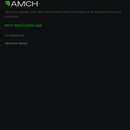
Venture capital, pre-IPO, and investment intelligence for forward-thinking
investors.
amch.ltd
amcapital.app
CATEGORIES
Venture News
Pre-IPO
Investment
Venture Capital
Real Estate
IPO
COMPANY
About AMCH
AMCH App
Trustpilot
DOWNLOAD
App Store