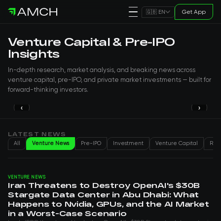
Get App
🇬🇧 EN
Venture Capital & Pre-IPO
Insights
In-depth research, market analysis, and breaking news across
venture capital, pre-IPO, and private market investments — built for
forward-thinking investors.
‹
›
PRE-IPO
Lovable is preparing a new round
valued at $13.2 billion
LATEST NEWS
All
Venture News
Pre-IPO
Investment
Venture Capital
Real
Genry H
Aug 05, 2026
VENTURE NEWS
Iran Threatens to Destroy OpenAI's $30B
Stargate Data Center in Abu Dhabi: What
Happens to Nvidia, GPUs, and the AI Market
in a Worst-Case Scenario