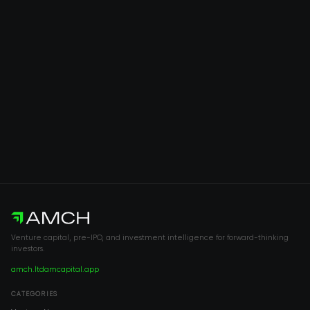
Venture capital, pre-IPO, and investment intelligence for forward-thinking
investors.
amch.ltd
amcapital.app
CATEGORIES