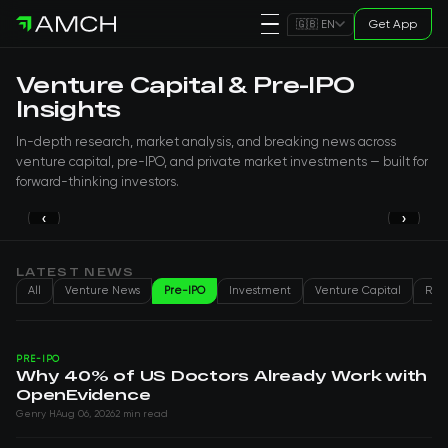
Get App
🇬🇧 EN
Venture Capital & Pre-IPO
Insights
In-depth research, market analysis, and breaking news across
venture capital, pre-IPO, and private market investments — built for
forward-thinking investors.
‹
›
PRE-IPO
Why 40% of US Doctors Already Work
with OpenEvidence
LATEST NEWS
All
Venture News
Pre-IPO
Investment
Venture Capital
Real
Genry H
Aug 06, 2026
PRE-IPO
Why 40% of US Doctors Already Work with
OpenEvidence
Genry H
Aug 06, 2026
2 min read