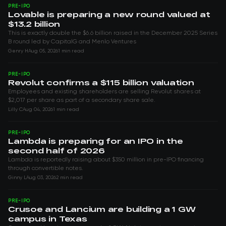
PRE-IPO
Lovable is preparing a new round valued at
$13.2 billion
This is exactly double the $6.6 billion raised in the December 2025 Series
B round led by CapitalG and Menlo Ventures
Genry H
Aug 05, 2026
1 min read
PRE-IPO
Revolut confirms a $115 billion valuation
Employees and existing shareholders are selling Revolut shares at
$2,017 per share as part of a secondary share sale.
Lilly C
Aug 04, 2026
1 min read
PRE-IPO
Lambda is preparing for an IPO in the
second half of 2026
Lambda is reportedly raising about $350 million in pre-IPO financing
through convertible notes.
Ginny L
Aug 03, 2026
2 min read
PRE-IPO
Crusoe and Lancium are building a 1 GW
campus in Texas