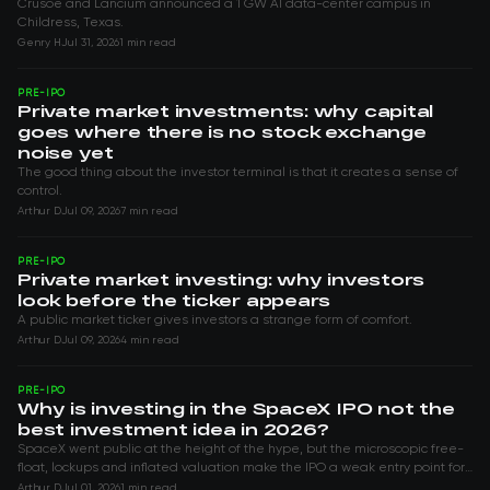
Crusoe and Lancium announced a 1 GW AI data-center campus in
Childress, Texas.
Genry H
Jul 31, 2026
1 min read
PRE-IPO
Private market investments: why capital
goes where there is no stock exchange
noise yet
The good thing about the investor terminal is that it creates a sense of
control.
Arthur D
Jul 09, 2026
7 min read
PRE-IPO
Private market investing: why investors
look before the ticker appears
A public market ticker gives investors a strange form of comfort.
Arthur D
Jul 09, 2026
4 min read
PRE-IPO
Why is investing in the SpaceX IPO not the
best investment idea in 2026?
SpaceX went public at the height of the hype, but the microscopic free-
float, lockups and inflated valuation make the IPO a weak entry point for
investors.
Arthur D
Jul 01, 2026
1 min read