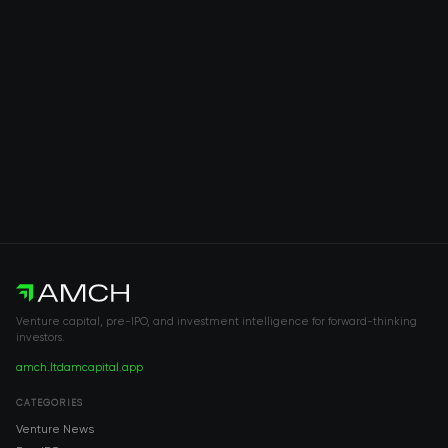
Venture capital, pre-IPO, and investment intelligence for forward-thinking
investors.
amch.ltd
amcapital.app
CATEGORIES
Venture News