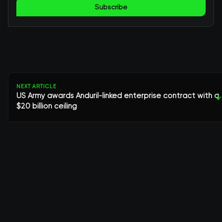
Subscribe
NEXT ARTICLE
US Army awards Anduril-linked enterprise contract with a
↓
$20 billion ceiling