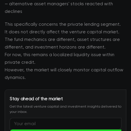
— alternative asset managers' stocks reacted with
declines
This specifically concerns the private lending segment.
It does not directly affect the venture capital market.
The fund mechanics are different, asset structures are
different, and investment horizons are different.
For now, this remains a localized liquidity issue within
private credit.
However, the market will closely monitor capital outflow
dynamics.
Stay ahead of the market
Get the latest venture capital and investment insights delivered to
your inbox.