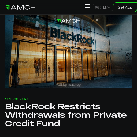
Get App
🇬🇧 EN
VENTURE NEWS
BlackRock Restricts
Withdrawals from Private
Credit Fund