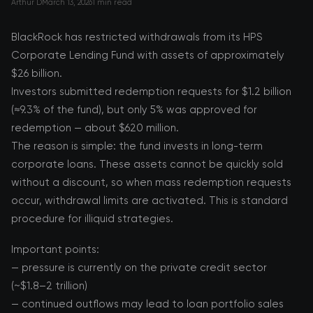
Arthur D
March 13, 2026
1 min read
BlackRock has restricted withdrawals from its HPS
Corporate Lending Fund with assets of approximately
$26 billion.
Investors submitted redemption requests for $1.2 billion
(≈9.3% of the fund), but only 5% was approved for
redemption — about $620 million.
The reason is simple: the fund invests in long-term
corporate loans. These assets cannot be quickly sold
without a discount, so when mass redemption requests
occur, withdrawal limits are activated. This is standard
procedure for illiquid strategies.
Important points:
— pressure is currently on the private credit sector
(~$1.8–2 trillion)
— continued outflows may lead to loan portfolio sales