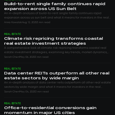
Build-to-rent single family continues rapid
expansion across US Sun Belt
An in-depth analysis of build-to-rent single family continues rapid
expansion across us sun belt and what it means for investors in the real
estate space.
Anna Kowalski
Aug 12, 2025
3 min read
REAL ESTATE
Climate risk repricing transforms coastal
real estate investment strategies
A comprehensive look at climate risk repricing transforms coastal real
estate investment strategies, examining key trends, market dynamics,
and opportunities...
Sarah Chen
May 06, 2025
3 min read
REAL ESTATE
Data center REITs outperform all other real
estate sectors by wide margin
An in-depth analysis of data center reits outperform all other real estate
sectors by wide margin and what it means for investors in the real
estate space.
Sarah Chen
May 04, 2025
3 min read
REAL ESTATE
Office-to-residential conversions gain
momentum in major US cities