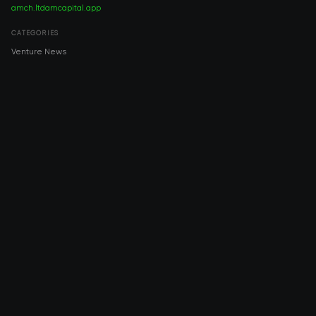
amch.ltd
amcapital.app
CATEGORIES
Venture News
Pre-IPO
Investment
Venture Capital
Real Estate
IPO
COMPANY
About AMCH
AMCH App
Trustpilot
DOWNLOAD
App Store
Google Play
RISK DISCLOSURE & LEGAL NOTICE