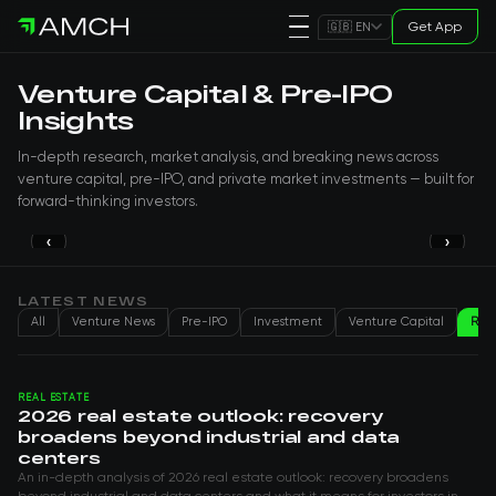
Get App
🇬🇧 EN
Venture Capital & Pre-IPO
Insights
In-depth research, market analysis, and breaking news across
venture capital, pre-IPO, and private market investments — built for
forward-thinking investors.
‹
›
PRE-IPO
Why 40% of US Doctors Already Work
with OpenEvidence
LATEST NEWS
All
Venture News
Pre-IPO
Investment
Venture Capital
Real
Genry H
Aug 06, 2026
REAL ESTATE
2026 real estate outlook: recovery
broadens beyond industrial and data
centers
An in-depth analysis of 2026 real estate outlook: recovery broadens