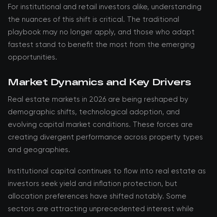
For institutional and retail investors alike, understanding
the nuances of this shift is critical. The traditional
playbook may no longer apply, and those who adapt
fastest stand to benefit the most from the emerging
opportunities.
Market Dynamics and Key Drivers
Real estate markets in 2026 are being reshaped by
demographic shifts, technological adoption, and
evolving capital market conditions. These forces are
creating divergent performance across property types
and geographies.
Institutional capital continues to flow into real estate as
investors seek yield and inflation protection, but
allocation preferences have shifted notably. Some
sectors are attracting unprecedented interest while