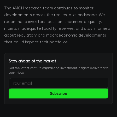
The AMCH research team continues to monitor
developments across the real estate landscape. We
recommend investors focus on fundamental quality,
maintain adequate liquidity reserves, and stay informed
about regulatory and macroeconomic developments
that could impact their portfolios.
Stay ahead of the market
Get the latest venture capital and investment insights delivered to
your inbox.
Subscribe