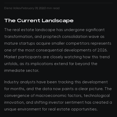
Elena Volkov
February 09, 2026
3 min read
The Current Landscape
The real estate landscape has undergone significant
transformation, and proptech consolidation wave as
mature startups acquire smaller competitors represents
one of the most consequential developments of 2026.
Market participants are closely watching how this trend
unfolds, as its implications extend far beyond the
immediate sector.
Industry analysts have been tracking this development
for months, and the data now paints a clear picture. The
convergence of macroeconomic factors, technological
innovation, and shifting investor sentiment has created a
unique environment for real estate opportunities.