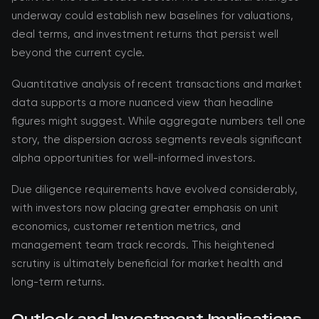
underway could establish new baselines for valuations,
deal terms, and investment returns that persist well
beyond the current cycle.
Quantitative analysis of recent transactions and market
data supports a more nuanced view than headline
figures might suggest. While aggregate numbers tell one
story, the dispersion across segments reveals significant
alpha opportunities for well-informed investors.
Due diligence requirements have evolved considerably,
with investors now placing greater emphasis on unit
economics, customer retention metrics, and
management team track records. This heightened
scrutiny is ultimately beneficial for market health and
long-term returns.
Outlook and Investment Implications