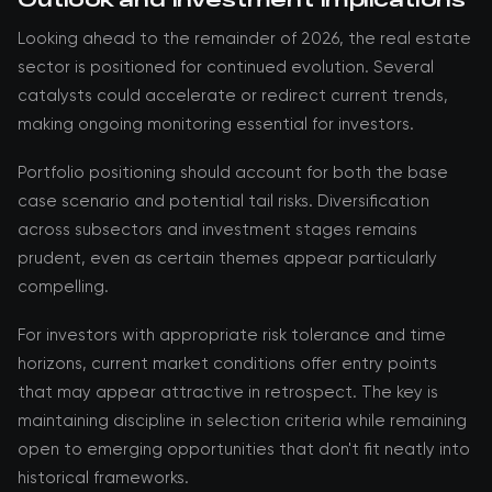
Looking ahead to the remainder of 2026, the real estate
sector is positioned for continued evolution. Several
catalysts could accelerate or redirect current trends,
making ongoing monitoring essential for investors.
Portfolio positioning should account for both the base
case scenario and potential tail risks. Diversification
across subsectors and investment stages remains
prudent, even as certain themes appear particularly
compelling.
For investors with appropriate risk tolerance and time
horizons, current market conditions offer entry points
that may appear attractive in retrospect. The key is
maintaining discipline in selection criteria while remaining
open to emerging opportunities that don't fit neatly into
historical frameworks.