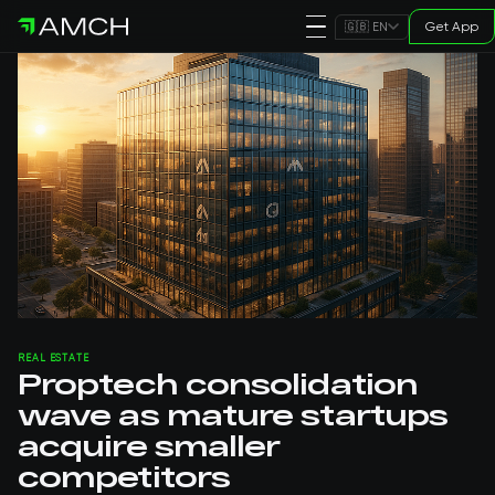
Get App
🇬🇧 EN
REAL ESTATE
Proptech consolidation
wave as mature startups
acquire smaller
competitors