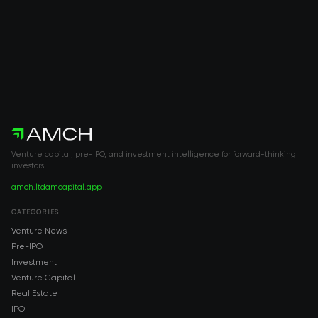
Venture capital, pre-IPO, and investment intelligence for forward-thinking
investors.
amch.ltd
amcapital.app
CATEGORIES
Venture News
Pre-IPO
Investment
Venture Capital
Real Estate
IPO