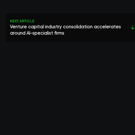
NEXT ARTICLE
Venture capital industry consolidation accelerates
↓
around AI-specialist firms