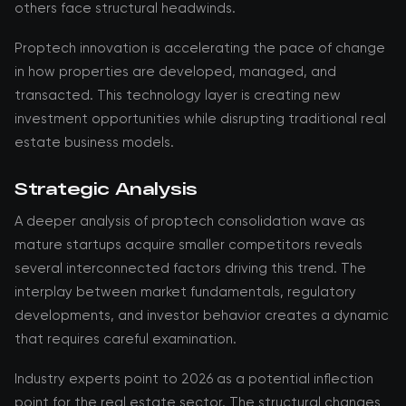
others face structural headwinds.
Proptech innovation is accelerating the pace of change
in how properties are developed, managed, and
transacted. This technology layer is creating new
investment opportunities while disrupting traditional real
estate business models.
Strategic Analysis
A deeper analysis of proptech consolidation wave as
mature startups acquire smaller competitors reveals
several interconnected factors driving this trend. The
interplay between market fundamentals, regulatory
developments, and investor behavior creates a dynamic
that requires careful examination.
Industry experts point to 2026 as a potential inflection
point for the real estate sector. The structural changes