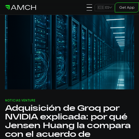
Get App
🇪🇸 ES
NOTICIAS VENTURE
Adquisición de Groq por
NVIDIA explicada: por qué
Jensen Huang la compara
con el acuerdo de