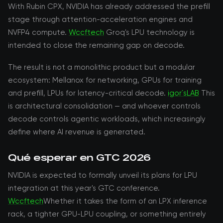
With Rubin CPX, NVIDIA has already addressed the prefill
stage through attention-acceleration engines and
NVFP4 compute.
Wccftech
Groq's LPU technology is
intended to close the remaining gap on decode.
The result is not a monolithic product but a modular
ecosystem: Mellanox for networking, GPUs for training
and prefill, LPUs for latency-critical decode.
igor´sLAB
This
is architectural consolidation — and whoever controls
decode controls agentic workloads, which increasingly
define where AI revenue is generated.
Qué esperar en GTC 2026
NVIDIA is expected to formally unveil its plans for LPU
integration at this year's GTC conference.
Wccftech
Whether it takes the form of an LPX inference
rack, a tighter GPU-LPU coupling, or something entirely