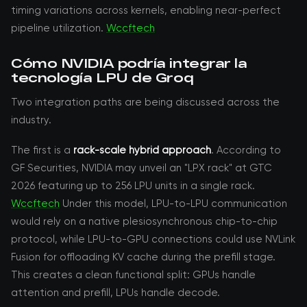
timing variations across kernels, enabling near-perfect
pipeline utilization.
Wccftech
Cómo NVIDIA podría integrar la
tecnología LPU de Groq
Two integration paths are being discussed across the
industry.
The first is a
rack-scale hybrid approach
. According to
GF Securities, NVIDIA may unveil an "LPX rack" at GTC
2026 featuring up to 256 LPU units in a single rack.
Wccftech
Under this model, LPU-to-LPU communication
would rely on a native plesiosynchronous chip-to-chip
protocol, while LPU-to-GPU connections could use NVLink
Fusion for offloading KV cache during the prefill stage.
This creates a clean functional split: GPUs handle
attention and prefill, LPUs handle decode.