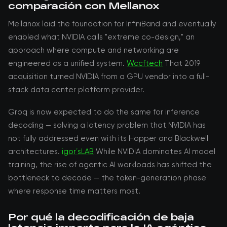
comparación con Mellanox
Mellanox laid the foundation for InfiniBand and eventually
enabled what NVIDIA calls "extreme co-design," an
approach where compute and networking are
engineered as a unified system.
Wccftech
That 2019
acquisition turned NVIDIA from a GPU vendor into a full-
stack data center platform provider.
Groq is now expected to do the same for inference
decoding — solving a latency problem that NVIDIA has
not fully addressed even with its Hopper and Blackwell
architectures.
igor´sLAB
While NVIDIA dominates AI model
training, the rise of agentic AI workloads has shifted the
bottleneck to decode — the token-generation phase
where response time matters most.
Por qué la decodificación de baja