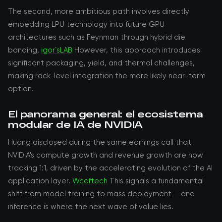
The second, more ambitious path involves directly
embedding LPU technology into future GPU
architectures such as Feynman through hybrid die
bonding.
igor´sLAB
However, this approach introduces
significant packaging, yield, and thermal challenges,
making rack-level integration the more likely near-term
option.
El panorama general: el ecosistema
modular de IA de NVIDIA
Huang disclosed during the same earnings call that
NVIDIA's compute growth and revenue growth are now
tracking 1:1, driven by the accelerating evolution of the AI
application layer.
Wccftech
This signals a fundamental
shift from model training to mass deployment — and
inference is where the next wave of value lies.