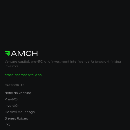
Venture capital, pre-IPO, and investment intelligence for forward-thinking
investors.
amch.ltd
amcapital.app
CATEGORÍAS
Noticias Venture
Pre-IPO
Inversión
Capital de Riesgo
Bienes Raíces
IPO