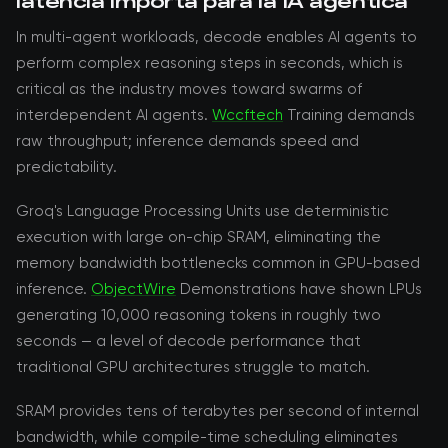
latencia importa para la IA agéntica
In multi-agent workloads, decode enables AI agents to
perform complex reasoning steps in seconds, which is
critical as the industry moves toward swarms of
interdependent AI agents.
Wccftech
Training demands
raw throughput; inference demands speed and
predictability.
Groq's Language Processing Units use deterministic
execution with large on-chip SRAM, eliminating the
memory bandwidth bottlenecks common in GPU-based
inference.
ObjectWire
Demonstrations have shown LPUs
generating 10,000 reasoning tokens in roughly two
seconds — a level of decode performance that
traditional GPU architectures struggle to match.
SRAM provides tens of terabytes per second of internal
bandwidth, while compile-time scheduling eliminates