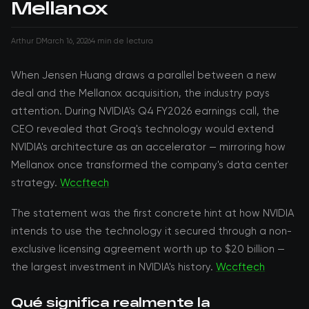
Mellanox
Arthur D
March 16, 2026
4 min de lectura
When Jensen Huang draws a parallel between a new
deal and the Mellanox acquisition, the industry pays
attention. During NVIDIA's Q4 FY2026 earnings call, the
CEO revealed that Groq's technology would extend
NVIDIA's architecture as an accelerator — mirroring how
Mellanox once transformed the company's data center
strategy.
Wccftech
The statement was the first concrete hint at how NVIDIA
intends to use the technology it secured through a non-
exclusive licensing agreement worth up to $20 billion —
the largest investment in NVIDIA's history.
Wccftech
Qué significa realmente la