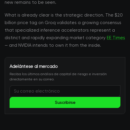
new remains to be seen.
What is already clear is the strategic direction. The $20
billion price tag on Groq validates a growing consensus
that specialized inference accelerators represent a
distinct and rapidly expanding market category
EE Times
— and NVIDIA intends to own it from the inside.
Adelántese al mercado
Reciba los últimos análisis de capital de riesgo e inversión
directamente en su correo.
Suscribirse