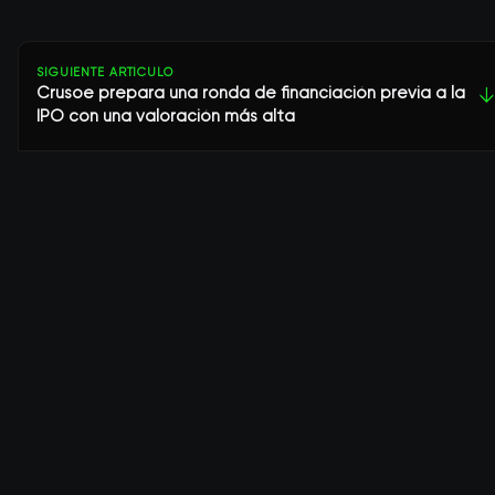
SIGUIENTE ARTÍCULO
Crusoe prepara una ronda de financiación previa a la
↓
IPO con una valoración más alta