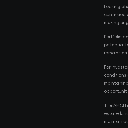
Looking ahe
continued e
making ongo
Portfolio p
potential t
remains pru
For investo
conditions 
maintaining
opportuniti
The AMCH r
estate lan
maintain ad