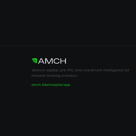
Venture capital, pre-IPO, and investment intelligence for
forward-thinking investors.
amch.ltd
amcapital.app
RISK DISCLOSURE & LEGAL NOTICE