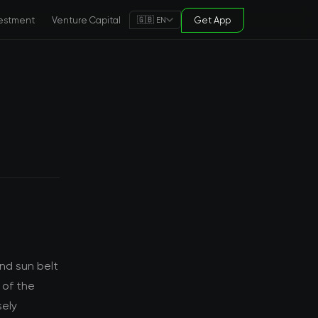
estment
Venture Capital
Get App
🇬🇧 EN
nd sun belt
 of the
sely