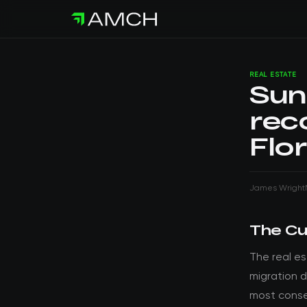
REAL ESTATE
Sun
rec
Flo
James Wright
The Cu
The real e
migration d
most conse