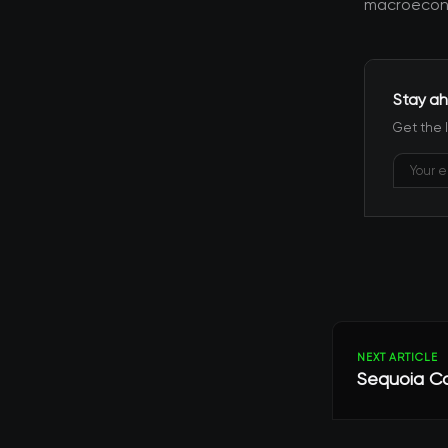
macroecono
Stay ah
Get the 
NEXT ARTICLE
Sequoia Cap