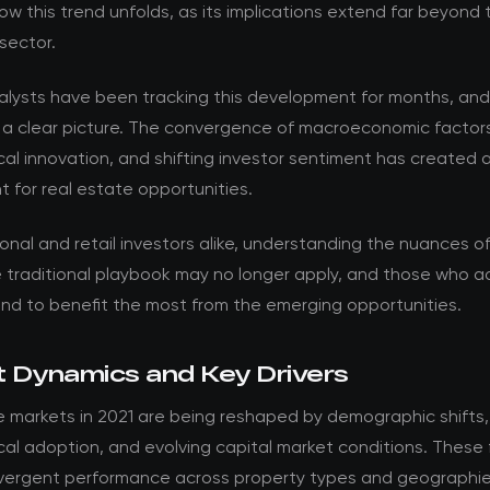
w this trend unfolds, as its implications extend far beyond 
sector.
nalysts have been tracking this development for months, an
 a clear picture. The convergence of macroeconomic factor
al innovation, and shifting investor sentiment has created 
 for real estate opportunities.
ional and retail investors alike, understanding the nuances of t
he traditional playbook may no longer apply, and those who 
and to benefit the most from the emerging opportunities.
 Dynamics and Key Drivers
e markets in 2021 are being reshaped by demographic shifts,
al adoption, and evolving capital market conditions. These 
ivergent performance across property types and geographie