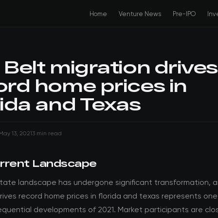
Home
Venture News
Pre-IPO
Inv
 Belt migration drives
ord home prices in
rida and Texas
May 13, 2021
3 min read
rrent Landscape
state landscape has undergone significant transformation, a
rives record home prices in florida and texas represents one
quential developments of 2021. Market participants are clo