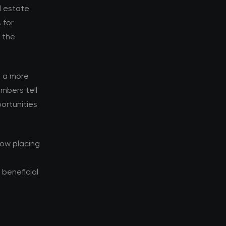
al estate
 for
d the
s a more
mbers tell
ortunities
now placing
beneficial