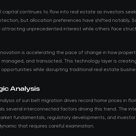
al capital continues to flow into real estate as investors see
rotection, but allocation preferences have shifted notably. 
 attracting unprecedented interest while others face struct
.
nnovation is accelerating the pace of change in how propert
 managed, and transacted. This technology layer is creatin
opportunities while disrupting traditional real estate busin
ic Analysis
alysis of sun belt migration drives record home prices in flo
ls several interconnected factors driving this trend. The int
rket fundamentals, regulatory developments, and investor
ynamic that requires careful examination.