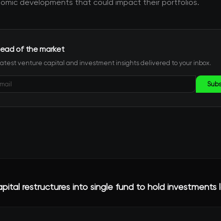
mic developments that could impact their portfolios.
ead of the market
latest venture capital and investment insights delivered to your inbox.
Subs
ital restructures into single fund to hold investments 