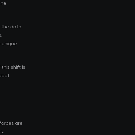
the
d the data
s,
a unique
his shift is
adapt
forces are
s.