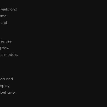
k yield and
Some
ural
ies are
g new
ess models.
rida and
erplay
 behavior