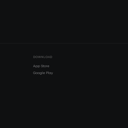
DOWNLOAD
App Store
Google Play