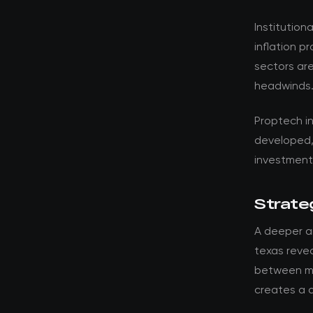
Institution
inflation p
sectors are
headwinds
Proptech i
developed,
investment 
Strateg
A deeper an
texas revea
between ma
creates a d