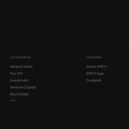
CATEGORIES
COMPANY
Venture News
About AMCH
Pre-IPO
AMCH App
Investment
Trustpilot
Venture Capital
Real Estate
IPO