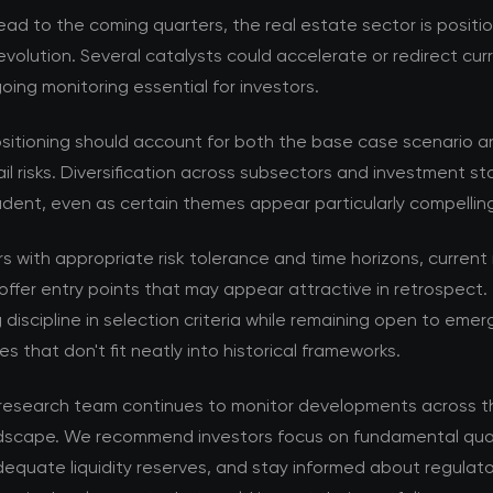
ad to the coming quarters, the real estate sector is positi
volution. Several catalysts could accelerate or redirect cur
ing monitoring essential for investors.
ositioning should account for both the base case scenario a
ail risks. Diversification across subsectors and investment s
dent, even as certain themes appear particularly compellin
rs with appropriate risk tolerance and time horizons, current
offer entry points that may appear attractive in retrospect. 
 discipline in selection criteria while remaining open to emer
es that don't fit neatly into historical frameworks.
esearch team continues to monitor developments across th
dscape. We recommend investors focus on fundamental qual
equate liquidity reserves, and stay informed about regulat