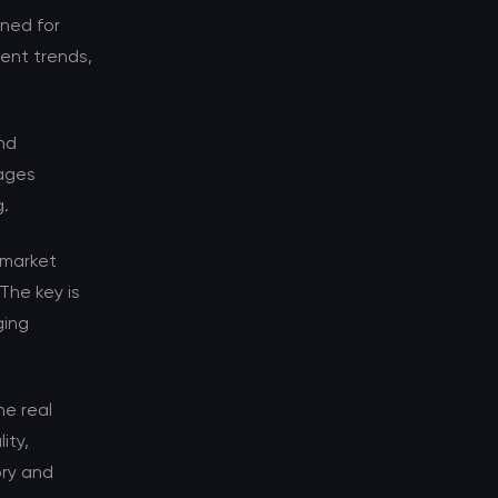
oned for
rent trends,
nd
tages
g.
 market
The key is
ging
e real
ity,
ory and