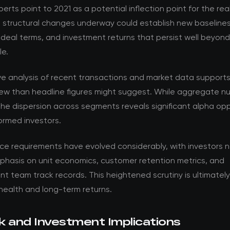
perts point to 2021 as a potential inflection point for the re
e structural changes underway could establish new baselines
 deal terms, and investment returns that persist well beyon
le.
ve analysis of recent transactions and market data support
ew than headline figures might suggest. While aggregate nu
the dispersion across segments reveals significant alpha opp
formed investors.
nce requirements have evolved considerably, with investors 
phasis on unit economics, customer retention metrics, and
team track records. This heightened scrutiny is ultimately 
health and long-term returns.
k and Investment Implications