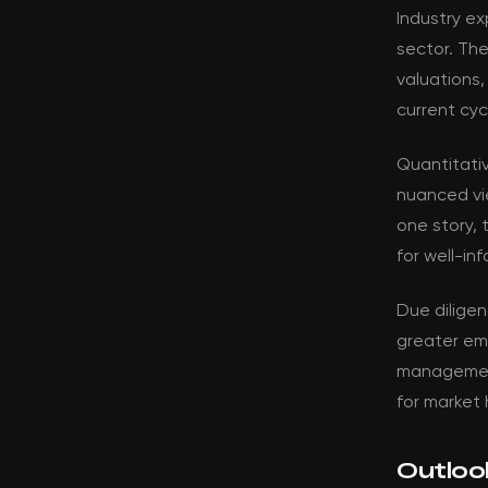
Industry ex
sector. Th
valuations,
current cyc
Quantitati
nuanced vi
one story, 
for well-in
Due dilige
greater em
management 
for market 
Outloo