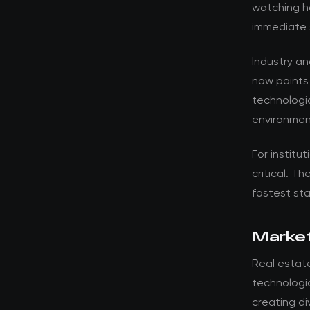
watching ho
immediate 
Industry a
now paints
technologic
environment
For institut
critical. T
fastest st
Market
Real estat
technologic
creating d