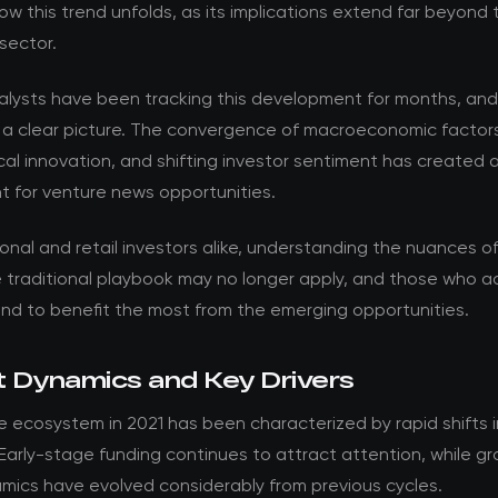
w this trend unfolds, as its implications extend far beyond 
sector.
nalysts have been tracking this development for months, an
 a clear picture. The convergence of macroeconomic factor
al innovation, and shifting investor sentiment has created 
t for venture news opportunities.
ional and retail investors alike, understanding the nuances of t
he traditional playbook may no longer apply, and those who 
and to benefit the most from the emerging opportunities.
 Dynamics and Key Drivers
 ecosystem in 2021 has been characterized by rapid shifts i
 Early-stage funding continues to attract attention, while g
mics have evolved considerably from previous cycles.