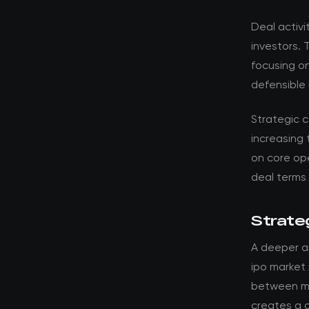
Deal activi
investors. 
focusing o
defensible 
Strategic 
increasing 
on core ope
deal terms
Strateg
A deeper a
ipo market 
between ma
creates a d