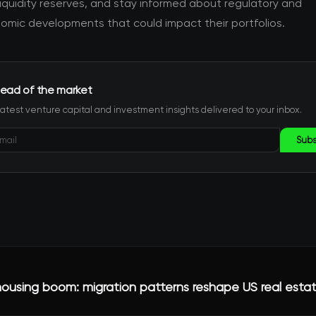
iquidity reserves, and stay informed about regulatory and
mic developments that could impact their portfolios.
ead of the market
latest venture capital and investment insights delivered to your inbox.
Subs
ousing boom: migration patterns reshape US real esta