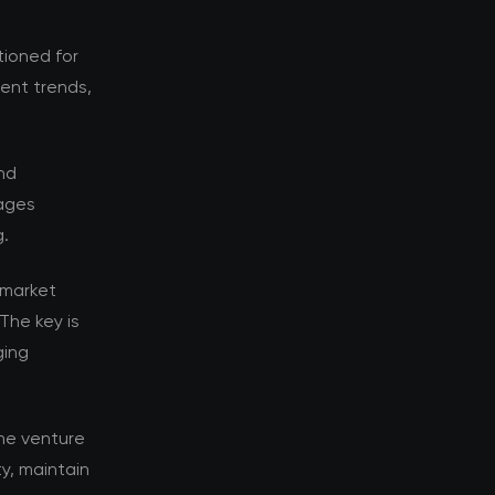
tioned for
rent trends,
nd
tages
g.
 market
The key is
ging
he venture
y, maintain