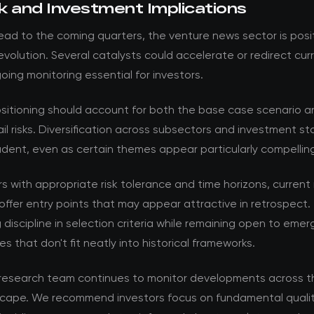
k and Investment Implications
ad to the coming quarters, the venture news sector is posi
volution. Several catalysts could accelerate or redirect cur
ing monitoring essential for investors.
ositioning should account for both the base case scenario a
ail risks. Diversification across subsectors and investment s
dent, even as certain themes appear particularly compellin
rs with appropriate risk tolerance and time horizons, current
offer entry points that may appear attractive in retrospect. 
 discipline in selection criteria while remaining open to emer
es that don't fit neatly into historical frameworks.
esearch team continues to monitor developments across t
cape. We recommend investors focus on fundamental qualit