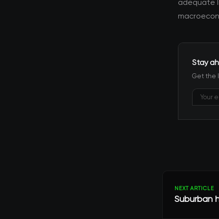
adequate l
macroecono
Stay ah
Get the 
NEXT ARTICLE
Suburban h