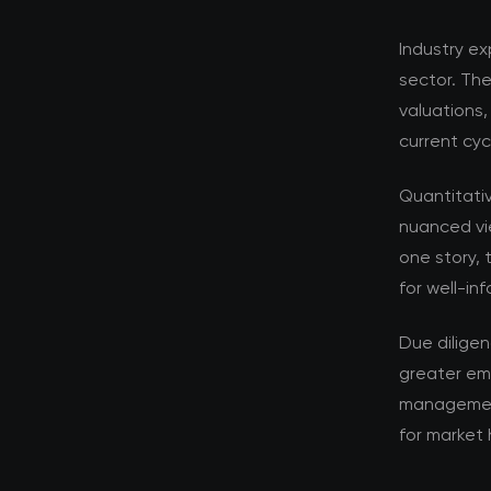
Industry ex
sector. Th
valuations,
current cyc
Quantitati
nuanced vi
one story, 
for well-in
Due dilige
greater em
management 
for market 