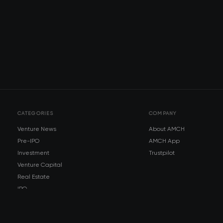
CATEGORIES
COMPANY
Venture News
About AMCH
Pre-IPO
AMCH App
Investment
Trustpilot
Venture Capital
Real Estate
IPO