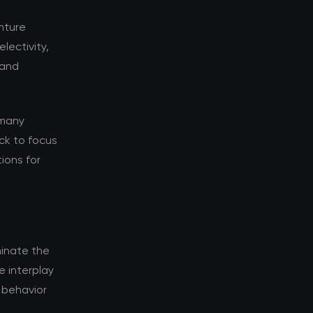
enture
lectivity,
 and
 many
ack to focus
tions for
inate the
e interplay
 behavior