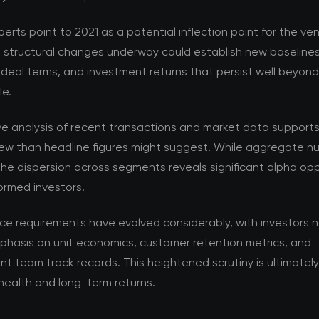
perts point to 2021 as a potential inflection point for the v
e structural changes underway could establish new baselines
 deal terms, and investment returns that persist well beyon
le.
ve analysis of recent transactions and market data support
ew than headline figures might suggest. While aggregate nu
the dispersion across segments reveals significant alpha opp
formed investors.
nce requirements have evolved considerably, with investors 
phasis on unit economics, customer retention metrics, and
team track records. This heightened scrutiny is ultimately 
health and long-term returns.