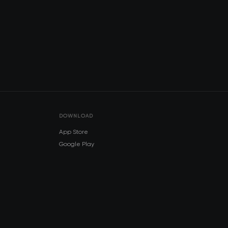
DOWNLOAD
App Store
Google Play