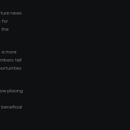
enture news
 for
d the
s a more
mbers tell
ortunities
now placing
beneficial