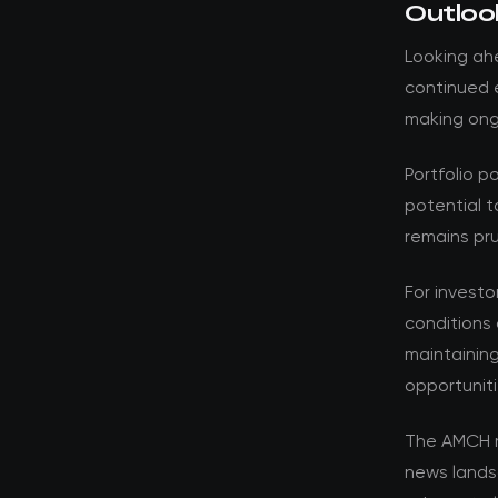
Outloo
Looking ahe
continued e
making ongo
Portfolio p
potential t
remains pru
For investo
conditions 
maintaining
opportuniti
The AMCH r
news lands