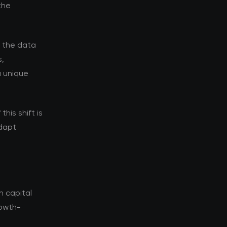
the
d the data
s,
a unique
his shift is
adapt
n capital
rowth-