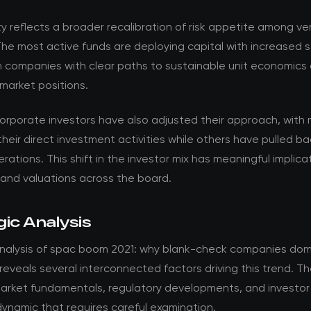
ty reflects a broader recalibration of risk appetite among v
The most active funds are deploying capital with increased se
n companies with clear paths to sustainable unit economics
market positions.
corporate investors have also adjusted their approach, with
their direct investment activities while others have pulled b
rations. This shift in the investor mix has meaningful implica
 and valuations across the board.
ic Analysis
nalysis of spac boom 2021: why blank-check companies dom
reveals several interconnected factors driving this trend. Th
rket fundamentals, regulatory developments, and investor
ynamic that requires careful examination.