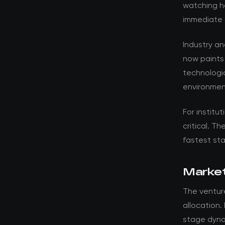
watching ho
immediate 
Industry a
now paints
technologic
environmen
For institut
critical. T
fastest st
Market
The venture
allocation.
stage dyna