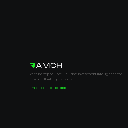
Venture capital, pre-IPO, and investment intelligence for
forward-thinking investors.
amch.ltd
amcapital.app