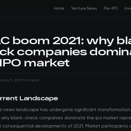
Home
Venture News
Pre-IPO
Inv
S
C boom 2021: why bl
ck companies domin
 IPO market
nuary 11, 2021
1 min read
rrent Landscape
e news landscape has undergone significant transformation
 why blank-check companies dominate the ipo market repr
t consequential developments of 2021. Market participants a