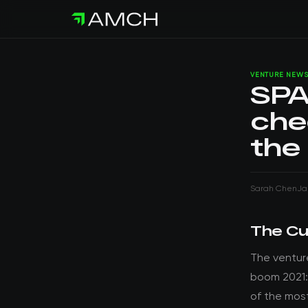
VENTURE NEW
SPA
che
the
Sarah Chen
Ja
The Cu
The ventur
boom 2021:
of the mos