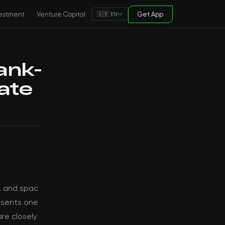
estment
Venture Capital
Get App
🇬🇧 EN
ank-
ate
, and spac
esents one
re closely