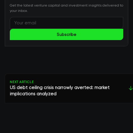
Get the latest venture capital and investment insights delivered to
your inbox.
Subscribe
NEXT ARTICLE
US debt ceiling crisis narrowly averted: market
↓
implications analyzed