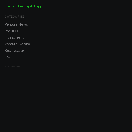
amch.ltd
amcapital.app
CATEGORIES
Venture News
Pre-IPO
Investment
Venture Capital
Real Estate
IPO
COMPANY
About AMCH
AMCH App
Trustpilot
DOWNLOAD
App Store
Google Play
RISK DISCLOSURE & LEGAL NOTICE