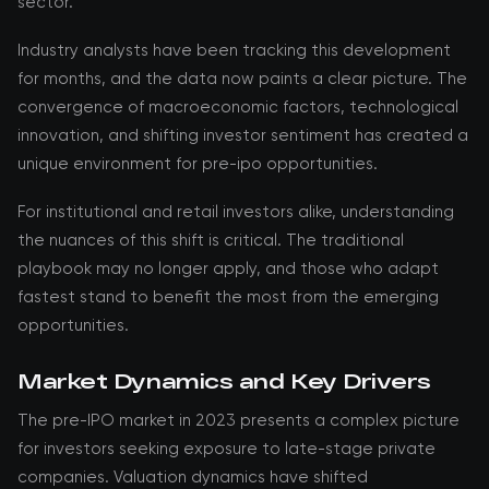
sector.
Industry analysts have been tracking this development
for months, and the data now paints a clear picture. The
convergence of macroeconomic factors, technological
innovation, and shifting investor sentiment has created a
unique environment for pre-ipo opportunities.
For institutional and retail investors alike, understanding
the nuances of this shift is critical. The traditional
playbook may no longer apply, and those who adapt
fastest stand to benefit the most from the emerging
opportunities.
Market Dynamics and Key Drivers
The pre-IPO market in 2023 presents a complex picture
for investors seeking exposure to late-stage private
companies. Valuation dynamics have shifted