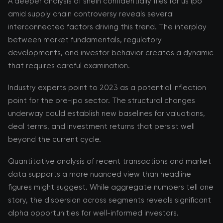
A deeper analysis of shein confidentially files for us ipo
amid supply chain controversy reveals several
interconnected factors driving this trend. The interplay
between market fundamentals, regulatory
developments, and investor behavior creates a dynamic
that requires careful examination.
Industry experts point to 2023 as a potential inflection
point for the pre-ipo sector. The structural changes
underway could establish new baselines for valuations,
deal terms, and investment returns that persist well
beyond the current cycle.
Quantitative analysis of recent transactions and market
data supports a more nuanced view than headline
figures might suggest. While aggregate numbers tell one
story, the dispersion across segments reveals significant
alpha opportunities for well-informed investors.