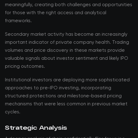
meaningfully, creating both challenges and opportunities
for those with the right access and analytical
frameworks.
Secondary market activity has become an increasingly
important indicator of private company health. Trading
volumes and price discovery in these markets provide
valuable signals about investor sentiment and likely IPO
pricing outcomes.
Institutional investors are deploying more sophisticated
approaches to pre-IPO investing, incorporating
structured protections and milestone-based pricing
mechanisms that were less common in previous market
cycles.
Strategic Analysis