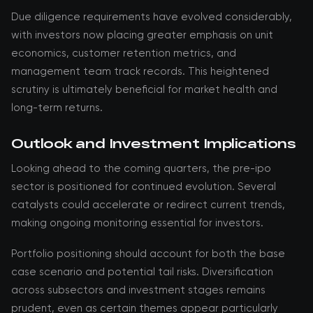
Due diligence requirements have evolved considerably,
with investors now placing greater emphasis on unit
economics, customer retention metrics, and
management team track records. This heightened
scrutiny is ultimately beneficial for market health and
long-term returns.
Outlook and Investment Implications
Looking ahead to the coming quarters, the pre-ipo
sector is positioned for continued evolution. Several
catalysts could accelerate or redirect current trends,
making ongoing monitoring essential for investors.
Portfolio positioning should account for both the base
case scenario and potential tail risks. Diversification
across subsectors and investment stages remains
prudent, even as certain themes appear particularly