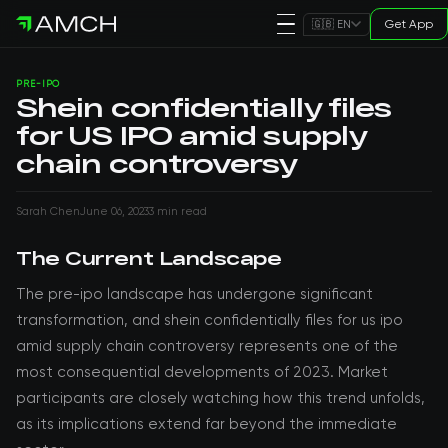
Get App
🇬🇧 EN
PRE-IPO
Shein confidentially files
for US IPO amid supply
chain controversy
Sarah Chen
June 06, 2023
3 min read
The Current Landscape
The pre-ipo landscape has undergone significant
transformation, and shein confidentially files for us ipo
amid supply chain controversy represents one of the
most consequential developments of 2023. Market
participants are closely watching how this trend unfolds,
as its implications extend far beyond the immediate