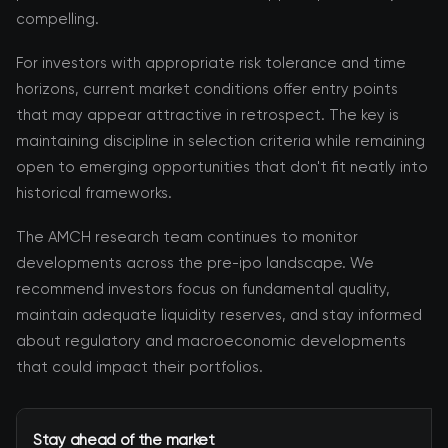
compelling.
For investors with appropriate risk tolerance and time
horizons, current market conditions offer entry points
that may appear attractive in retrospect. The key is
maintaining discipline in selection criteria while remaining
open to emerging opportunities that don't fit neatly into
historical frameworks.
The AMCH research team continues to monitor
developments across the pre-ipo landscape. We
recommend investors focus on fundamental quality,
maintain adequate liquidity reserves, and stay informed
about regulatory and macroeconomic developments
that could impact their portfolios.
Stay ahead of the market