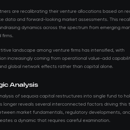
tners are recalibrating their venture allocations based on r
e data and forward-looking market assessments. This recali
fundraising dynamics across the spectrum from emerging ma
 firms.
itive landscape among venture firms has intensified, with
tion increasingly coming from operational value-add capabilit
and global network effects rather than capital alone.
ic Analysis
alysis of sequoia capital restructures into single fund to ho
 longer reveals several interconnected factors driving this 
between market fundamentals, regulatory developments, and
eates a dynamic that requires careful examination.