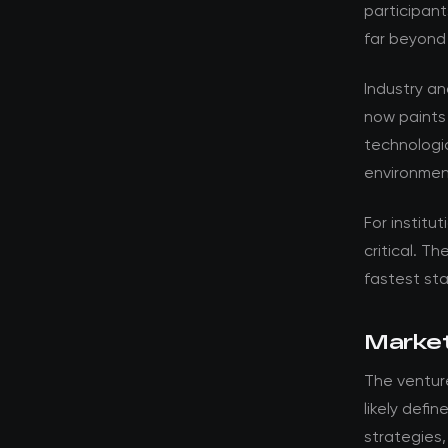
participant
far beyond
Industry a
now paints
technologic
environment
For institut
critical. T
fastest st
Market
The venture
likely defi
strategies,