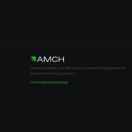
Venture capital, pre-IPO, and investment intelligence for
forward-thinking investors.
amch.ltd
amcapital.app
RISK DISCLOSURE & LEGAL NOTICE