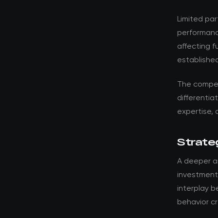
Limited par
performanc
affecting 
established
The compet
differentia
expertise, 
Strateg
A deeper an
investments
interplay 
behavior cr