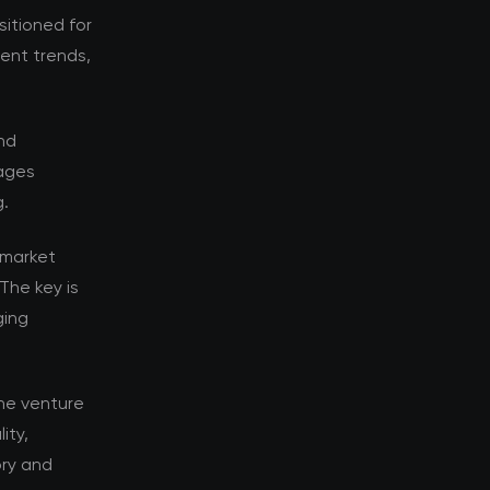
sitioned for
rent trends,
nd
tages
g.
 market
The key is
ging
he venture
ity,
ory and