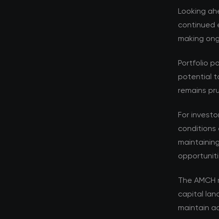
Looking ahe
continued e
making ongo
Portfolio p
potential t
remains pru
For investo
conditions 
maintaining
opportuniti
The AMCH r
capital la
maintain ad