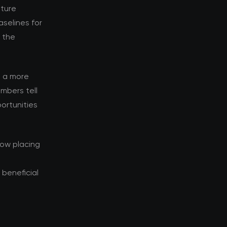
nture
selines for
d the
s a more
mbers tell
ortunities
now placing
beneficial