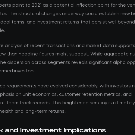
perts point to 2021 as a potential inflection point for the ve
tor. The structural changes underway could establish new ba
 deal terms, and investment returns that persist well beyon
le.
ve analysis of recent transactions and market data support
ew than headline figures might suggest. While aggregate nu
the dispersion across segments reveals significant alpha opp
formed investors.
nce requirements have evolved considerably, with investors 
phasis on unit economics, customer retention metrics, and
team track records. This heightened scrutiny is ultimately 
health and long-term returns.
k and Investment Implications