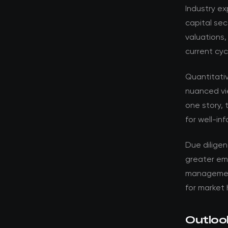
Industry ex
capital sec
valuations,
current cyc
Quantitati
nuanced vi
one story, 
for well-in
Due dilige
greater em
management 
for market 
Outloo