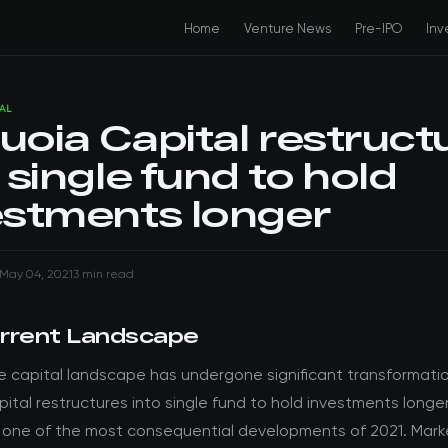
Home
Venture News
Pre-IPO
Inv
AL
uoia Capital restruct
 single fund to hold
estments longer
May 04, 2021
3 min read
rrent Landscape
e capital landscape has undergone significant transformati
ital restructures into single fund to hold investments longe
 one of the most consequential developments of 2021. Mark