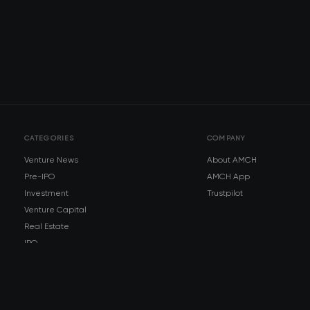
CATEGORIES
COMPANY
Venture News
About AMCH
Pre-IPO
AMCH App
Investment
Trustpilot
Venture Capital
Real Estate
IPO