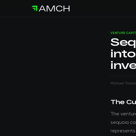
VENTURE CAPIT
Seq
into
inv
Michael Torres
The Cu
The ventur
sequoia cap
represents