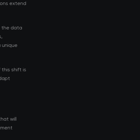
tions extend
d the data
s,
a unique
his shift is
adapt
hat will
oyment