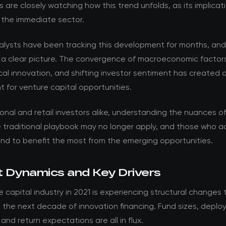
s are closely watching how this trend unfolds, as its implica
 the immediate sector.
nalysts have been tracking this development for months, an
 a clear picture. The convergence of macroeconomic factor
al innovation, and shifting investor sentiment has created 
 for venture capital opportunities.
ional and retail investors alike, understanding the nuances of t
he traditional playbook may no longer apply, and those who 
and to benefit the most from the emerging opportunities.
 Dynamics and Key Drivers
 capital industry in 2021 is experiencing structural changes t
ne the next decade of innovation financing. Fund sizes, depl
 and return expectations are all in flux.