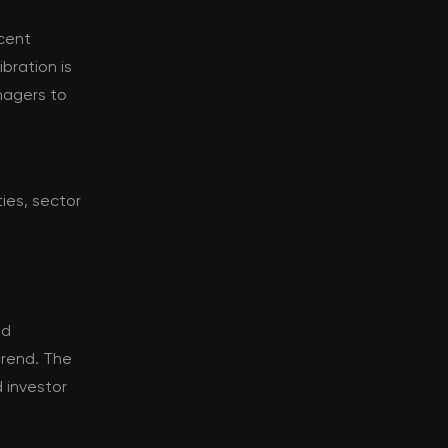
ecent
bration is
nagers to
ies, sector
ld
trend. The
 investor