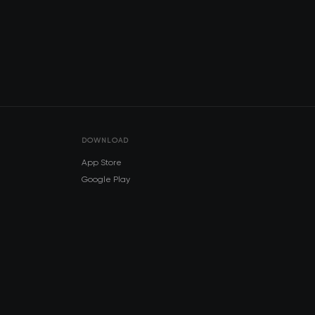
DOWNLOAD
App Store
Google Play