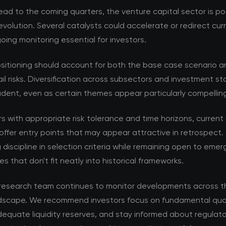
ad to the coming quarters, the venture capital sector is po
volution. Several catalysts could accelerate or redirect cur
ing monitoring essential for investors.
ositioning should account for both the base case scenario a
ail risks. Diversification across subsectors and investment s
dent, even as certain themes appear particularly compellin
rs with appropriate risk tolerance and time horizons, current
offer entry points that may appear attractive in retrospect. 
 discipline in selection criteria while remaining open to emer
es that don't fit neatly into historical frameworks.
esearch team continues to monitor developments across t
ndscape. We recommend investors focus on fundamental qual
equate liquidity reserves, and stay informed about regulat