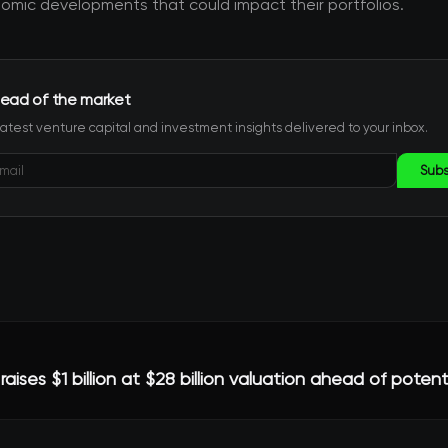
mic developments that could impact their portfolios.
ead of the market
latest venture capital and investment insights delivered to your inbox.
Subs
raises $1 billion at $28 billion valuation ahead of potent