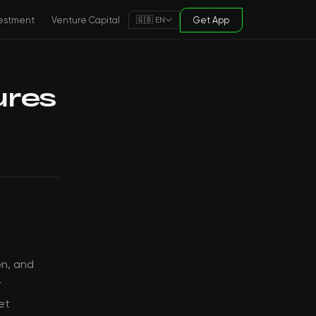
estment
Venture Capital
Get App
🇬🇧 EN
ures
on, and
r
et