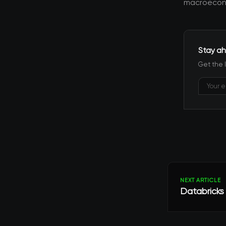
macroecono
Stay ah
Get the 
NEXT ARTICLE
Databricks 