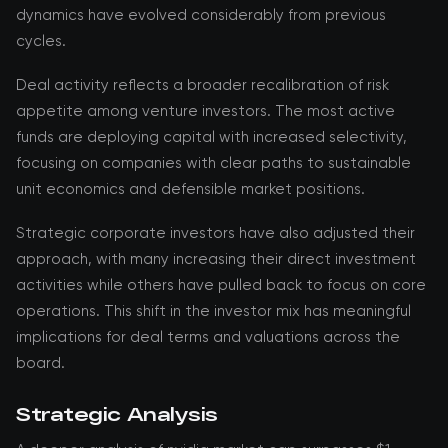
dynamics have evolved considerably from previous
cycles.
Deal activity reflects a broader recalibration of risk
appetite among venture investors. The most active
funds are deploying capital with increased selectivity,
focusing on companies with clear paths to sustainable
unit economics and defensible market positions.
Strategic corporate investors have also adjusted their
approach, with many increasing their direct investment
activities while others have pulled back to focus on core
operations. This shift in the investor mix has meaningful
implications for deal terms and valuations across the
board.
Strategic Analysis