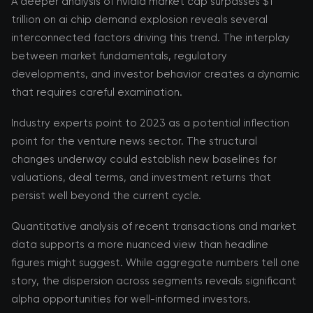
A deeper analysis of nvidia market cap surpasses $1
trillion on ai chip demand explosion reveals several
interconnected factors driving this trend. The interplay
between market fundamentals, regulatory
developments, and investor behavior creates a dynamic
that requires careful examination.
Industry experts point to 2023 as a potential inflection
point for the venture news sector. The structural
changes underway could establish new baselines for
valuations, deal terms, and investment returns that
persist well beyond the current cycle.
Quantitative analysis of recent transactions and market
data supports a more nuanced view than headline
figures might suggest. While aggregate numbers tell one
story, the dispersion across segments reveals significant
alpha opportunities for well-informed investors.