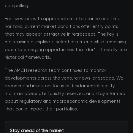
compelling.
For investors with appropriate risk tolerance and time
horizons, current market conditions offer entry points
that may appear attractive in retrospect. The key is
maintaining discipline in selection criteria while remaining
open to emerging opportunities that don't fit neatly into
historical frameworks.
The AMCH research team continues to monitor
developments across the venture news landscape. We
recommend investors focus on fundamental quality,
maintain adequate liquidity reserves, and stay informed
about regulatory and macroeconomic developments
that could impact their portfolios.
Stay ahead of the market