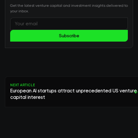
Get the latest venture capital and investment insights delivered to
your inbox.
Subscribe
NEXT ARTICLE
European AI startups attract unprecedented US venture
↓
capital interest