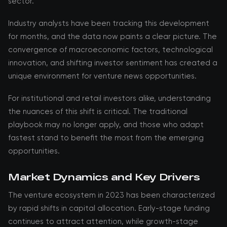
sector.
Industry analysts have been tracking this development
for months, and the data now paints a clear picture. The
convergence of macroeconomic factors, technological
innovation, and shifting investor sentiment has created a
unique environment for venture news opportunities.
For institutional and retail investors alike, understanding
the nuances of this shift is critical. The traditional
playbook may no longer apply, and those who adapt
fastest stand to benefit the most from the emerging
opportunities.
Market Dynamics and Key Drivers
The venture ecosystem in 2023 has been characterized
by rapid shifts in capital allocation. Early-stage funding
continues to attract attention, while growth-stage