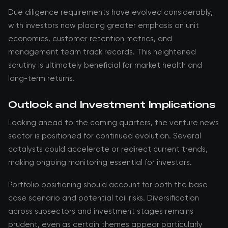
Due diligence requirements have evolved considerably,
with investors now placing greater emphasis on unit
economics, customer retention metrics, and
management team track records. This heightened
scrutiny is ultimately beneficial for market health and
long-term returns.
Outlook and Investment Implications
Looking ahead to the coming quarters, the venture news
sector is positioned for continued evolution. Several
catalysts could accelerate or redirect current trends,
making ongoing monitoring essential for investors.
Portfolio positioning should account for both the base
case scenario and potential tail risks. Diversification
across subsectors and investment stages remains
prudent, even as certain themes appear particularly