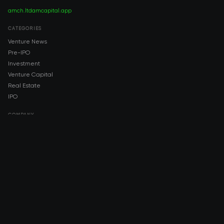
amch.ltd
amcapital.app
CATEGORIES
Venture News
Pre-IPO
Investment
Venture Capital
Real Estate
IPO
COMPANY
About AMCH
AMCH App
Trustpilot
DOWNLOAD
App Store
Google Play
RISK DISCLOSURE & LEGAL NOTICE