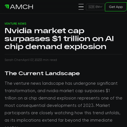
Get App
🇬🇧 EN
VENTURE NEWS
Nvidia market cap
surpasses $1 trillion on AI
chip demand explosion
Sarah Chen
April 07, 2023
3 min read
The Current Landscape
The venture news landscape has undergone significant
transformation, and nvidia market cap surpasses $1
trillion on ai chip demand explosion represents one of the
most consequential developments of 2023. Market
participants are closely watching how this trend unfolds,
as its implications extend far beyond the immediate