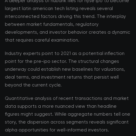
A deeper analysis of nubank files for nyse ipo to become
largest latin american tech listing reveals several
interconnected factors driving this trend. The interplay
between market fundamentals, regulatory
developments, and investor behavior creates a dynamic
that requires careful examination.
Industry experts point to 2021 as a potential inflection
point for the pre-ipo sector. The structural changes
underway could establish new baselines for valuations,
deal terms, and investment returns that persist well
beyond the current cycle.
Quantitative analysis of recent transactions and market
data supports a more nuanced view than headline
figures might suggest. While aggregate numbers tell one
story, the dispersion across segments reveals significant
alpha opportunities for well-informed investors.