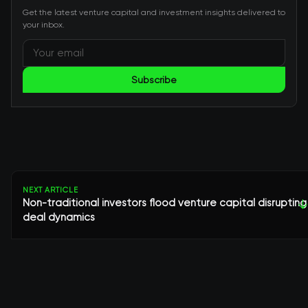
Get the latest venture capital and investment insights delivered to
your inbox.
Subscribe
NEXT ARTICLE
Non-traditional investors flood venture capital disrupting
↓
deal dynamics