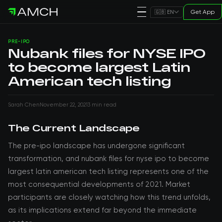
Get App
🇬🇧 EN
PRE-IPO
Nubank files for NYSE IPO
to become largest Latin
American tech listing
Sarah Chen
November 22, 2021
3 min read
The Current Landscape
The pre-ipo landscape has undergone significant
transformation, and nubank files for nyse ipo to become
largest latin american tech listing represents one of the
most consequential developments of 2021. Market
participants are closely watching how this trend unfolds,
as its implications extend far beyond the immediate