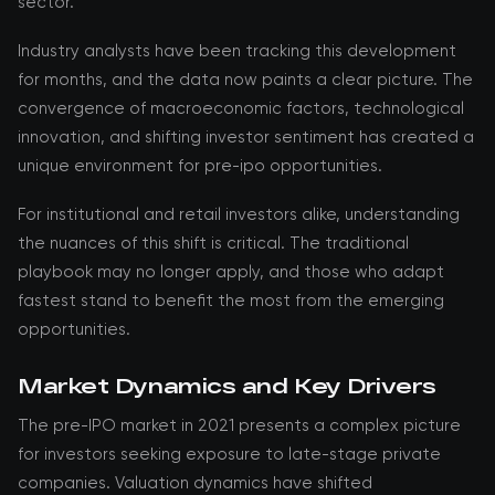
sector.
Industry analysts have been tracking this development
for months, and the data now paints a clear picture. The
convergence of macroeconomic factors, technological
innovation, and shifting investor sentiment has created a
unique environment for pre-ipo opportunities.
For institutional and retail investors alike, understanding
the nuances of this shift is critical. The traditional
playbook may no longer apply, and those who adapt
fastest stand to benefit the most from the emerging
opportunities.
Market Dynamics and Key Drivers
The pre-IPO market in 2021 presents a complex picture
for investors seeking exposure to late-stage private
companies. Valuation dynamics have shifted