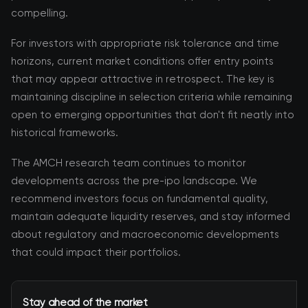
compelling.
For investors with appropriate risk tolerance and time
horizons, current market conditions offer entry points
that may appear attractive in retrospect. The key is
maintaining discipline in selection criteria while remaining
open to emerging opportunities that don't fit neatly into
historical frameworks.
The AMCH research team continues to monitor
developments across the pre-ipo landscape. We
recommend investors focus on fundamental quality,
maintain adequate liquidity reserves, and stay informed
about regulatory and macroeconomic developments
that could impact their portfolios.
Stay ahead of the market