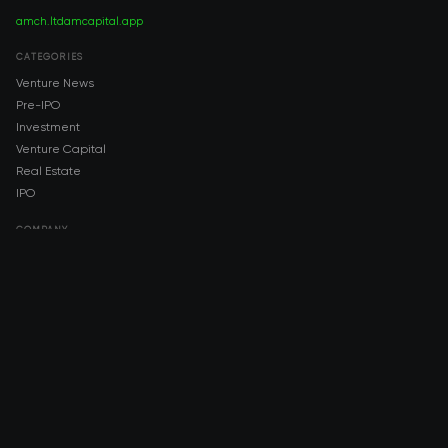
amch.ltd
amcapital.app
CATEGORIES
Venture News
Pre-IPO
Investment
Venture Capital
Real Estate
IPO
COMPANY
About AMCH
AMCH App
Trustpilot
DOWNLOAD
App Store
Google Play
RISK DISCLOSURE & LEGAL NOTICE