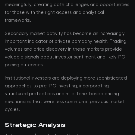
meaningfully, creating both challenges and opportunities
for those with the right access and analytical
frameworks.
Secondary market activity has become an increasingly
important indicator of private company health. Trading
volumes and price discovery in these markets provide
valuable signals about investor sentiment and likely IPO
pricing outcomes.
Institutional investors are deploying more sophisticated
approaches to pre-IPO investing, incorporating
structured protections and milestone-based pricing
mechanisms that were less common in previous market
cycles.
Strategic Analysis