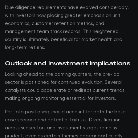
Due diligence requirements have evolved considerably,
with investors now placing greater emphasis on unit
economics, customer retention metrics, and
management team track records. This heightened
scrutiny is ultimately beneficial for market health and
long-term returns.
Outlook and Investment Implications
Looking ahead to the coming quarters, the pre-ipo
sector is positioned for continued evolution. Several
catalysts could accelerate or redirect current trends,
making ongoing monitoring essential for investors.
Portfolio positioning should account for both the base
case scenario and potential tail risks. Diversification
across subsectors and investment stages remains
prudent, even as certain themes appear particularly