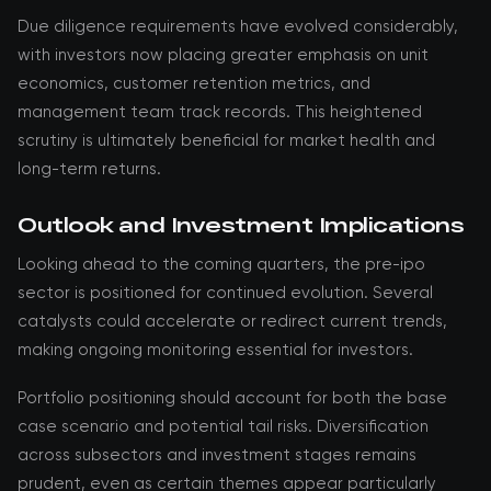
Due diligence requirements have evolved considerably,
with investors now placing greater emphasis on unit
economics, customer retention metrics, and
management team track records. This heightened
scrutiny is ultimately beneficial for market health and
long-term returns.
Outlook and Investment Implications
Looking ahead to the coming quarters, the pre-ipo
sector is positioned for continued evolution. Several
catalysts could accelerate or redirect current trends,
making ongoing monitoring essential for investors.
Portfolio positioning should account for both the base
case scenario and potential tail risks. Diversification
across subsectors and investment stages remains
prudent, even as certain themes appear particularly