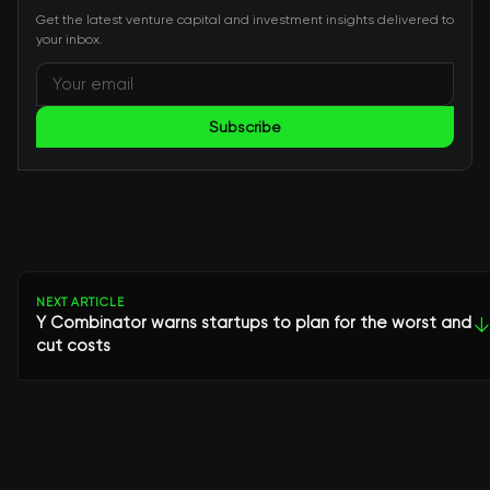
Get the latest venture capital and investment insights delivered to
your inbox.
Subscribe
NEXT ARTICLE
Y Combinator warns startups to plan for the worst and
↓
cut costs