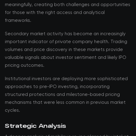
meaningfully, creating both challenges and opportunities
for those with the right access and analytical
frameworks.
Secondary market activity has become an increasingly
important indicator of private company health. Trading
volumes and price discovery in these markets provide
valuable signals about investor sentiment and likely IPO
pricing outcomes.
Institutional investors are deploying more sophisticated
approaches to pre-IPO investing, incorporating
structured protections and milestone-based pricing
mechanisms that were less common in previous market
cycles.
Strategic Analysis