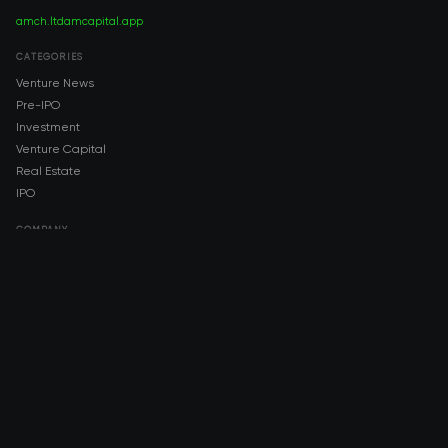
amch.ltd
amcapital.app
CATEGORIES
Venture News
Pre-IPO
Investment
Venture Capital
Real Estate
IPO
COMPANY
About AMCH
AMCH App
Trustpilot
DOWNLOAD
App Store
Google Play
RISK DISCLOSURE & LEGAL NOTICE