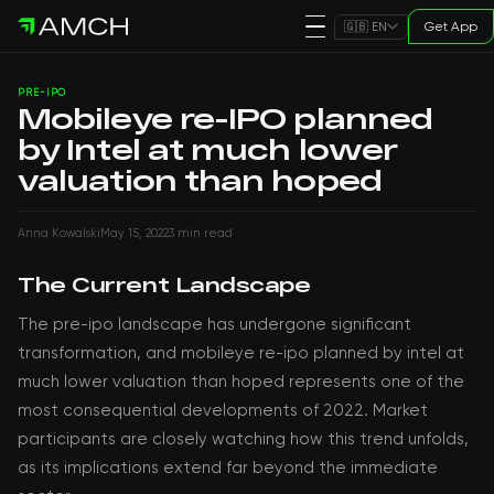
Get App
🇬🇧 EN
PRE-IPO
Mobileye re-IPO planned
by Intel at much lower
valuation than hoped
Anna Kowalski
May 15, 2022
3 min read
The Current Landscape
The pre-ipo landscape has undergone significant
transformation, and mobileye re-ipo planned by intel at
much lower valuation than hoped represents one of the
most consequential developments of 2022. Market
participants are closely watching how this trend unfolds,
as its implications extend far beyond the immediate