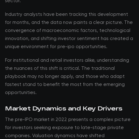
sector.
Industry analysts have been tracking this development
for months, and the data now paints a clear picture. The
convergence of macroeconomic factors, technological
innovation, and shifting investor sentiment has created a
unique environment for pre-ipo opportunities.
For institutional and retail investors alike, understanding
the nuances of this shift is critical. The traditional
playbook may no longer apply, and those who adapt
fastest stand to benefit the most from the emerging
opportunities.
Market Dynamics and Key Drivers
The pre-IPO market in 2022 presents a complex picture
for investors seeking exposure to late-stage private
companies. Valuation dynamics have shifted