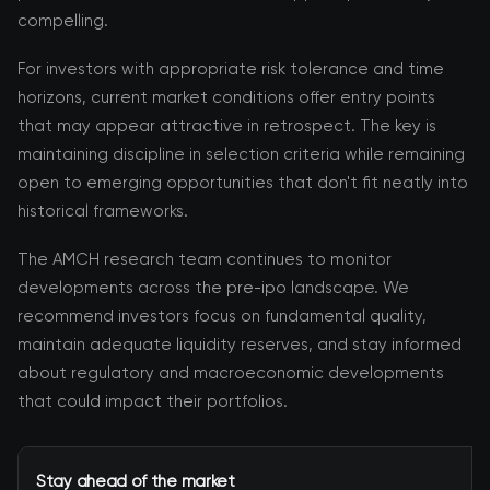
compelling.
For investors with appropriate risk tolerance and time
horizons, current market conditions offer entry points
that may appear attractive in retrospect. The key is
maintaining discipline in selection criteria while remaining
open to emerging opportunities that don't fit neatly into
historical frameworks.
The AMCH research team continues to monitor
developments across the pre-ipo landscape. We
recommend investors focus on fundamental quality,
maintain adequate liquidity reserves, and stay informed
about regulatory and macroeconomic developments
that could impact their portfolios.
Stay ahead of the market