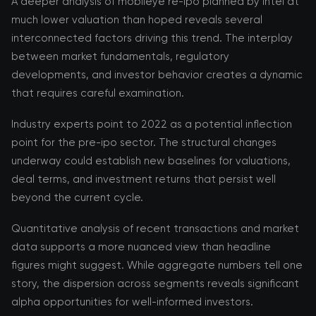
A deeper analysis of mobileye re-ipo planned by intel at
much lower valuation than hoped reveals several
interconnected factors driving this trend. The interplay
between market fundamentals, regulatory
developments, and investor behavior creates a dynamic
that requires careful examination.
Industry experts point to 2022 as a potential inflection
point for the pre-ipo sector. The structural changes
underway could establish new baselines for valuations,
deal terms, and investment returns that persist well
beyond the current cycle.
Quantitative analysis of recent transactions and market
data supports a more nuanced view than headline
figures might suggest. While aggregate numbers tell one
story, the dispersion across segments reveals significant
alpha opportunities for well-informed investors.