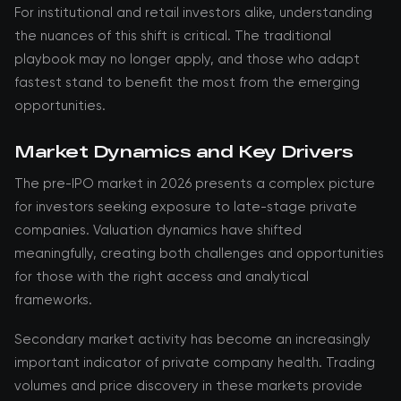
For institutional and retail investors alike, understanding
the nuances of this shift is critical. The traditional
playbook may no longer apply, and those who adapt
fastest stand to benefit the most from the emerging
opportunities.
Market Dynamics and Key Drivers
The pre-IPO market in 2026 presents a complex picture
for investors seeking exposure to late-stage private
companies. Valuation dynamics have shifted
meaningfully, creating both challenges and opportunities
for those with the right access and analytical
frameworks.
Secondary market activity has become an increasingly
important indicator of private company health. Trading
volumes and price discovery in these markets provide