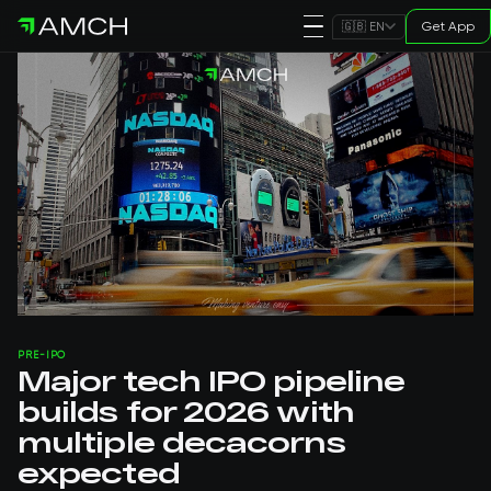
Get App
🇬🇧 EN
PRE-IPO
Major tech IPO pipeline
builds for 2026 with
multiple decacorns
expected