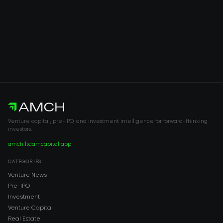
Venture capital, pre-IPO, and investment intelligence for forward-thinking
investors.
amch.ltd
amcapital.app
CATEGORIES
Venture News
Pre-IPO
Investment
Venture Capital
Real Estate