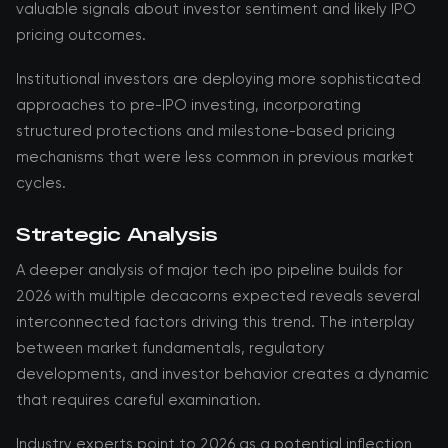
valuable signals about investor sentiment and likely IPO
pricing outcomes.
Institutional investors are deploying more sophisticated
approaches to pre-IPO investing, incorporating
structured protections and milestone-based pricing
mechanisms that were less common in previous market
cycles.
Strategic Analysis
A deeper analysis of major tech ipo pipeline builds for
2026 with multiple decacorns expected reveals several
interconnected factors driving this trend. The interplay
between market fundamentals, regulatory
developments, and investor behavior creates a dynamic
that requires careful examination.
Industry experts point to 2026 as a potential inflection