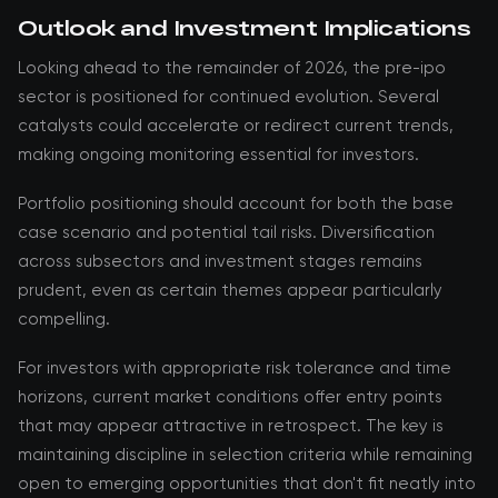
Outlook and Investment Implications
Looking ahead to the remainder of 2026, the pre-ipo
sector is positioned for continued evolution. Several
catalysts could accelerate or redirect current trends,
making ongoing monitoring essential for investors.
Portfolio positioning should account for both the base
case scenario and potential tail risks. Diversification
across subsectors and investment stages remains
prudent, even as certain themes appear particularly
compelling.
For investors with appropriate risk tolerance and time
horizons, current market conditions offer entry points
that may appear attractive in retrospect. The key is
maintaining discipline in selection criteria while remaining
open to emerging opportunities that don't fit neatly into