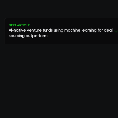
NEXT ARTICLE
AI-native venture funds using machine learning for deal
↓
sourcing outperform