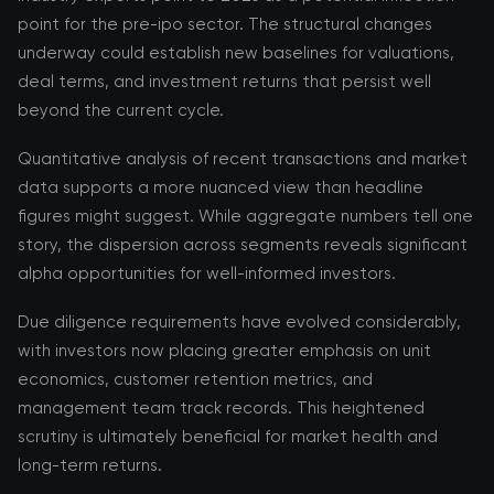
point for the pre-ipo sector. The structural changes
underway could establish new baselines for valuations,
deal terms, and investment returns that persist well
beyond the current cycle.
Quantitative analysis of recent transactions and market
data supports a more nuanced view than headline
figures might suggest. While aggregate numbers tell one
story, the dispersion across segments reveals significant
alpha opportunities for well-informed investors.
Due diligence requirements have evolved considerably,
with investors now placing greater emphasis on unit
economics, customer retention metrics, and
management team track records. This heightened
scrutiny is ultimately beneficial for market health and
long-term returns.