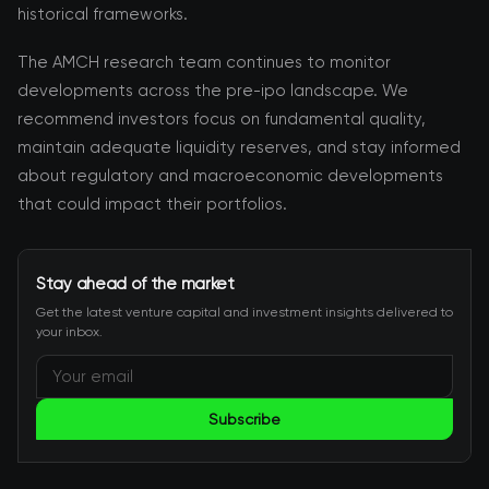
historical frameworks.
The AMCH research team continues to monitor
developments across the pre-ipo landscape. We
recommend investors focus on fundamental quality,
maintain adequate liquidity reserves, and stay informed
about regulatory and macroeconomic developments
that could impact their portfolios.
Stay ahead of the market
Get the latest venture capital and investment insights delivered to
your inbox.
Subscribe