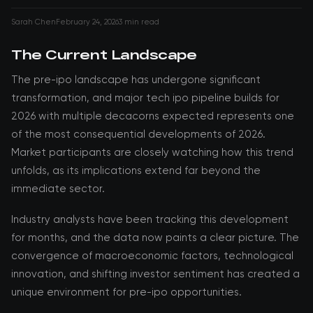
Sarah Chen
February 24, 2026
3 min read
The Current Landscape
The pre-ipo landscape has undergone significant
transformation, and major tech ipo pipeline builds for
2026 with multiple decacorns expected represents one
of the most consequential developments of 2026.
Market participants are closely watching how this trend
unfolds, as its implications extend far beyond the
immediate sector.
Industry analysts have been tracking this development
for months, and the data now paints a clear picture. The
convergence of macroeconomic factors, technological
innovation, and shifting investor sentiment has created a
unique environment for pre-ipo opportunities.