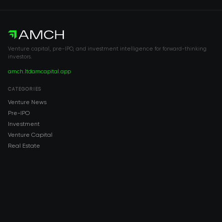
Venture capital, pre-IPO, and investment intelligence for forward-thinking
investors.
amch.ltd
amcapital.app
CATEGORIES
Venture News
Pre-IPO
Investment
Venture Capital
Real Estate
IPO
COMPANY
About AMCH
AMCH App
Trustpilot