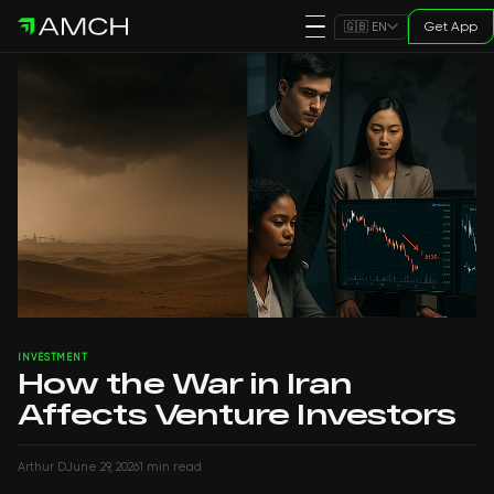
Get App
🇬🇧 EN
INVESTMENT
How the War in Iran
Affects Venture Investors
Arthur D
June 29, 2026
1 min read