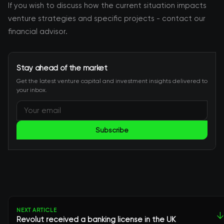
If you wish to discuss how the current situation impacts
venture strategies and specific projects - contact our
financial advisor.
Stay ahead of the market
Get the latest venture capital and investment insights delivered to
your inbox.
Subscribe
NEXT ARTICLE
↓
Revolut received a banking license in the UK