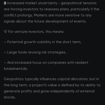
🛢️ Increased market uncertainty - geopolitical tensions
are forcing investors to reassess plans, particularly if the
conflict prolongs. Markets are more sensitive to any
signals about the future development of events.
💡 For venture investors, this means:
— Potential growth volatility in the short term,
— Large funds revising risk strategies,
— And increased focus on companies with resilient
fundamentals.
Geopolitics typically influences capital allocation, but in
the long term, a project's value is defined by its ability to
generate profits and grow independently of external
shocks.