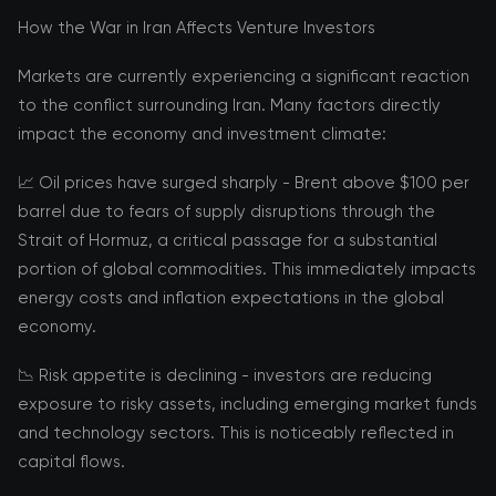
How the War in Iran Affects Venture Investors
Markets are currently experiencing a significant reaction
to the conflict surrounding Iran. Many factors directly
impact the economy and investment climate:
📈 Oil prices have surged sharply - Brent above $100 per
barrel due to fears of supply disruptions through the
Strait of Hormuz, a critical passage for a substantial
portion of global commodities. This immediately impacts
energy costs and inflation expectations in the global
economy.
📉 Risk appetite is declining - investors are reducing
exposure to risky assets, including emerging market funds
and technology sectors. This is noticeably reflected in
capital flows.