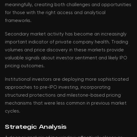
meaningfully, creating both challenges and opportunities
for those with the right access and analytical
frameworks.
Secondary market activity has become an increasingly
important indicator of private company health. Trading
volumes and price discovery in these markets provide
valuable signals about investor sentiment and likely IPO
pricing outcomes.
Institutional investors are deploying more sophisticated
approaches to pre-IPO investing, incorporating
structured protections and milestone-based pricing
mechanisms that were less common in previous market
cycles.
Strategic Analysis