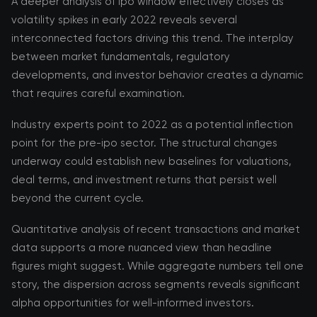
A deeper analysis of ipo window effectively closes as
volatility spikes in early 2022 reveals several
interconnected factors driving this trend. The interplay
between market fundamentals, regulatory
developments, and investor behavior creates a dynamic
that requires careful examination.
Industry experts point to 2022 as a potential inflection
point for the pre-ipo sector. The structural changes
underway could establish new baselines for valuations,
deal terms, and investment returns that persist well
beyond the current cycle.
Quantitative analysis of recent transactions and market
data supports a more nuanced view than headline
figures might suggest. While aggregate numbers tell one
story, the dispersion across segments reveals significant
alpha opportunities for well-informed investors.