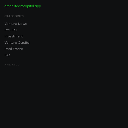
amch.ltd
amcapital.app
CATEGORIES
Venture News
Pre-IPO
Investment
Venture Capital
Real Estate
IPO
COMPANY
About AMCH
AMCH App
Trustpilot
DOWNLOAD
App Store
Google Play
RISK DISCLOSURE & LEGAL NOTICE