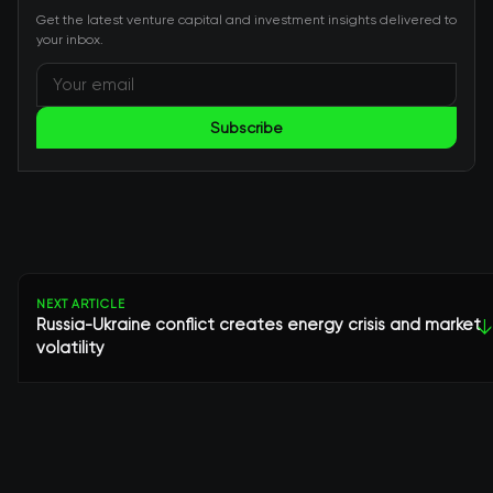
Get the latest venture capital and investment insights delivered to
your inbox.
Subscribe
NEXT ARTICLE
Russia-Ukraine conflict creates energy crisis and market
↓
volatility