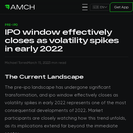
Get App
🇬🇧 EN
PRE-IPO
IPO window effectively
closes as volatility spikes
in early 2022
Michael Torres
March 15, 2022
3 min read
The Current Landscape
The pre-ipo landscape has undergone significant
transformation, and ipo window effectively closes as
volatility spikes in early 2022 represents one of the most
consequential developments of 2022. Market
participants are closely watching how this trend unfolds,
as its implications extend far beyond the immediate