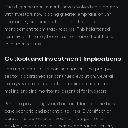
Due diligence requirements have evolved considerably,
with investors now placing greater emphasis on unit
economics, customer retention metrics, and
management team track records. This heightened
scrutiny is ultimately beneficial for market health and
long-term returns.
Outlook and Investment Implications
Looking ahead to the coming quarters, the pre-ipo
sector is positioned for continued evolution. Several
catalysts could accelerate or redirect current trends,
making ongoing monitoring essential for investors.
Portfolio positioning should account for both the base
case scenario and potential tail risks. Diversification
across subsectors and investment stages remains
prudent, even as certain themes appear particularly