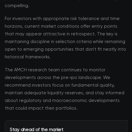
compelling.
For investors with appropriate risk tolerance and time
horizons, current market conditions offer entry points
that may appear attractive in retrospect. The key is
maintaining discipline in selection criteria while remaining
open to emerging opportunities that don't fit neatly into
historical frameworks.
The AMCH research team continues to monitor
developments across the pre-ipo landscape. We
recommend investors focus on fundamental quality,
maintain adequate liquidity reserves, and stay informed
about regulatory and macroeconomic developments
that could impact their portfolios.
Stay ahead of the market