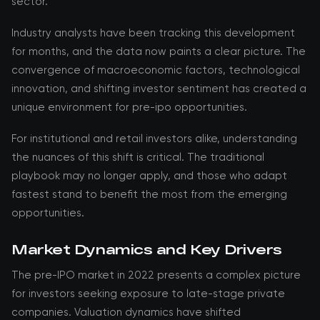
sector.
Industry analysts have been tracking this development
for months, and the data now paints a clear picture. The
convergence of macroeconomic factors, technological
innovation, and shifting investor sentiment has created a
unique environment for pre-ipo opportunities.
For institutional and retail investors alike, understanding
the nuances of this shift is critical. The traditional
playbook may no longer apply, and those who adapt
fastest stand to benefit the most from the emerging
opportunities.
Market Dynamics and Key Drivers
The pre-IPO market in 2022 presents a complex picture
for investors seeking exposure to late-stage private
companies. Valuation dynamics have shifted