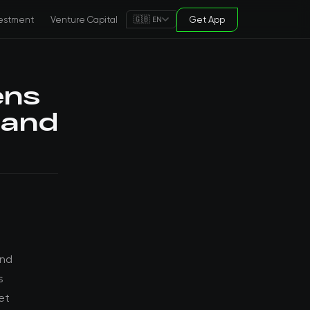
estment
Venture Capital
Get App
🇬🇧 EN
ens
 and
and
s
et