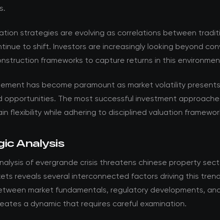
s.
ation strategies are evolving as correlations between tradit
tinue to shift. Investors are increasingly looking beyond co
onstruction frameworks to capture returns in this environmen
ement has become paramount as market volatility present
d opportunities. The most successful investment approache
in flexibility while adhering to disciplined valuation framewor
ic Analysis
alysis of evergrande crisis threatens chinese property sec
ets reveals several interconnected factors driving this tren
between market fundamentals, regulatory developments, and
eates a dynamic that requires careful examination.