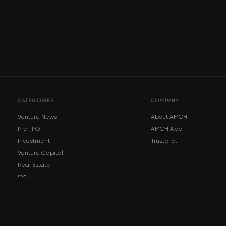
CATEGORIES
COMPANY
Venture News
About AMCH
Pre-IPO
AMCH App
Investment
Trustpilot
Venture Capital
Real Estate
IPO