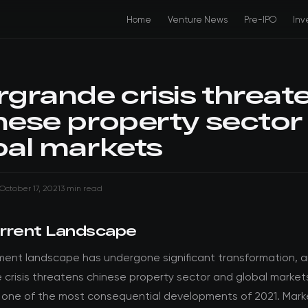
Home
Venture News
Pre-IPO
Inv
rgrande crisis threat
nese property sector
bal markets
October 17, 2021
3 min read
rrent Landscape
ment landscape has undergone significant transformation, 
 crisis threatens chinese property sector and global market
 one of the most consequential developments of 2021. Mark