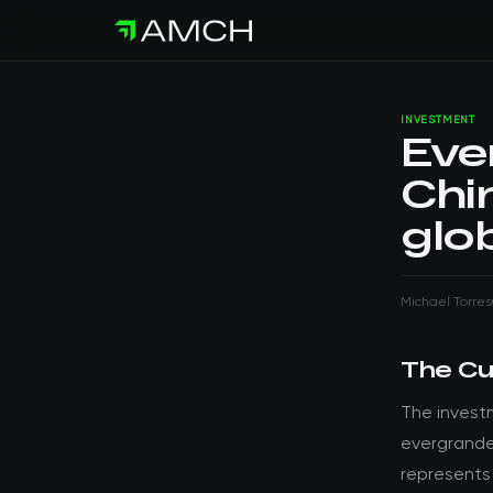
INVESTMENT
Eve
Chi
glo
Michael Torres
The Cu
The invest
evergrande
represents