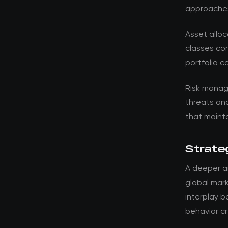
approache
Asset alloc
classes con
portfolio c
Risk manag
threats an
that mainta
Strateg
A deeper an
global mark
interplay 
behavior cr