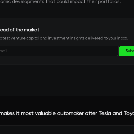
mic developments that could impact their portfolios.
ead of the market
latest venture capital and investment insights delivered to your inbox.
Subs
 makes it most valuable automaker after Tesla and Toy