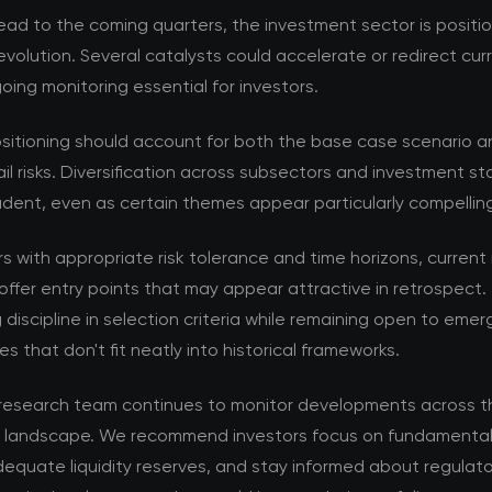
ad to the coming quarters, the investment sector is positi
volution. Several catalysts could accelerate or redirect cur
ing monitoring essential for investors.
ositioning should account for both the base case scenario a
ail risks. Diversification across subsectors and investment s
dent, even as certain themes appear particularly compellin
rs with appropriate risk tolerance and time horizons, current
offer entry points that may appear attractive in retrospect. 
 discipline in selection criteria while remaining open to emer
es that don't fit neatly into historical frameworks.
esearch team continues to monitor developments across t
 landscape. We recommend investors focus on fundamental 
equate liquidity reserves, and stay informed about regulat