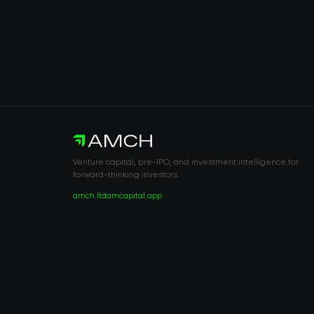
Venture capital, pre-IPO, and investment intelligence for
forward-thinking investors.
amch.ltd
amcapital.app
RISK DISCLOSURE & LEGAL NOTICE