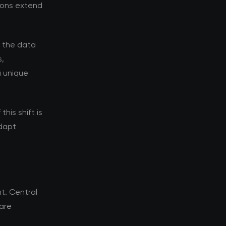
tions extend
d the data
s,
a unique
his shift is
adapt
t. Central
 are