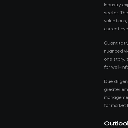
Industry ex
sector. Th
valuations,
current cyc
Quantitati
nuanced vi
one story, 
for well-in
Due dilige
greater em
management 
for market 
Outloo