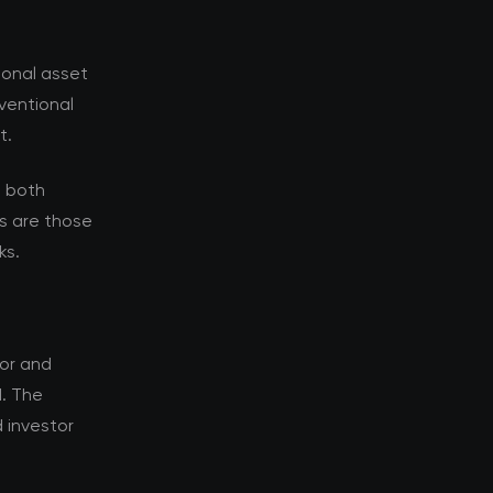
ional asset
nventional
t.
s both
s are those
ks.
tor and
d. The
 investor