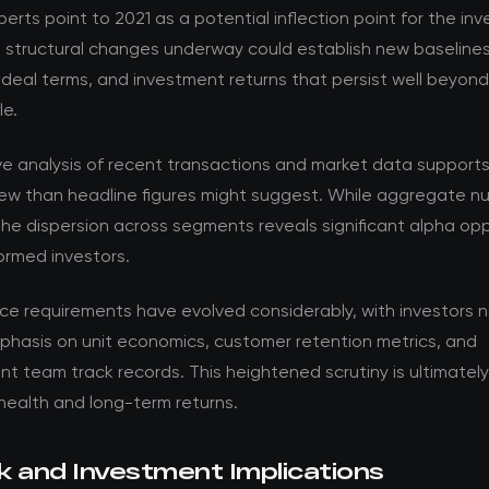
perts point to 2021 as a potential inflection point for the in
e structural changes underway could establish new baselines
 deal terms, and investment returns that persist well beyon
le.
ve analysis of recent transactions and market data support
ew than headline figures might suggest. While aggregate nu
the dispersion across segments reveals significant alpha opp
formed investors.
nce requirements have evolved considerably, with investors 
phasis on unit economics, customer retention metrics, and
team track records. This heightened scrutiny is ultimately 
health and long-term returns.
k and Investment Implications