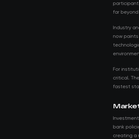
participant
far beyond
Industry a
now paints
technologic
environmen
For institut
critical. T
fastest st
Market
Investment
bank polici
creating a