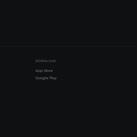
DOWNLOAD
App Store
Google Play