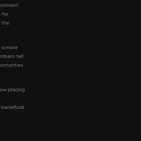
vestment
 for
d the
s a more
mbers tell
ortunities
now placing
beneficial