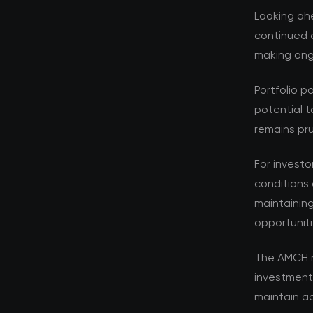
Looking ahe
continued e
making ongo
Portfolio p
potential t
remains pru
For investo
conditions 
maintaining
opportuniti
The AMCH r
investment
maintain ad