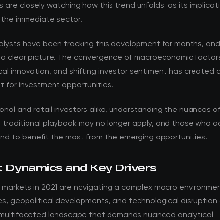
s are closely watching how this trend unfolds, as its implica
 the immediate sector.
nalysts have been tracking this development for months, an
 a clear picture. The convergence of macroeconomic factor
al innovation, and shifting investor sentiment has created 
t for investment opportunities.
ional and retail investors alike, understanding the nuances of t
he traditional playbook may no longer apply, and those who 
and to benefit the most from the emerging opportunities.
 Dynamics and Key Drivers
 markets in 2021 are navigating a complex macro environmen
es, geopolitical developments, and technological disruption
 multifaceted landscape that demands nuanced analytical