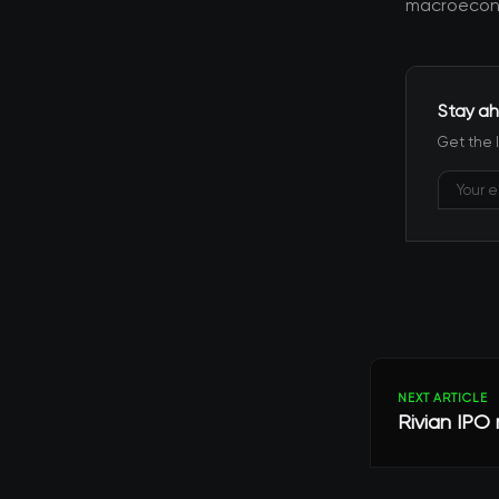
macroecono
Stay ah
Get the 
NEXT ARTICLE
Rivian IPO