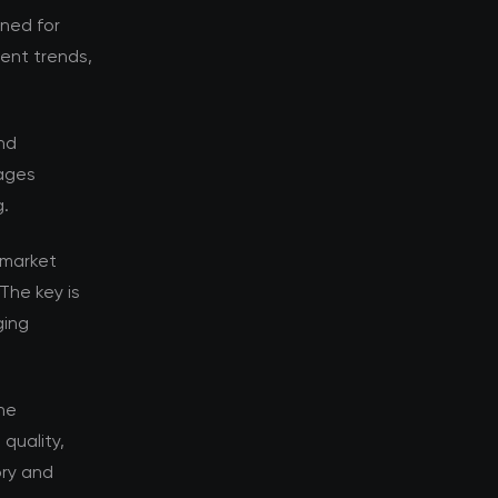
oned for
rent trends,
nd
tages
g.
 market
The key is
ging
he
quality,
ory and