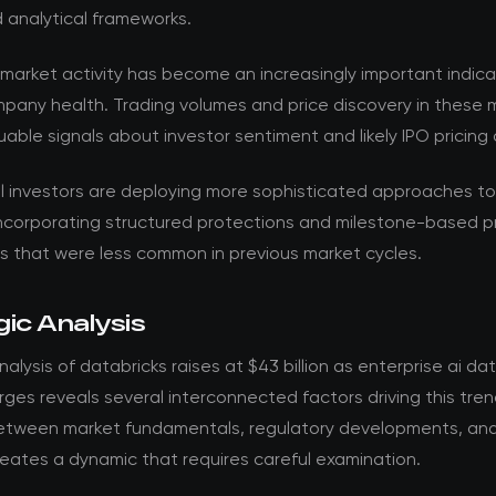
 analytical frameworks.
market activity has become an increasingly important indica
mpany health. Trading volumes and price discovery in these 
uable signals about investor sentiment and likely IPO pricin
al investors are deploying more sophisticated approaches t
incorporating structured protections and milestone-based pr
 that were less common in previous market cycles.
ic Analysis
alysis of databricks raises at $43 billion as enterprise ai da
es reveals several interconnected factors driving this tren
between market fundamentals, regulatory developments, and
eates a dynamic that requires careful examination.