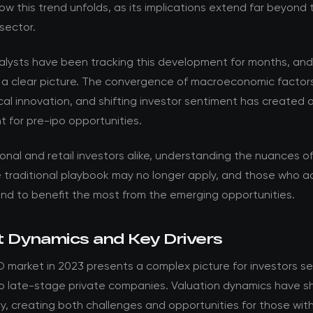
w this trend unfolds, as its implications extend far beyond 
sector.
nalysts have been tracking this development for months, an
 a clear picture. The convergence of macroeconomic factor
al innovation, and shifting investor sentiment has created 
 for pre-ipo opportunities.
ional and retail investors alike, understanding the nuances of t
he traditional playbook may no longer apply, and those who 
and to benefit the most from the emerging opportunities.
 Dynamics and Key Drivers
 market in 2023 presents a complex picture for investors s
o late-stage private companies. Valuation dynamics have sh
y, creating both challenges and opportunities for those with