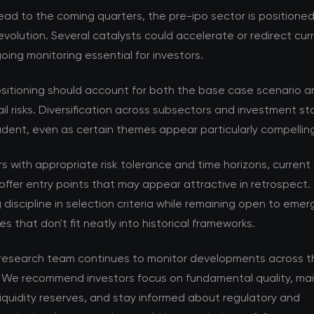
ad to the coming quarters, the pre-ipo sector is positioned
volution. Several catalysts could accelerate or redirect cur
ing monitoring essential for investors.
ositioning should account for both the base case scenario a
ail risks. Diversification across subsectors and investment s
dent, even as certain themes appear particularly compellin
rs with appropriate risk tolerance and time horizons, current
offer entry points that may appear attractive in retrospect. 
 discipline in selection criteria while remaining open to emer
es that don't fit neatly into historical frameworks.
esearch team continues to monitor developments across t
 We recommend investors focus on fundamental quality, mai
iquidity reserves, and stay informed about regulatory and