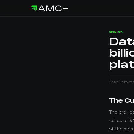
PRE-IPO
Dat
bill
pla
Elena Volkov
Ma
The Cu
The pre-ip
raises at $
of the mos