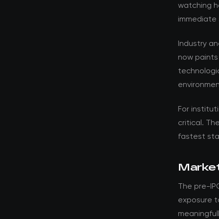
watching ho
immediate 
Industry a
now paints
technologic
environment
For institut
critical. T
fastest st
Market
The pre-IPO
exposure t
meaningfull