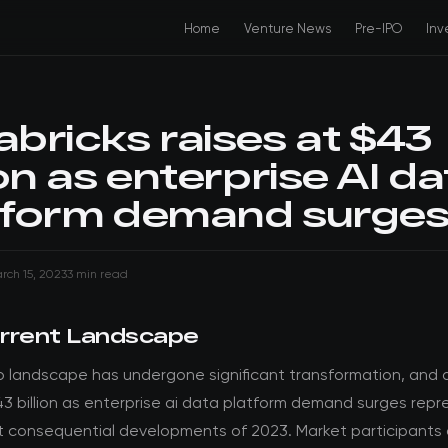
Home
Venture News
Pre-IPO
Inv
abricks raises at $43
ion as enterprise AI da
tform demand surge
rch 15, 2023
3 min read
rrent Landscape
o landscape has undergone significant transformation, and 
43 billion as enterprise ai data platform demand surges rep
t consequential developments of 2023. Market participants 