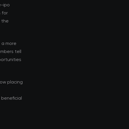
e-ipo
 for
d the
s a more
mbers tell
ortunities
now placing
beneficial