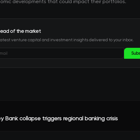
mic developments that could impact their portfolios.
ead of the market
latest venture capital and investment insights delivered to your inbox.
Subs
ley Bank collapse triggers regional banking crisis