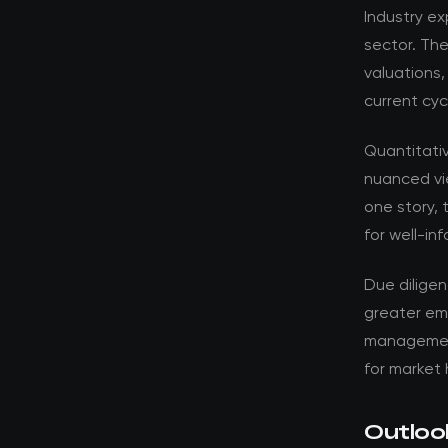
Industry ex
sector. Th
valuations,
current cyc
Quantitati
nuanced vi
one story, 
for well-in
Due dilige
greater em
management 
for market 
Outloo