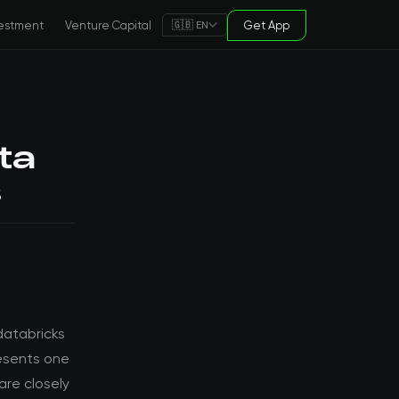
estment
Venture Capital
Get App
🇬🇧 EN
ta
s
databricks
resents one
are closely