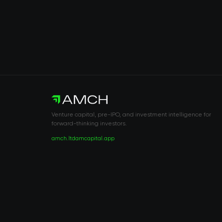
Venture capital, pre-IPO, and investment intelligence for
forward-thinking investors.
amch.ltd
amcapital.app
RISK DISCLOSURE & LEGAL NOTICE