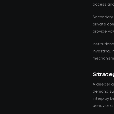
access and
Secondary 
private co
provide val
Institution
investing, 
mechanisms
Strateg
A deeper an
demand surg
interplay 
behavior cr