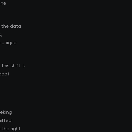
the
d the data
s,
a unique
his shift is
adapt
eeking
ifted
 the right