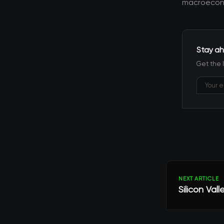
macroecono
Stay ah
Get the 
NEXT ARTICLE
Silicon Val