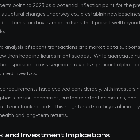
perts point to 2023 as a potential inflection point for the pr
e structural changes underway could establish new baselines
 deal terms, and investment returns that persist well beyon
le.
ve analysis of recent transactions and market data support
ew than headline figures might suggest. While aggregate nu
the dispersion across segments reveals significant alpha opp
formed investors.
nce requirements have evolved considerably, with investors 
phasis on unit economics, customer retention metrics, and
team track records. This heightened scrutiny is ultimately 
health and long-term returns.
k and Investment Implications