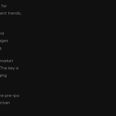
 for
rent trends,
nd
tages
g.
 market
The key is
ging
he pre-ipo
ntain