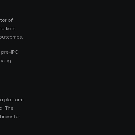
tor of
markets
g outcomes.
o pre-IPO
icing
ta platform
d. The
 investor