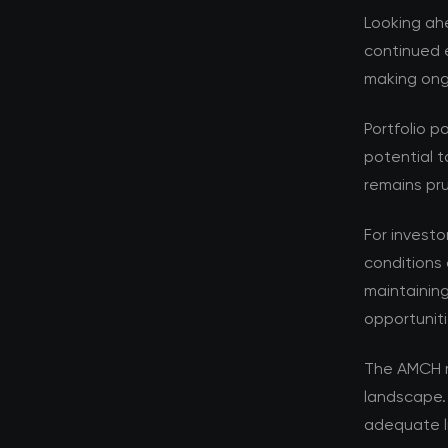
Looking ahe
continued e
making ongo
Portfolio p
potential t
remains pru
For investo
conditions 
maintaining
opportuniti
The AMCH r
landscape.
adequate l