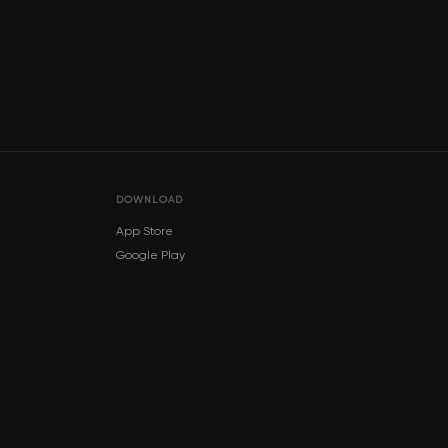
DOWNLOAD
App Store
Google Play