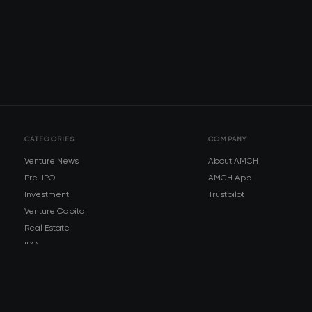
CATEGORIES
COMPANY
Venture News
About AMCH
Pre-IPO
AMCH App
Investment
Trustpilot
Venture Capital
Real Estate
IPO