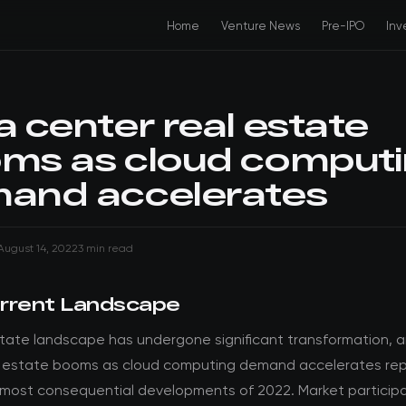
Home
Venture News
Pre-IPO
Inv
a center real estate
ms as cloud comput
and accelerates
August 14, 2022
3 min read
rrent Landscape
state landscape has undergone significant transformation, 
l estate booms as cloud computing demand accelerates re
 most consequential developments of 2022. Market particip