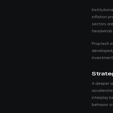
Institution
inflation p
sectors are
headwinds
Proptech i
developed,
investment 
Strateg
A deeper a
accelerates
interplay 
behavior cr