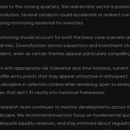
ad to the coming quarters, the real estate sector is positi
volution. Several catalysts could accelerate or redirect cur
ing monitoring essential for investors.
ositioning should account for both the base case scenario a
ail risks. Diversification across subsectors and investment s
dent, even as certain themes appear particularly compellin
rs with appropriate risk tolerance and time horizons, current
offer entry points that may appear attractive in retrospect. 
 discipline in selection criteria while remaining open to emer
es that don't fit neatly into historical frameworks.
esearch team continues to monitor developments across th
dscape. We recommend investors focus on fundamental qual
equate liquidity reserves, and stay informed about regulat