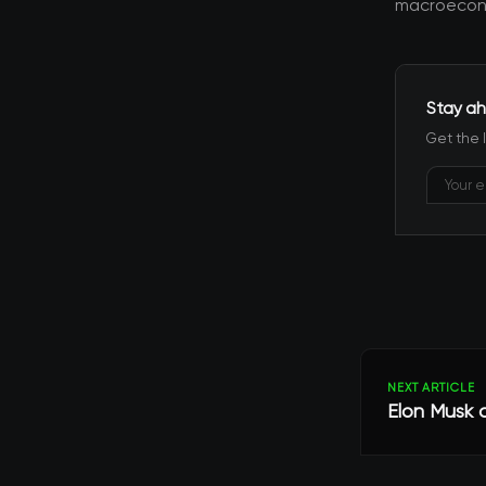
macroecono
Stay ah
Get the 
NEXT ARTICLE
Elon Musk c