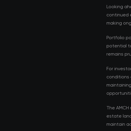
Looking ahe
continued e
making ongo
Portfolio p
potential t
remains pru
For investo
conditions 
maintaining
opportuniti
The AMCH r
estate lan
maintain ad