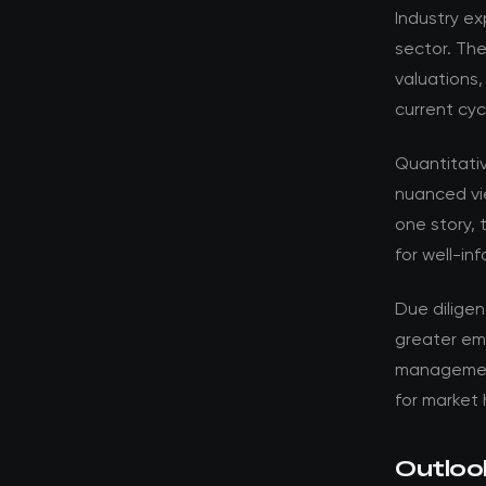
Industry ex
sector. Th
valuations,
current cyc
Quantitati
nuanced vi
one story, 
for well-in
Due dilige
greater em
management 
for market 
Outloo