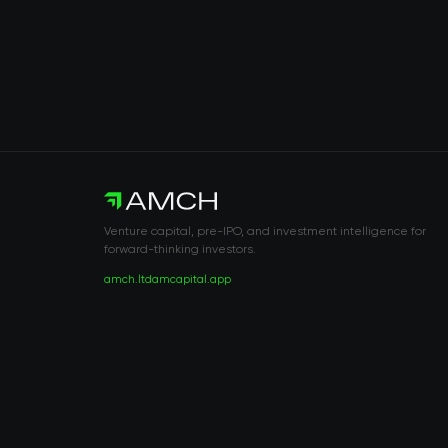
Venture capital, pre-IPO, and investment intelligence for
forward-thinking investors.
amch.ltd
amcapital.app
RISK DISCLOSURE & LEGAL NOTICE