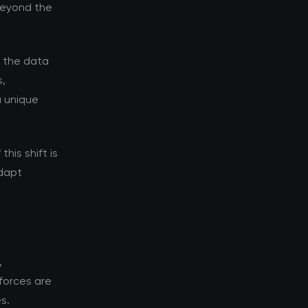
 beyond the
d the data
s,
a unique
his shift is
adapt
,
forces are
s.