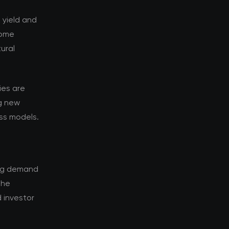
k yield and
Some
ural
ies are
g new
ess models.
ing demand
The
 investor