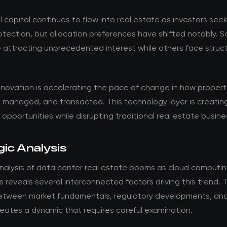
al capital continues to flow into real estate as investors see
rotection, but allocation preferences have shifted notably. 
 attracting unprecedented interest while others face struct
.
nnovation is accelerating the pace of change in how propert
 managed, and transacted. This technology layer is creatin
opportunities while disrupting traditional real estate busin
ic Analysis
nalysis of data center real estate booms as cloud comput
 reveals several interconnected factors driving this trend. 
between market fundamentals, regulatory developments, and
eates a dynamic that requires careful examination.