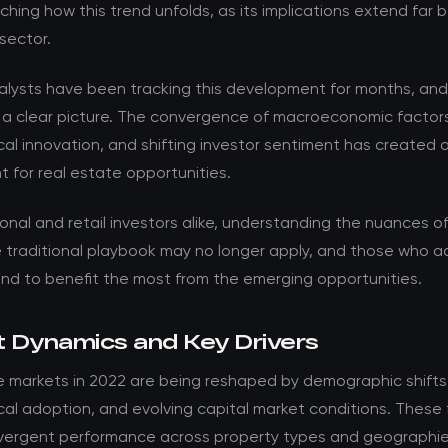
ching how this trend unfolds, as its implications extend far
sector.
nalysts have been tracking this development for months, an
 a clear picture. The convergence of macroeconomic factor
al innovation, and shifting investor sentiment has created 
 for real estate opportunities.
ional and retail investors alike, understanding the nuances of t
he traditional playbook may no longer apply, and those who 
and to benefit the most from the emerging opportunities.
 Dynamics and Key Drivers
e markets in 2022 are being reshaped by demographic shifts
al adoption, and evolving capital market conditions. These 
ivergent performance across property types and geographie