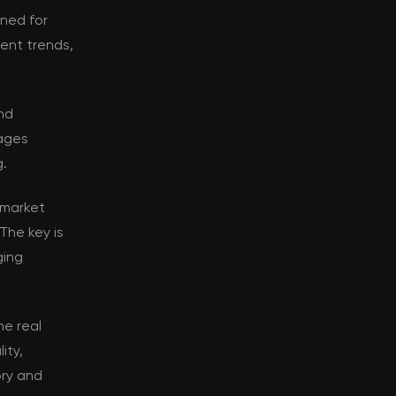
oned for
rent trends,
nd
tages
g.
 market
The key is
ging
e real
ity,
ory and