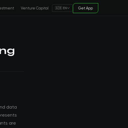
estment
Venture Capital
Get App
🇬🇧 EN
ing
and data
presents
ants are