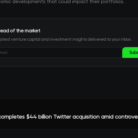
mic developments that could impact their portfolios.
ead of the market
latest venture capital and investment insights delivered to your inbox.
Subs
ompletes $44 billion Twitter acquisition amid controve