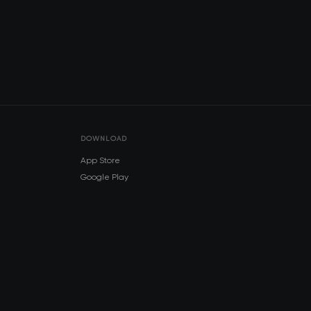
DOWNLOAD
App Store
Google Play