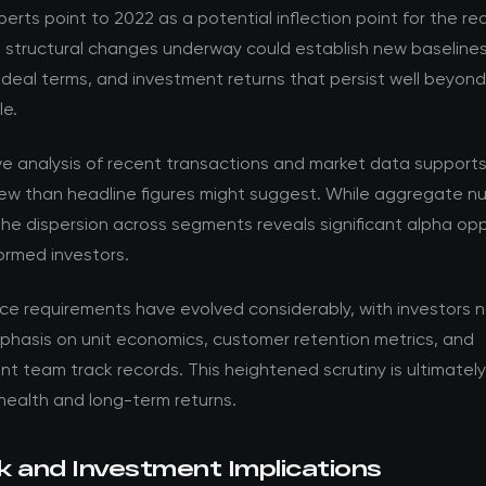
perts point to 2022 as a potential inflection point for the re
e structural changes underway could establish new baselines
 deal terms, and investment returns that persist well beyon
le.
ve analysis of recent transactions and market data support
ew than headline figures might suggest. While aggregate nu
the dispersion across segments reveals significant alpha opp
formed investors.
nce requirements have evolved considerably, with investors 
phasis on unit economics, customer retention metrics, and
team track records. This heightened scrutiny is ultimately 
health and long-term returns.
k and Investment Implications