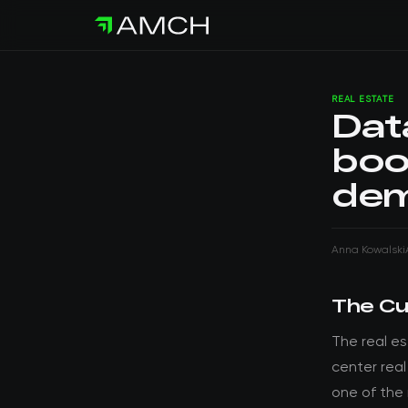
REAL ESTATE
Dat
boo
dem
Anna Kowalski
The Cu
The real e
center rea
one of the