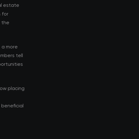
al estate
 for
d the
s a more
mbers tell
ortunities
now placing
beneficial