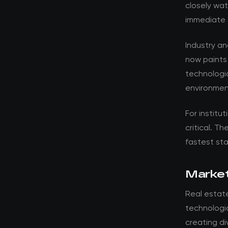
closely wat
immediate 
Industry a
now paints
technologic
environment
For institut
critical. T
fastest st
Market
Real estat
technologic
creating d