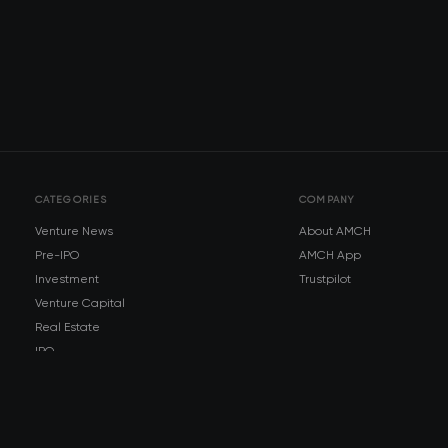
CATEGORIES
COMPANY
Venture News
About AMCH
Pre-IPO
AMCH App
Investment
Trustpilot
Venture Capital
Real Estate
IPO