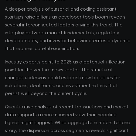
A deeper analysis of cursor ai and coding assistant
startups raise billions as developer tools boom reveals
several interconnected factors driving this trend. The
interplay between market fundamentals, regulatory
developments, and investor behavior creates a dynamic
that requires careful examination.
Industry experts point to 2025 as a potential inflection
point for the venture news sector. The structural
changes underway could establish new baselines for
valuations, deal terms, and investment returns that
persist well beyond the current cycle.
Quantitative analysis of recent transactions and market
data supports a more nuanced view than headline
figures might suggest. While aggregate numbers tell one
story, the dispersion across segments reveals significant