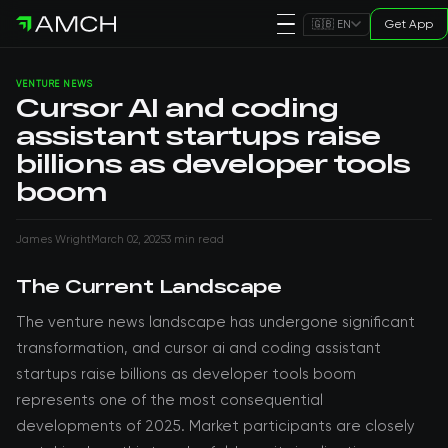
Get App
🇬🇧 EN
VENTURE NEWS
Cursor AI and coding
assistant startups raise
billions as developer tools
boom
James Wright
March 02, 2025
3 min read
The Current Landscape
The venture news landscape has undergone significant
transformation, and cursor ai and coding assistant
startups raise billions as developer tools boom
represents one of the most consequential
developments of 2025. Market participants are closely