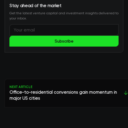
Stay ahead of the market
Get the latest venture capital and investment insights delivered to
your inbox.
Subscribe
NEXT ARTICLE
Office-to-residential conversions gain momentum in
↓
major US cities