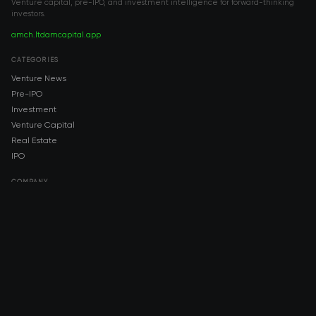
Venture capital, pre-IPO, and investment intelligence for forward-thinking
investors.
amch.ltd
amcapital.app
CATEGORIES
Venture News
Pre-IPO
Investment
Venture Capital
Real Estate
IPO
COMPANY
About AMCH
AMCH App
Trustpilot
DOWNLOAD
App Store
Google Play