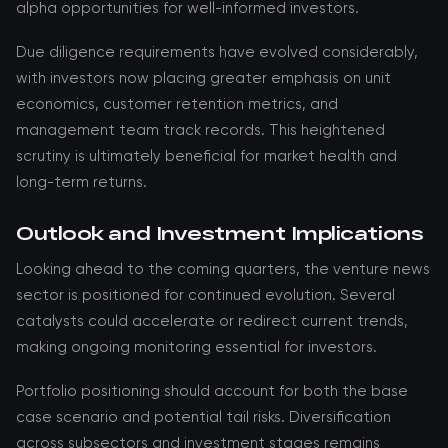
alpha opportunities for well-informed investors.
Due diligence requirements have evolved considerably,
with investors now placing greater emphasis on unit
economics, customer retention metrics, and
management team track records. This heightened
scrutiny is ultimately beneficial for market health and
long-term returns.
Outlook and Investment Implications
Looking ahead to the coming quarters, the venture news
sector is positioned for continued evolution. Several
catalysts could accelerate or redirect current trends,
making ongoing monitoring essential for investors.
Portfolio positioning should account for both the base
case scenario and potential tail risks. Diversification
across subsectors and investment stages remains