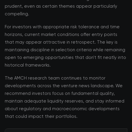
prudent, even as certain themes appear particularly
compelling.
For investors with appropriate risk tolerance and time
horizons, current market conditions offer entry points
that may appear attractive in retrospect. The key is
maintaining discipline in selection criteria while remaining
open to emerging opportunities that don't fit neatly into
historical frameworks.
The AMCH research team continues to monitor
developments across the venture news landscape. We
recommend investors focus on fundamental quality,
maintain adequate liquidity reserves, and stay informed
about regulatory and macroeconomic developments
that could impact their portfolios.