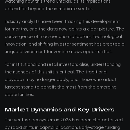
watching how this trend unfolds, as its implications
extend far beyond the immediate sector.
Industry analysts have been tracking this development
for months, and the data now paints a clear picture. The
convergence of macroeconomic factors, technological
innovation, and shifting investor sentiment has created a
unique environment for venture news opportunities.
For institutional and retail investors alike, understanding
the nuances of this shift is critical. The traditional
playbook may no longer apply, and those who adapt
fastest stand to benefit the most from the emerging
opportunities.
Market Dynamics and Key Drivers
The venture ecosystem in 2025 has been characterized
by rapid shifts in capital allocation. Early-stage funding