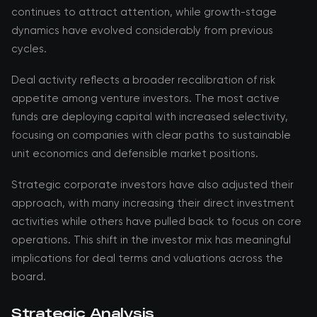
continues to attract attention, while growth-stage
dynamics have evolved considerably from previous
cycles.
Deal activity reflects a broader recalibration of risk
appetite among venture investors. The most active
funds are deploying capital with increased selectivity,
focusing on companies with clear paths to sustainable
unit economics and defensible market positions.
Strategic corporate investors have also adjusted their
approach, with many increasing their direct investment
activities while others have pulled back to focus on core
operations. This shift in the investor mix has meaningful
implications for deal terms and valuations across the
board.
Strategic Analysis