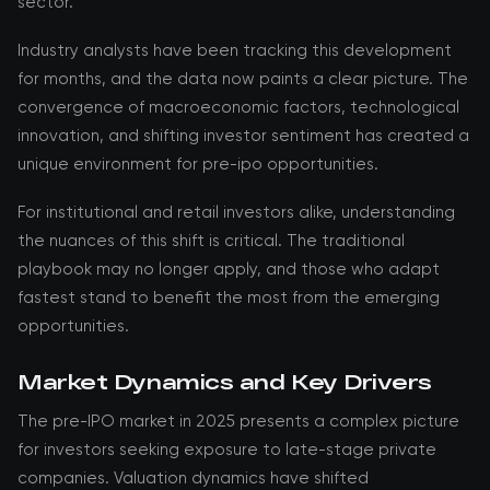
sector.
Industry analysts have been tracking this development
for months, and the data now paints a clear picture. The
convergence of macroeconomic factors, technological
innovation, and shifting investor sentiment has created a
unique environment for pre-ipo opportunities.
For institutional and retail investors alike, understanding
the nuances of this shift is critical. The traditional
playbook may no longer apply, and those who adapt
fastest stand to benefit the most from the emerging
opportunities.
Market Dynamics and Key Drivers
The pre-IPO market in 2025 presents a complex picture
for investors seeking exposure to late-stage private
companies. Valuation dynamics have shifted