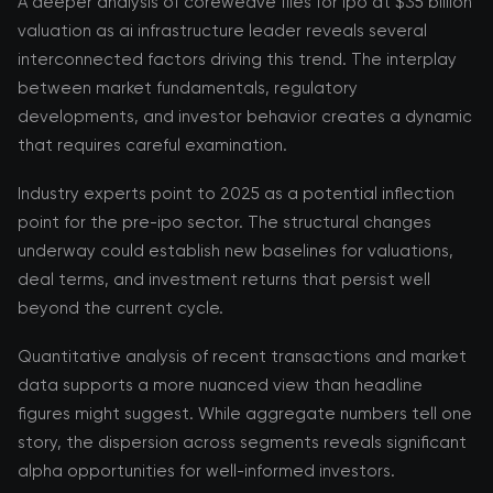
A deeper analysis of coreweave files for ipo at $35 billion
valuation as ai infrastructure leader reveals several
interconnected factors driving this trend. The interplay
between market fundamentals, regulatory
developments, and investor behavior creates a dynamic
that requires careful examination.
Industry experts point to 2025 as a potential inflection
point for the pre-ipo sector. The structural changes
underway could establish new baselines for valuations,
deal terms, and investment returns that persist well
beyond the current cycle.
Quantitative analysis of recent transactions and market
data supports a more nuanced view than headline
figures might suggest. While aggregate numbers tell one
story, the dispersion across segments reveals significant
alpha opportunities for well-informed investors.