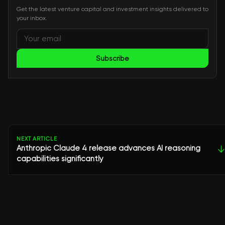
Get the latest venture capital and investment insights delivered to
your inbox.
Subscribe
NEXT ARTICLE
Anthropic Claude 4 release advances AI reasoning
↓
capabilities significantly