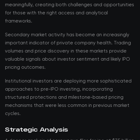
meaningfully, creating both challenges and opportunities
for those with the right access and analytical
frameworks.
Secondary market activity has become an increasingly
important indicator of private company health. Trading
volumes and price discovery in these markets provide
valuable signals about investor sentiment and likely IPO
pricing outcomes.
Institutional investors are deploying more sophisticated
approaches to pre-IPO investing, incorporating
structured protections and milestone-based pricing
mechanisms that were less common in previous market
cycles.
Strategic Analysis