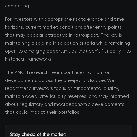
compelling.
For investors with appropriate risk tolerance and time
horizons, current market conditions offer entry points
that may appear attractive in retrospect. The key is
maintaining discipline in selection criteria while remaining
open to emerging opportunities that don't fit neatly into
historical frameworks.
The AMCH research team continues to monitor
developments across the pre-ipo landscape. We
recommend investors focus on fundamental quality,
maintain adequate liquidity reserves, and stay informed
about regulatory and macroeconomic developments
that could impact their portfolios.
Stay ahead of the market