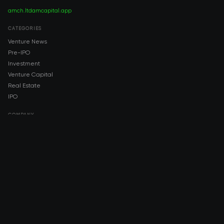
amch.ltd
amcapital.app
CATEGORIES
Venture News
Pre-IPO
Investment
Venture Capital
Real Estate
IPO
COMPANY
About AMCH
AMCH App
Trustpilot
DOWNLOAD
App Store
Google Play
RISK DISCLOSURE & LEGAL NOTICE