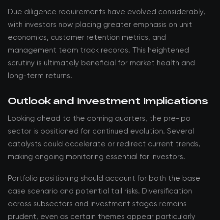
Due diligence requirements have evolved considerably,
with investors now placing greater emphasis on unit
economics, customer retention metrics, and
management team track records. This heightened
scrutiny is ultimately beneficial for market health and
long-term returns.
Outlook and Investment Implications
Looking ahead to the coming quarters, the pre-ipo
sector is positioned for continued evolution. Several
catalysts could accelerate or redirect current trends,
making ongoing monitoring essential for investors.
Portfolio positioning should account for both the base
case scenario and potential tail risks. Diversification
across subsectors and investment stages remains
prudent, even as certain themes appear particularly