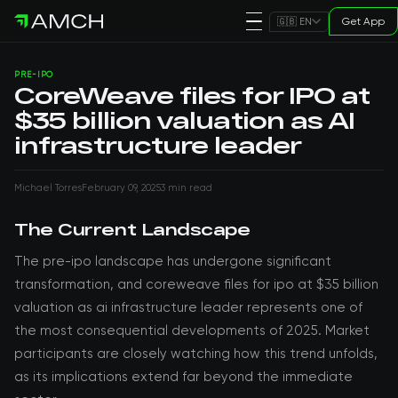
Get App
🇬🇧 EN
PRE-IPO
CoreWeave files for IPO at
$35 billion valuation as AI
infrastructure leader
Michael Torres
February 09, 2025
3 min read
The Current Landscape
The pre-ipo landscape has undergone significant
transformation, and coreweave files for ipo at $35 billion
valuation as ai infrastructure leader represents one of
the most consequential developments of 2025. Market
participants are closely watching how this trend unfolds,
as its implications extend far beyond the immediate