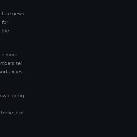
enture news
 for
d the
s a more
mbers tell
ortunities
now placing
beneficial