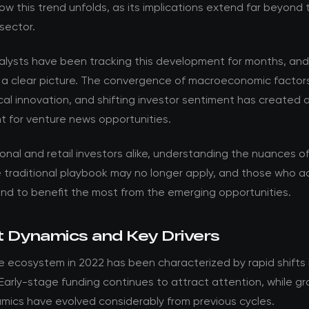
w this trend unfolds, as its implications extend far beyond 
sector.
nalysts have been tracking this development for months, an
 a clear picture. The convergence of macroeconomic factor
al innovation, and shifting investor sentiment has created 
t for venture news opportunities.
ional and retail investors alike, understanding the nuances of t
he traditional playbook may no longer apply, and those who 
and to benefit the most from the emerging opportunities.
 Dynamics and Key Drivers
 ecosystem in 2022 has been characterized by rapid shifts i
 Early-stage funding continues to attract attention, while g
mics have evolved considerably from previous cycles.