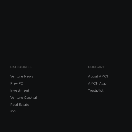
CATEGORIES
COMPANY
Venture News
About AMCH
Pre-IPO
AMCH App
Investment
Trustpilot
Venture Capital
Real Estate
IPO