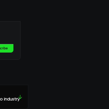
cribe
↓
o industry