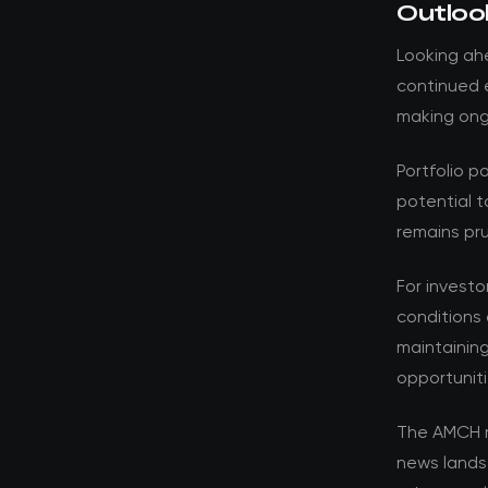
Outloo
Looking ahe
continued e
making ongo
Portfolio p
potential t
remains pru
For investo
conditions 
maintaining
opportuniti
The AMCH r
news lands