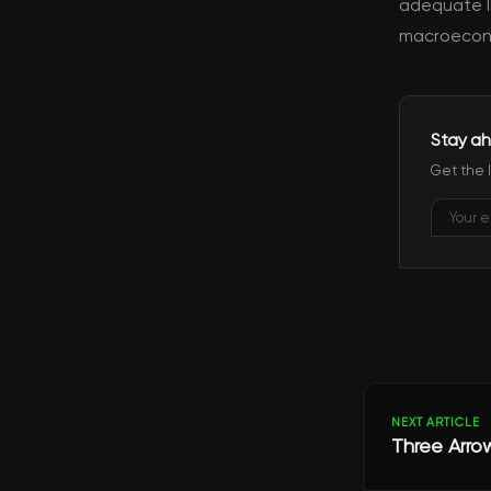
adequate l
macroecono
Stay ah
Get the 
NEXT ARTICLE
Three Arro