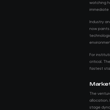
watching ho
immediate 
Industry a
now paints
technologic
environmen
For institut
critical. T
fastest st
Market
The venture
allocation.
stage dyna