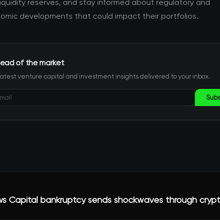
iquidity reserves, and stay informed about regulatory and
mic developments that could impact their portfolios.
ead of the market
latest venture capital and investment insights delivered to your inbox.
Subs
ws Capital bankruptcy sends shockwaves through crypt