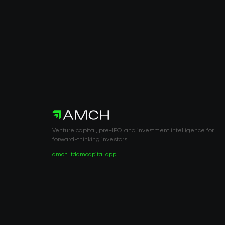
Venture capital, pre-IPO, and investment intelligence for
forward-thinking investors.
amch.ltd
amcapital.app