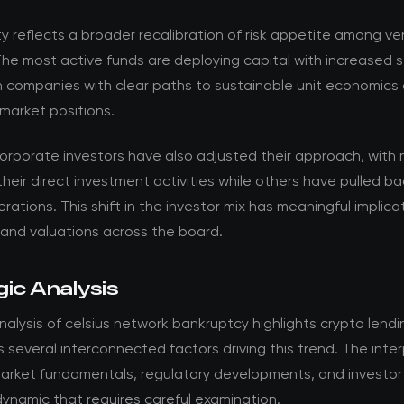
ty reflects a broader recalibration of risk appetite among v
The most active funds are deploying capital with increased se
n companies with clear paths to sustainable unit economics
market positions.
corporate investors have also adjusted their approach, with
their direct investment activities while others have pulled b
rations. This shift in the investor mix has meaningful implica
 and valuations across the board.
ic Analysis
alysis of celsius network bankruptcy highlights crypto lendi
ls several interconnected factors driving this trend. The inte
rket fundamentals, regulatory developments, and investor
ynamic that requires careful examination.