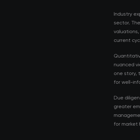
Industry ex
sector. Th
valuations,
current cyc
Quantitati
nuanced vi
one story, 
for well-in
Due dilige
greater em
management 
for market 