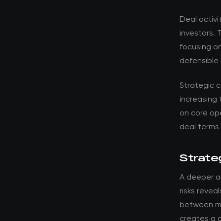
Deal activi
investors. 
focusing o
defensible 
Strategic 
increasing 
on core ope
deal terms
Strateg
A deeper an
risks revea
between ma
creates a d