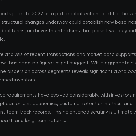
perts point to 2022 as a potential inflection point for the v
e structural changes underway could establish new baselines
 deal terms, and investment returns that persist well beyon
le.
ve analysis of recent transactions and market data support
ew than headline figures might suggest. While aggregate nu
the dispersion across segments reveals significant alpha opp
formed investors.
nce requirements have evolved considerably, with investors 
phasis on unit economics, customer retention metrics, and
team track records. This heightened scrutiny is ultimately 
health and long-term returns.