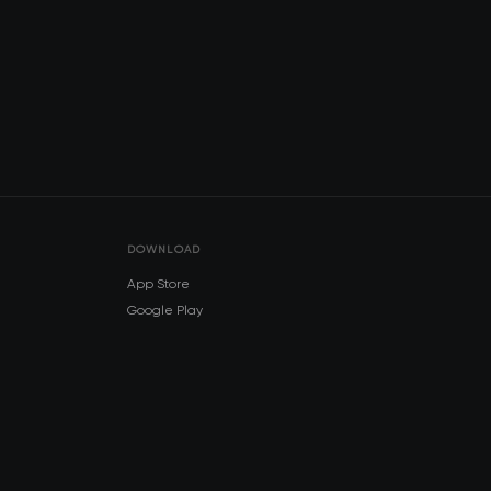
DOWNLOAD
App Store
Google Play