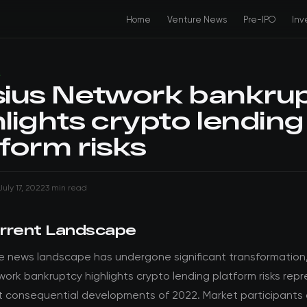
Home
Venture News
Pre-IPO
Inv
S
sius Network bankru
hlights crypto lending
tform risks
July 17, 2022
3 min read
rrent Landscape
e news landscape has undergone significant transformation
work bankruptcy highlights crypto lending platform risks rep
t consequential developments of 2022. Market participants 