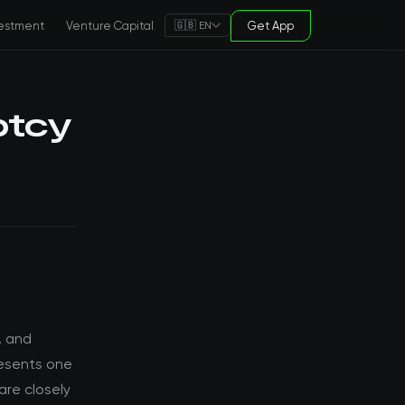
estment
Venture Capital
Get App
🇬🇧 EN
ptcy
, and
resents one
are closely