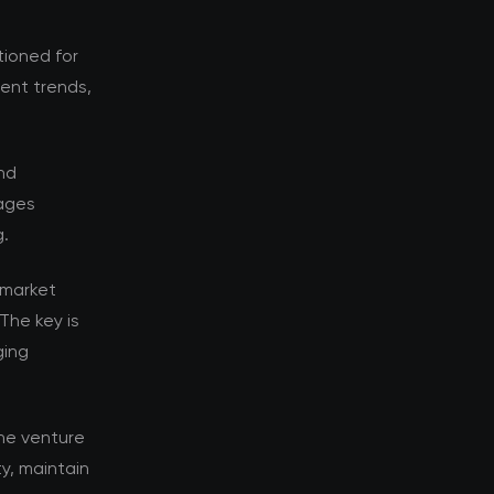
tioned for
rent trends,
nd
tages
g.
 market
The key is
ging
he venture
y, maintain