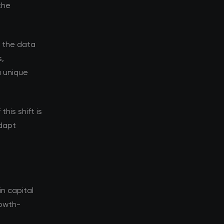
the
d the data
s,
a unique
his shift is
adapt
n capital
rowth-