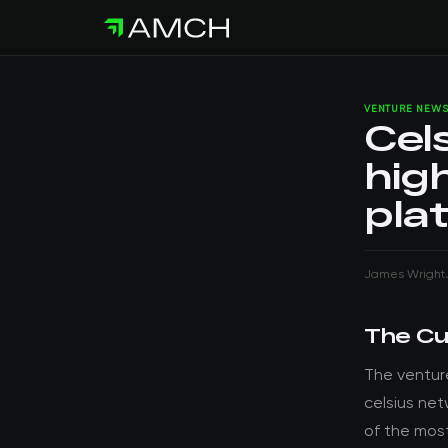
VENTURE NEW
Cel
hig
pla
James Wright
The Cu
The ventur
celsius net
of the mos