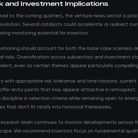
k and Investment Implications
ad to the coming quarters, the venture news sector is posi
volution. Several catalysts could accelerate or redirect cur
ing monitoring essential for investors.
ositioning should account for both the base case scenario a
ail risks. Diversification across subsectors and investment s
dent, even as certain themes appear particularly compellin
rs with appropriate risk tolerance and time horizons, current
offer entry points that may appear attractive in retrospect. 
 discipline in selection criteria while remaining open to emer
es that don't fit neatly into historical frameworks.
esearch team continues to monitor developments across t
cape. We recommend investors focus on fundamental qualit