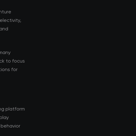
enture
lectivity,
 and
 many
ack to focus
tions for
ng platform
rplay
 behavior