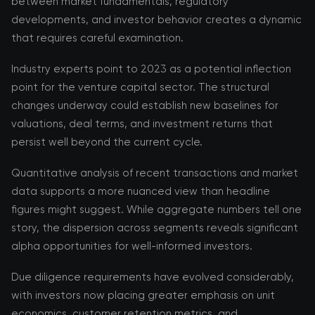
between market fundamentals, regulatory
developments, and investor behavior creates a dynamic
that requires careful examination.
Industry experts point to 2023 as a potential inflection
point for the venture capital sector. The structural
changes underway could establish new baselines for
valuations, deal terms, and investment returns that
persist well beyond the current cycle.
Quantitative analysis of recent transactions and market
data supports a more nuanced view than headline
figures might suggest. While aggregate numbers tell one
story, the dispersion across segments reveals significant
alpha opportunities for well-informed investors.
Due diligence requirements have evolved considerably,
with investors now placing greater emphasis on unit
economics, customer retention metrics, and