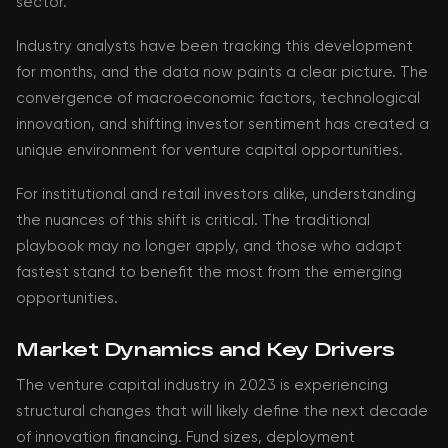
sector.
Industry analysts have been tracking this development
for months, and the data now paints a clear picture. The
convergence of macroeconomic factors, technological
innovation, and shifting investor sentiment has created a
unique environment for venture capital opportunities.
For institutional and retail investors alike, understanding
the nuances of this shift is critical. The traditional
playbook may no longer apply, and those who adapt
fastest stand to benefit the most from the emerging
opportunities.
Market Dynamics and Key Drivers
The venture capital industry in 2023 is experiencing
structural changes that will likely define the next decade
of innovation financing. Fund sizes, deployment