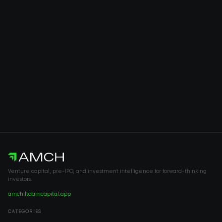
Venture capital, pre-IPO, and investment intelligence for forward-thinking
investors.
amch.ltd
amcapital.app
CATEGORIES