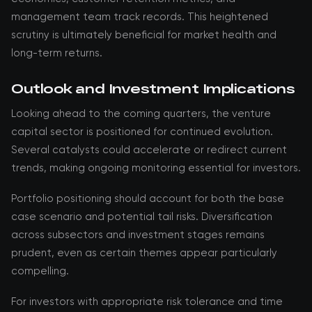
management team track records. This heightened
scrutiny is ultimately beneficial for market health and
long-term returns.
Outlook and Investment Implications
Looking ahead to the coming quarters, the venture
capital sector is positioned for continued evolution.
Several catalysts could accelerate or redirect current
trends, making ongoing monitoring essential for investors.
Portfolio positioning should account for both the base
case scenario and potential tail risks. Diversification
across subsectors and investment stages remains
prudent, even as certain themes appear particularly
compelling.
For investors with appropriate risk tolerance and time