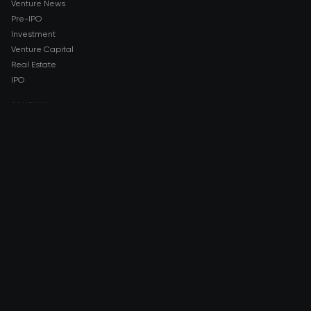
Venture News
Pre-IPO
Investment
Venture Capital
Real Estate
IPO
COMPANY
About AMCH
AMCH App
Trustpilot
DOWNLOAD
App Store
Google Play
RISK DISCLOSURE & LEGAL NOTICE
© 2026 2021 — 2026 AMCH Ltd. All rights reserved.