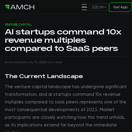
Get App
🇬🇧 EN
VENTURE CAPITAL
AI startups command 10x
revenue multiples
compared to SaaS peers
Anna Kowalski
July 15, 2023
3 min read
The Current Landscape
The venture capital landscape has undergone significant
transformation, and ai startups command 10x revenue
multiples compared to saas peers represents one of the
most consequential developments of 2023. Market
participants are closely watching how this trend unfolds,
as its implications extend far beyond the immediate