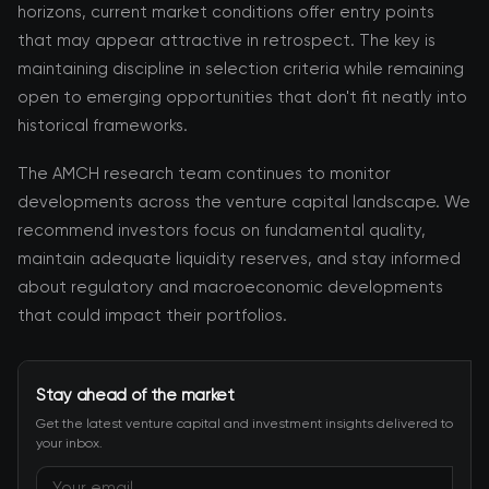
horizons, current market conditions offer entry points
that may appear attractive in retrospect. The key is
maintaining discipline in selection criteria while remaining
open to emerging opportunities that don't fit neatly into
historical frameworks.
The AMCH research team continues to monitor
developments across the venture capital landscape. We
recommend investors focus on fundamental quality,
maintain adequate liquidity reserves, and stay informed
about regulatory and macroeconomic developments
that could impact their portfolios.
Stay ahead of the market
Get the latest venture capital and investment insights delivered to
your inbox.