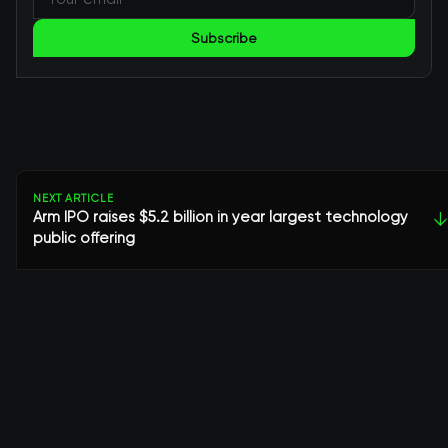
Subscribe
NEXT ARTICLE
Arm IPO raises $5.2 billion in year largest technology
↓
public offering