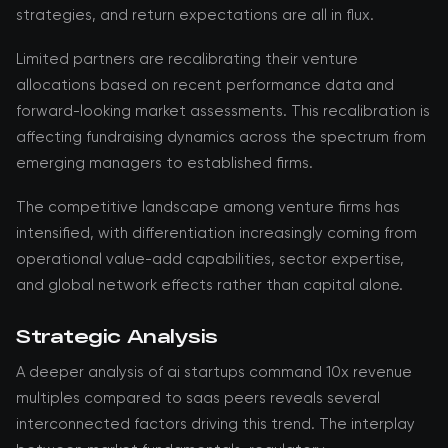
strategies, and return expectations are all in flux.
Limited partners are recalibrating their venture
allocations based on recent performance data and
forward-looking market assessments. This recalibration is
affecting fundraising dynamics across the spectrum from
emerging managers to established firms.
The competitive landscape among venture firms has
intensified, with differentiation increasingly coming from
operational value-add capabilities, sector expertise,
and global network effects rather than capital alone.
Strategic Analysis
A deeper analysis of ai startups command 10x revenue
multiples compared to saas peers reveals several
interconnected factors driving this trend. The interplay