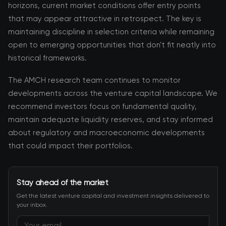
horizons, current market conditions offer entry points
that may appear attractive in retrospect. The key is
maintaining discipline in selection criteria while remaining
open to emerging opportunities that don't fit neatly into
historical frameworks.
The AMCH research team continues to monitor
developments across the venture capital landscape. We
recommend investors focus on fundamental quality,
maintain adequate liquidity reserves, and stay informed
about regulatory and macroeconomic developments
that could impact their portfolios.
Stay ahead of the market
Get the latest venture capital and investment insights delivered to
your inbox.