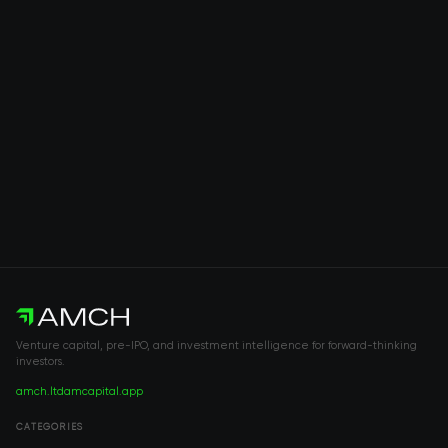
Venture capital, pre-IPO, and investment intelligence for forward-thinking
investors.
amch.ltd
amcapital.app
CATEGORIES