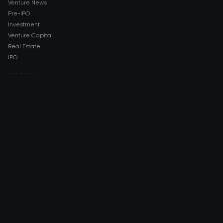
Venture News
Pre-IPO
Investment
Venture Capital
Real Estate
IPO
COMPANY
About AMCH
AMCH App
Trustpilot
DOWNLOAD
App Store
Google Play
RISK DISCLOSURE & LEGAL NOTICE
© 2026 2021 — 2026 AMCH Ltd. All rights reserved.