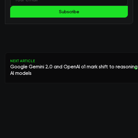
Subscribe
NEXT ARTICLE
Google Gemini 2.0 and OpenAI o1 mark shift to reasoning
↓
AI models