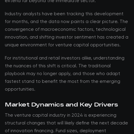
extend far beyond the immediate sector.
Industry analysts have been tracking this development
for months, and the data now paints a clear picture. The
convergence of macroeconomic factors, technological
innovation, and shifting investor sentiment has created a
unique environment for venture capital opportunities.
For institutional and retail investors alike, understanding
the nuances of this shift is critical. The traditional
playbook may no longer apply, and those who adapt
fastest stand to benefit the most from the emerging
opportunities.
Market Dynamics and Key Drivers
The venture capital industry in 2024 is experiencing
structural changes that will likely define the next decade
of innovation financing. Fund sizes, deployment