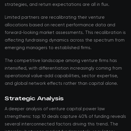
strategies, and return expectations are all in flux.
Limited partners are recalibrating their venture
allocations based on recent performance data and
forward-looking market assessments. This recalibration is
affecting fundraising dynamics across the spectrum from
emerging managers to established firms.
The competitive landscape among venture firms has
intensified, with differentiation increasingly coming from
operational value-add capabilities, sector expertise,
and global network effects rather than capital alone.
Strategic Analysis
A deeper analysis of venture capital power law
strengthens: top 10 deals capture 40% of funding reveals
several interconnected factors driving this trend. The