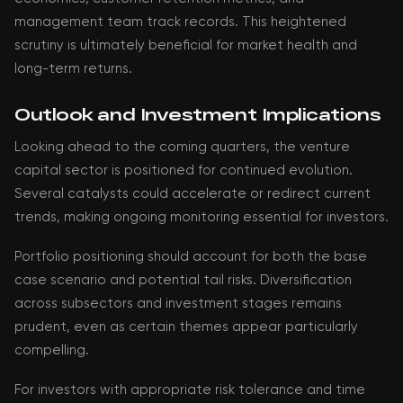
management team track records. This heightened
scrutiny is ultimately beneficial for market health and
long-term returns.
Outlook and Investment Implications
Looking ahead to the coming quarters, the venture
capital sector is positioned for continued evolution.
Several catalysts could accelerate or redirect current
trends, making ongoing monitoring essential for investors.
Portfolio positioning should account for both the base
case scenario and potential tail risks. Diversification
across subsectors and investment stages remains
prudent, even as certain themes appear particularly
compelling.
For investors with appropriate risk tolerance and time