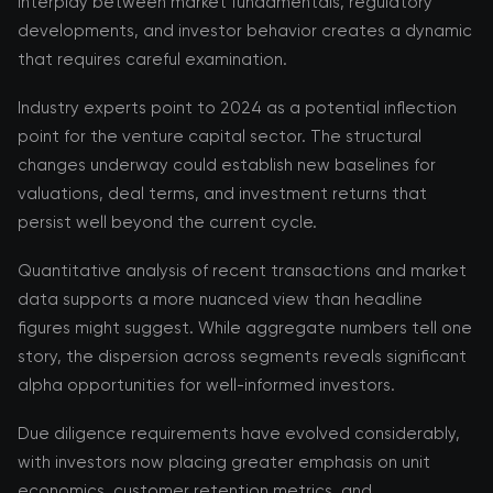
interplay between market fundamentals, regulatory
developments, and investor behavior creates a dynamic
that requires careful examination.
Industry experts point to 2024 as a potential inflection
point for the venture capital sector. The structural
changes underway could establish new baselines for
valuations, deal terms, and investment returns that
persist well beyond the current cycle.
Quantitative analysis of recent transactions and market
data supports a more nuanced view than headline
figures might suggest. While aggregate numbers tell one
story, the dispersion across segments reveals significant
alpha opportunities for well-informed investors.
Due diligence requirements have evolved considerably,
with investors now placing greater emphasis on unit
economics, customer retention metrics, and