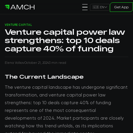
Get App
🇬🇧 EN
VENTURE CAPITAL
Venture capital power law
strengthens: top 10 deals
capture 40% of funding
Elena Volkov
October 21, 2024
3 min read
The Current Landscape
The venture capital landscape has undergone significant
transformation, and venture capital power law
strengthens: top 10 deals capture 40% of funding
represents one of the most consequential
developments of 2024. Market participants are closely
watching how this trend unfolds, as its implications