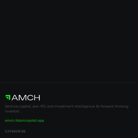
Venture capital, pre-IPO, and investment intelligence for forward-thinking
investors.
amch.ltd
amcapital.app
CATEGORIES