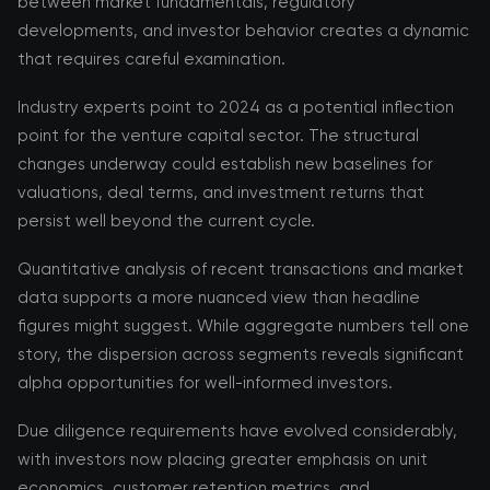
between market fundamentals, regulatory
developments, and investor behavior creates a dynamic
that requires careful examination.
Industry experts point to 2024 as a potential inflection
point for the venture capital sector. The structural
changes underway could establish new baselines for
valuations, deal terms, and investment returns that
persist well beyond the current cycle.
Quantitative analysis of recent transactions and market
data supports a more nuanced view than headline
figures might suggest. While aggregate numbers tell one
story, the dispersion across segments reveals significant
alpha opportunities for well-informed investors.
Due diligence requirements have evolved considerably,
with investors now placing greater emphasis on unit
economics, customer retention metrics, and