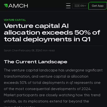
Get App
🇬🇧 EN
VENTURE CAPITAL
Venture capital AI
allocation exceeds 50% of
total deployments in Q1
Sarah Chen
February 08, 2024
3 min read
The Current Landscape
The venture capital landscape has undergone significant
transformation, and venture capital ai allocation
exceeds 50% of total deployments in q1 represents one
of the most consequential developments of 2024.
Market participants are closely watching how this trend
unfolds, as its implications extend far beyond the