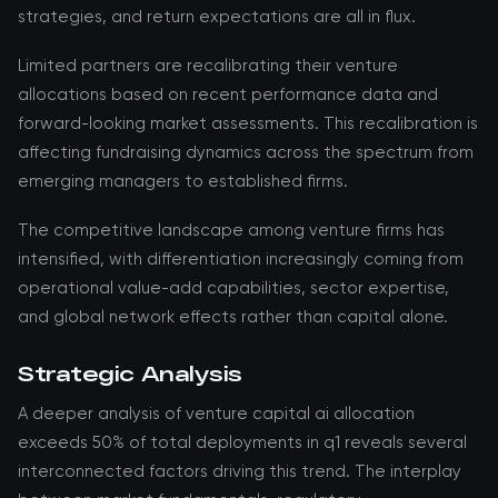
strategies, and return expectations are all in flux.
Limited partners are recalibrating their venture
allocations based on recent performance data and
forward-looking market assessments. This recalibration is
affecting fundraising dynamics across the spectrum from
emerging managers to established firms.
The competitive landscape among venture firms has
intensified, with differentiation increasingly coming from
operational value-add capabilities, sector expertise,
and global network effects rather than capital alone.
Strategic Analysis
A deeper analysis of venture capital ai allocation
exceeds 50% of total deployments in q1 reveals several
interconnected factors driving this trend. The interplay