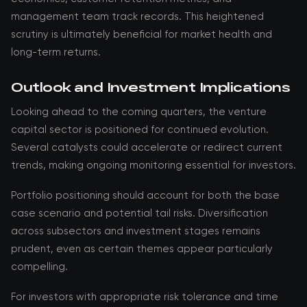
management team track records. This heightened
scrutiny is ultimately beneficial for market health and
long-term returns.
Outlook and Investment Implications
Looking ahead to the coming quarters, the venture
capital sector is positioned for continued evolution.
Several catalysts could accelerate or redirect current
trends, making ongoing monitoring essential for investors.
Portfolio positioning should account for both the base
case scenario and potential tail risks. Diversification
across subsectors and investment stages remains
prudent, even as certain themes appear particularly
compelling.
For investors with appropriate risk tolerance and time