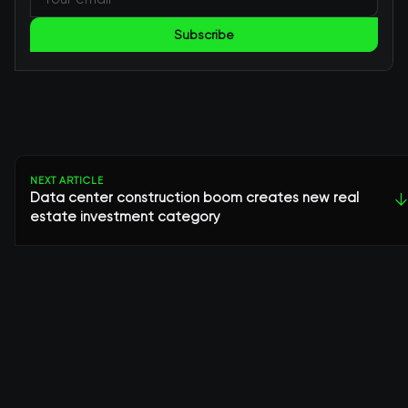
Subscribe
NEXT ARTICLE
Data center construction boom creates new real
↓
estate investment category