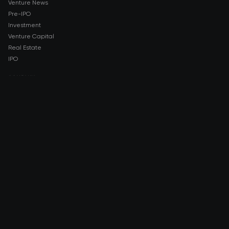
Venture News
Pre-IPO
Investment
Venture Capital
Real Estate
IPO
COMPANY
About AMCH
AMCH App
Trustpilot
DOWNLOAD
App Store
Google Play
RISK DISCLOSURE & LEGAL NOTICE
© 2026 2021 — 2026 AMCH Ltd. All rights reserved.