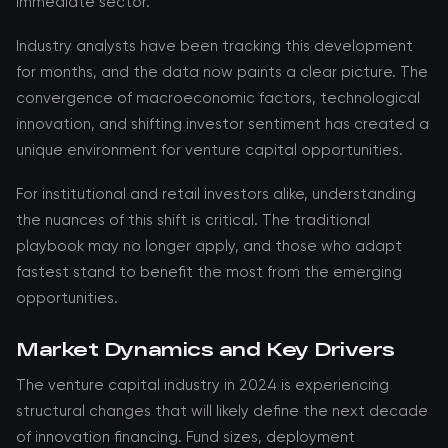
immediate sector.
Industry analysts have been tracking this development
for months, and the data now paints a clear picture. The
convergence of macroeconomic factors, technological
innovation, and shifting investor sentiment has created a
unique environment for venture capital opportunities.
For institutional and retail investors alike, understanding
the nuances of this shift is critical. The traditional
playbook may no longer apply, and those who adapt
fastest stand to benefit the most from the emerging
opportunities.
Market Dynamics and Key Drivers
The venture capital industry in 2024 is experiencing
structural changes that will likely define the next decade
of innovation financing. Fund sizes, deployment