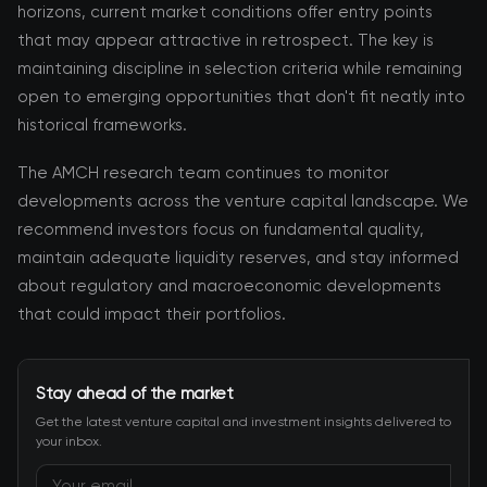
horizons, current market conditions offer entry points
that may appear attractive in retrospect. The key is
maintaining discipline in selection criteria while remaining
open to emerging opportunities that don't fit neatly into
historical frameworks.
The AMCH research team continues to monitor
developments across the venture capital landscape. We
recommend investors focus on fundamental quality,
maintain adequate liquidity reserves, and stay informed
about regulatory and macroeconomic developments
that could impact their portfolios.
Stay ahead of the market
Get the latest venture capital and investment insights delivered to
your inbox.