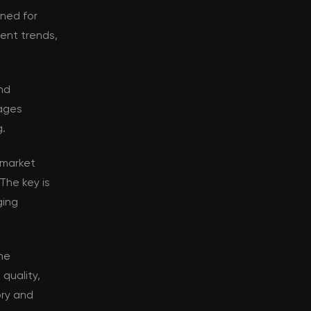
oned for
rent trends,
nd
tages
g.
 market
The key is
ging
he
quality,
ory and