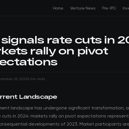
Home
Venture News
Pre-IPO
Inv
signals rate cuts in 2
ets rally on pivot
ectations
cember 25, 2023
3 min read
rrent Landscape
ment landscape has undergone significant transformation, 
e cuts in 2024: markets rally on pivot expectations represen
onsequential developments of 2023. Market participants are