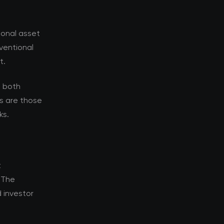
ional asset
nventional
t.
s both
s are those
ks.
t
. The
 investor