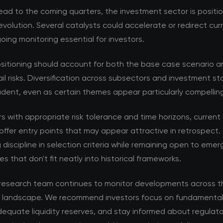
ad to the coming quarters, the investment sector is positi
volution. Several catalysts could accelerate or redirect cur
ing monitoring essential for investors.
ositioning should account for both the base case scenario a
ail risks. Diversification across subsectors and investment s
dent, even as certain themes appear particularly compellin
rs with appropriate risk tolerance and time horizons, current
offer entry points that may appear attractive in retrospect. 
 discipline in selection criteria while remaining open to emer
es that don't fit neatly into historical frameworks.
esearch team continues to monitor developments across t
 landscape. We recommend investors focus on fundamental 
equate liquidity reserves, and stay informed about regulat