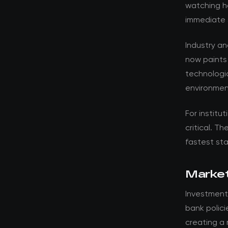
watching ho
immediate 
Industry a
now paints
technologic
environmen
For institut
critical. T
fastest st
Market
Investment
bank polici
creating a