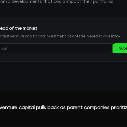
mic developments that could impact their portfolios.
ead of the market
latest venture capital and investment insights delivered to your inbox.
Subs
enture capital pulls back as parent companies prioriti