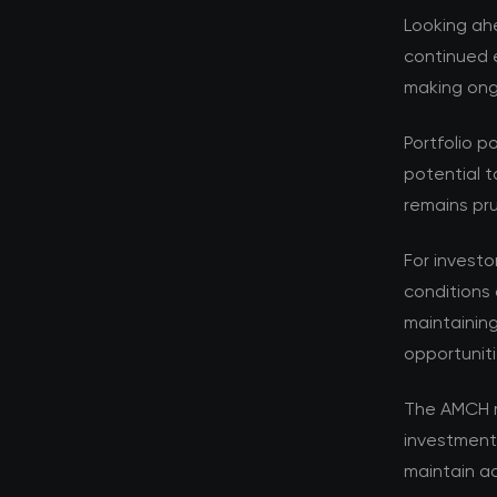
Looking ahe
continued e
making ongo
Portfolio p
potential t
remains pru
For investo
conditions 
maintaining
opportuniti
The AMCH r
investment
maintain ad