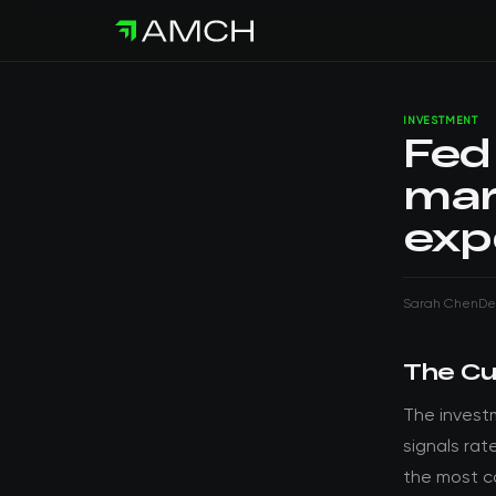
INVESTMENT
Fed 
mark
exp
Sarah Chen
De
The Cu
The invest
signals rat
the most c