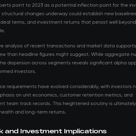
perts point to 2023 as a potential inflection point for the i
e structural changes underway could establish new baselines
 deal terms, and investment returns that persist well beyon
le.
ve analysis of recent transactions and market data support
ew than headline figures might suggest. While aggregate nu
the dispersion across segments reveals significant alpha opp
formed investors.
nce requirements have evolved considerably, with investors 
phasis on unit economics, customer retention metrics, and
team track records. This heightened scrutiny is ultimately 
health and long-term returns.
k and Investment Implications