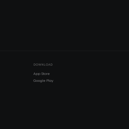
DOWNLOAD
App Store
Google Play