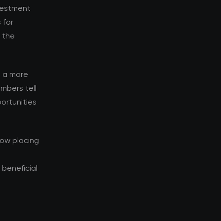
nvestment
 for
d the
s a more
mbers tell
ortunities
now placing
beneficial