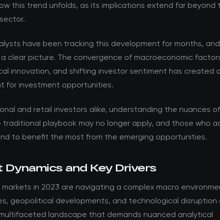
w this trend unfolds, as its implications extend far beyond 
sector.
nalysts have been tracking this development for months, an
 a clear picture. The convergence of macroeconomic factor
al innovation, and shifting investor sentiment has created 
t for investment opportunities.
ional and retail investors alike, understanding the nuances of t
he traditional playbook may no longer apply, and those who 
and to benefit the most from the emerging opportunities.
 Dynamics and Key Drivers
 markets in 2023 are navigating a complex macro environmen
es, geopolitical developments, and technological disruption
 multifaceted landscape that demands nuanced analytical