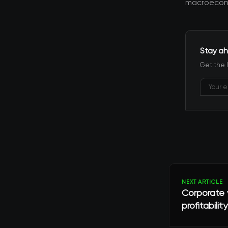
macroecono
Stay ah
Get the 
NEXT ARTICLE
Corporate v
profitability