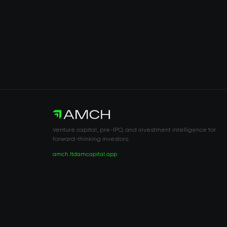
Venture capital, pre-IPO, and investment intelligence for
forward-thinking investors.
amch.ltd
amcapital.app