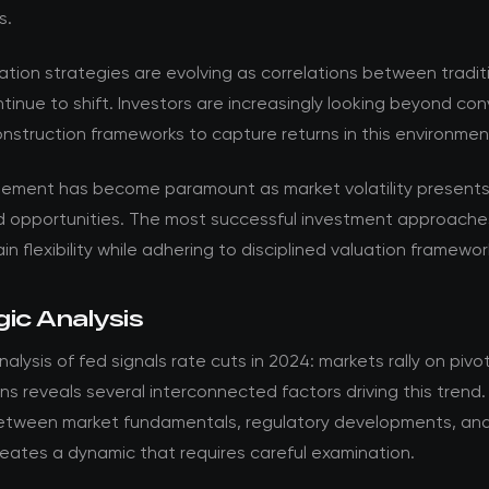
s.
ation strategies are evolving as correlations between tradit
tinue to shift. Investors are increasingly looking beyond co
onstruction frameworks to capture returns in this environmen
ement has become paramount as market volatility present
d opportunities. The most successful investment approache
in flexibility while adhering to disciplined valuation framewor
ic Analysis
alysis of fed signals rate cuts in 2024: markets rally on pivo
s reveals several interconnected factors driving this trend
between market fundamentals, regulatory developments, and
eates a dynamic that requires careful examination.