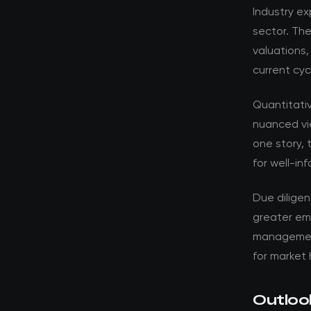
Industry ex
sector. Th
valuations,
current cyc
Quantitati
nuanced vi
one story, 
for well-in
Due dilige
greater em
management 
for market 
Outloo