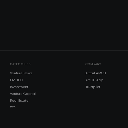
CATEGORIES
COMPANY
Venture News
About AMCH
Pre-IPO
AMCH App
Investment
Trustpilot
Venture Capital
Real Estate
IPO