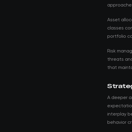
approache
Asset alloc
classes con
portfolio c
Risk manag
threats an
that mainta
Strateg
A deeper an
expectation
interplay 
behavior cr