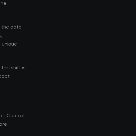
the
d the data
s,
a unique
his shift is
adapt
t. Central
 are