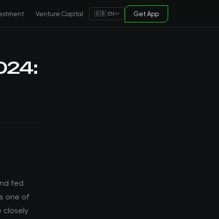
estment
Venture Capital
Get App
🇬🇧 EN
024:
and fed
ts one of
 closely