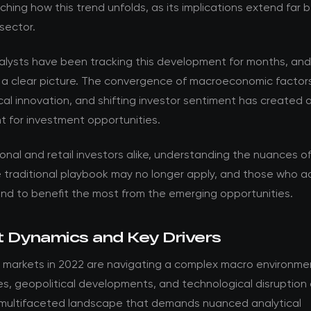
ching how this trend unfolds, as its implications extend far
sector.
nalysts have been tracking this development for months, an
 a clear picture. The convergence of macroeconomic factor
al innovation, and shifting investor sentiment has created 
t for investment opportunities.
ional and retail investors alike, understanding the nuances of t
he traditional playbook may no longer apply, and those who 
and to benefit the most from the emerging opportunities.
 Dynamics and Key Drivers
 markets in 2022 are navigating a complex macro environmen
es, geopolitical developments, and technological disruption
 multifaceted landscape that demands nuanced analytical