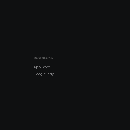
DOWNLOAD
App Store
Google Play