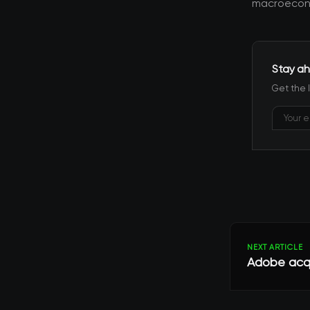
macroecono
Stay ah
Get the 
NEXT ARTICLE
Adobe acqui