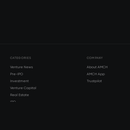
CATEGORIES
COMPANY
Venture News
About AMCH
Pre-IPO
AMCH App
Investment
Trustpilot
Venture Capital
Real Estate
IPO