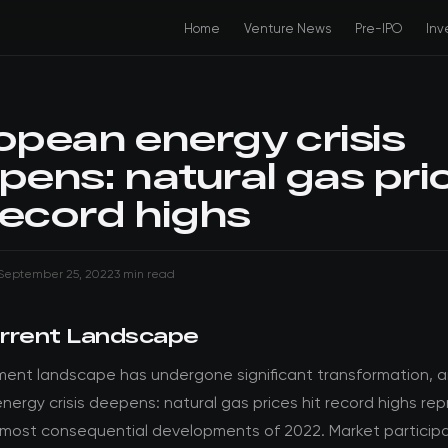
Home
Venture News
Pre-IPO
Inv
opean energy crisis
pens: natural gas pri
record highs
September 25, 2022
3 min read
rrent Landscape
ment landscape has undergone significant transformation, 
ergy crisis deepens: natural gas prices hit record highs re
 most consequential developments of 2022. Market particip