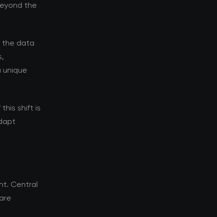
 beyond the
d the data
s,
a unique
his shift is
adapt
t. Central
 are