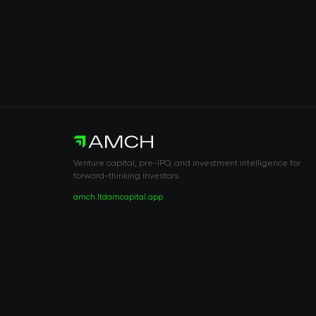
Venture capital, pre-IPO, and investment intelligence for
forward-thinking investors.
amch.ltd
amcapital.app
RISK DISCLOSURE & LEGAL NOTICE