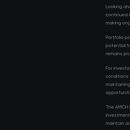
Looking ahe
continued e
making ongo
Portfolio p
potential t
remains pru
For investo
conditions 
maintaining
opportuniti
The AMCH r
investment
maintain ad