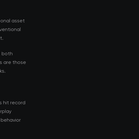
ional asset
nventional
t.
s both
s are those
ks.
 hit record
erplay
 behavior