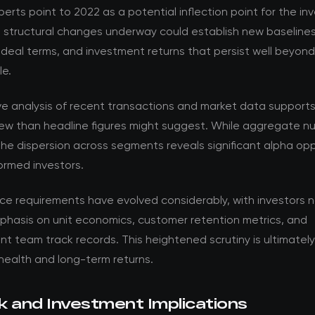
perts point to 2022 as a potential inflection point for the i
e structural changes underway could establish new baselines
 deal terms, and investment returns that persist well beyon
le.
ve analysis of recent transactions and market data support
ew than headline figures might suggest. While aggregate nu
the dispersion across segments reveals significant alpha opp
formed investors.
nce requirements have evolved considerably, with investors 
phasis on unit economics, customer retention metrics, and
team track records. This heightened scrutiny is ultimately 
health and long-term returns.
k and Investment Implications