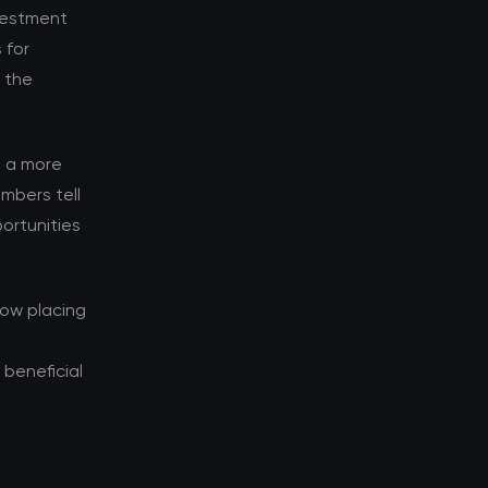
nvestment
 for
d the
s a more
mbers tell
ortunities
now placing
beneficial