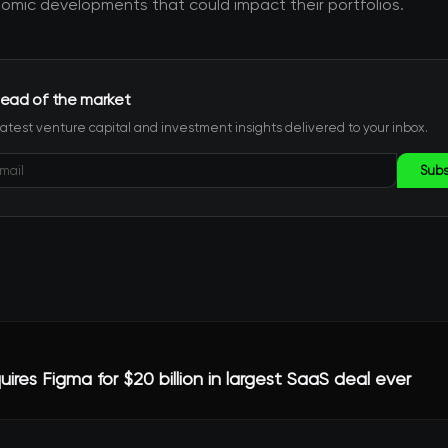
mic developments that could impact their portfolios.
ead of the market
latest venture capital and investment insights delivered to your inbox.
Subs
res Figma for $20 billion in largest SaaS deal ever