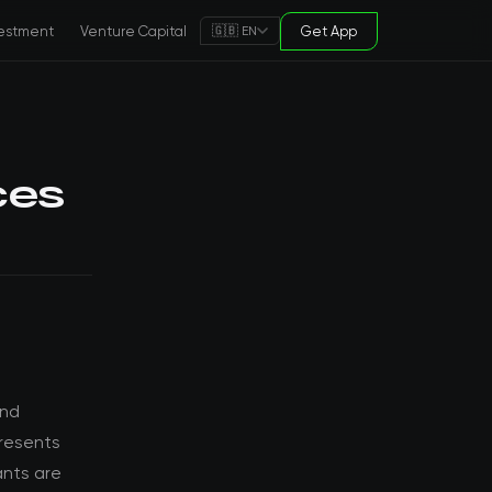
estment
Venture Capital
Get App
🇬🇧 EN
ces
and
presents
ants are