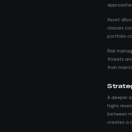
approache
Asset alloc
classes con
portfolio c
Risk manag
threats an
that mainta
Strateg
A deeper an
highs revea
between ma
creates a d