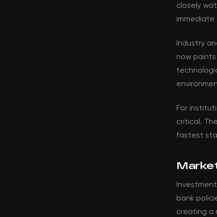
closely wat
immediate 
Industry a
now paints
technologic
environmen
For institut
critical. T
fastest st
Market
Investment
bank polici
creating a