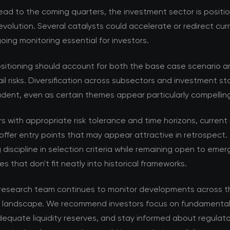
ad to the coming quarters, the investment sector is positi
volution. Several catalysts could accelerate or redirect cur
ing monitoring essential for investors.
ositioning should account for both the base case scenario a
ail risks. Diversification across subsectors and investment s
dent, even as certain themes appear particularly compellin
rs with appropriate risk tolerance and time horizons, current
offer entry points that may appear attractive in retrospect. 
 discipline in selection criteria while remaining open to emer
es that don't fit neatly into historical frameworks.
esearch team continues to monitor developments across t
 landscape. We recommend investors focus on fundamental 
equate liquidity reserves, and stay informed about regulat