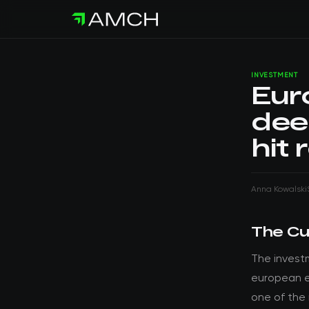
INVESTMENT
Eur
dee
hit 
Anna Kowalski
The Cu
The invest
european en
one of the