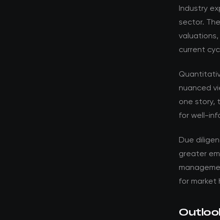
Industry ex
sector. Th
valuations,
current cyc
Quantitati
nuanced vi
one story, 
for well-in
Due dilige
greater em
management 
for market 
Outloo