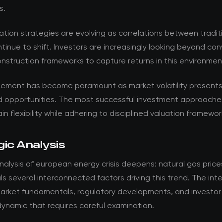
s.
ation strategies are evolving as correlations between tradit
tinue to shift. Investors are increasingly looking beyond co
onstruction frameworks to capture returns in this environmen
ement has become paramount as market volatility present
d opportunities. The most successful investment approache
in flexibility while adhering to disciplined valuation framewor
ic Analysis
alysis of european energy crisis deepens: natural gas prices
ls several interconnected factors driving this trend. The int
rket fundamentals, regulatory developments, and investor
ynamic that requires careful examination.