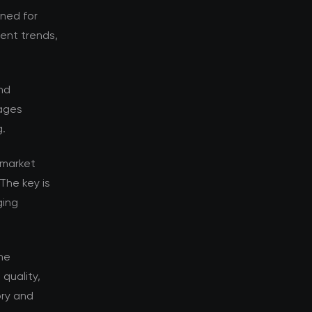
oned for
rent trends,
nd
tages
g.
 market
The key is
ging
he
quality,
ory and