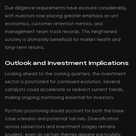
Due diligence requirements have evolved considerably,
with investors now placing greater emphasis on unit
economics, customer retention metrics, and
management team track records. This heightened
scrutiny is ultimately beneficial for market health and
long-term returns.
Outlook and Investment Implications
Looking ahead to the coming quarters, the investment
sector is positioned for continued evolution. Several
catalysts could accelerate or redirect current trends,
making ongoing monitoring essential for investors.
Portfolio positioning should account for both the base
case scenario and potential tail risks. Diversification
across subsectors and investment stages remains
prudent, even as certain themes appear particularly