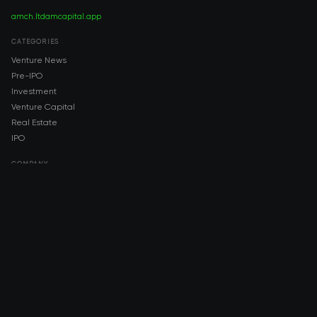
amch.ltd
amcapital.app
CATEGORIES
Venture News
Pre-IPO
Investment
Venture Capital
Real Estate
IPO
COMPANY
About AMCH
AMCH App
Trustpilot
DOWNLOAD
App Store
Google Play
RISK DISCLOSURE & LEGAL NOTICE