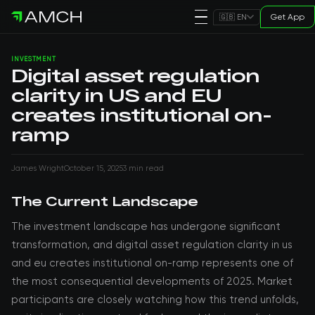
Get App
🇬🇧 EN
INVESTMENT
Digital asset regulation
clarity in US and EU
creates institutional on-
ramp
James Wright
October 15, 2025
3 min read
The Current Landscape
The investment landscape has undergone significant
transformation, and digital asset regulation clarity in us
and eu creates institutional on-ramp represents one of
the most consequential developments of 2025. Market
participants are closely watching how this trend unfolds,