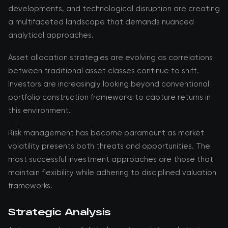
developments, and technological disruption are creating
a multifaceted landscape that demands nuanced
analytical approaches.
Asset allocation strategies are evolving as correlations
between traditional asset classes continue to shift.
Investors are increasingly looking beyond conventional
portfolio construction frameworks to capture returns in
this environment.
Risk management has become paramount as market
volatility presents both threats and opportunities. The
most successful investment approaches are those that
maintain flexibility while adhering to disciplined valuation
frameworks.
Strategic Analysis