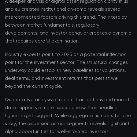
A deeper analysis of digital asset regulation clarity in us
and eu creates institutional on-ramp reveals several
interconnected factors driving this trend. The interplay
between market fundamentals, regulatory
developments, and investor behavior creates a dynamic
that requires careful examination.
Industry experts point to 2025 as a potential inflection
point for the investment sector. The structural changes
underway could establish new baselines for valuations,
deal terms, and investment returns that persist well
beyond the current cycle.
Quantitative analysis of recent transactions and market
data supports a more nuanced view than headline
figures might suggest. While aggregate numbers tell one
story, the dispersion across segments reveals significant
alpha opportunities for well-informed investors.