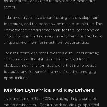
as its implications extend far beyond the immediate
sector.
Industry analysts have been tracking this development
for months, and the data now paints a clear picture. The
convergence of macroeconomic factors, technological
innovation, and shifting investor sentiment has created a
unique environment for investment opportunities.
For institutional and retail investors alike, understanding
the nuances of this shift is critical. The traditional
playbook may no longer apply, and those who adapt
fastest stand to benefit the most from the emerging
opportunities.
Market Dynamics and Key Drivers
Investment markets in 2025 are navigating a complex
macro environment. Central bank policies, geopolitical