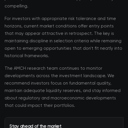
compelling.
For investors with appropriate risk tolerance and time
horizons, current market conditions offer entry points
that may appear attractive in retrospect. The key is
maintaining discipline in selection criteria while remaining
open to emerging opportunities that don't fit neatly into
historical frameworks.
The AMCH research team continues to monitor
developments across the investment landscape. We
recommend investors focus on fundamental quality,
maintain adequate liquidity reserves, and stay informed
about regulatory and macroeconomic developments
that could impact their portfolios.
Stay ahead of the market