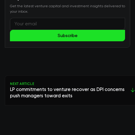
Get the latest venture capital and investment insights delivered to
your inbox.
Subscribe
NEXT ARTICLE
LP commitments to venture recover as DPI concerns
↓
push managers toward exits