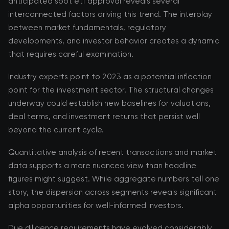
anticipated spot etf approval reveals several
interconnected factors driving this trend. The interplay
between market fundamentals, regulatory
developments, and investor behavior creates a dynamic
that requires careful examination.
Industry experts point to 2023 as a potential inflection
point for the investment sector. The structural changes
underway could establish new baselines for valuations,
deal terms, and investment returns that persist well
beyond the current cycle.
Quantitative analysis of recent transactions and market
data supports a more nuanced view than headline
figures might suggest. While aggregate numbers tell one
story, the dispersion across segments reveals significant
alpha opportunities for well-informed investors.
Due diligence requirements have evolved considerably,