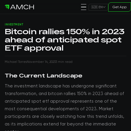
Get App
🇬🇧 EN
INVESTMENT
Bitcoin rallies 150% in 2023
ahead of anticipated spot
ETF approval
Michael Torres
November 14, 2023
3 min read
The Current Landscape
The investment landscape has undergone significant
transformation, and bitcoin rallies 150% in 2023 ahead of
anticipated spot etf approval represents one of the
most consequential developments of 2023. Market
participants are closely watching how this trend unfolds,
as its implications extend far beyond the immediate