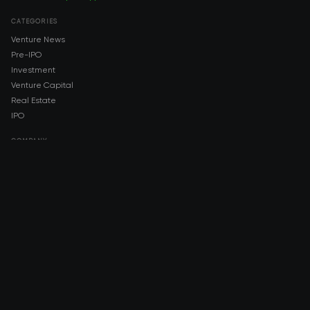
CATEGORIES
Venture News
Pre-IPO
Investment
Venture Capital
Real Estate
IPO
COMPANY
About AMCH
AMCH App
Trustpilot
DOWNLOAD
App Store
Google Play
RISK DISCLOSURE & LEGAL NOTICE