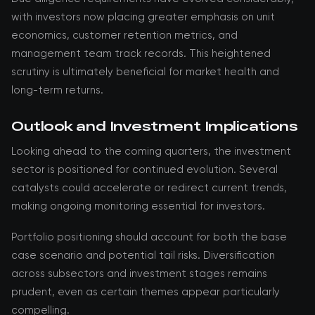
with investors now placing greater emphasis on unit
economics, customer retention metrics, and
management team track records. This heightened
scrutiny is ultimately beneficial for market health and
long-term returns.
Outlook and Investment Implications
Looking ahead to the coming quarters, the investment
sector is positioned for continued evolution. Several
catalysts could accelerate or redirect current trends,
making ongoing monitoring essential for investors.
Portfolio positioning should account for both the base
case scenario and potential tail risks. Diversification
across subsectors and investment stages remains
prudent, even as certain themes appear particularly
compelling.