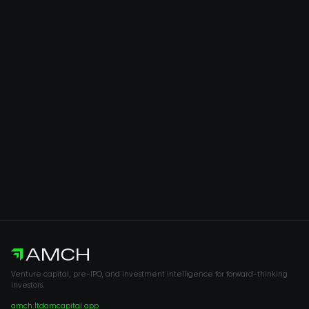
Venture capital, pre-IPO, and investment intelligence for forward-thinking
investors.
amch.ltd
amcapital.app