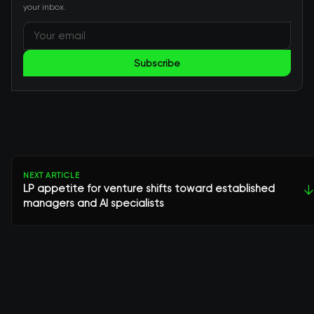
your inbox.
Subscribe
NEXT ARTICLE
LP appetite for venture shifts toward established
↓
managers and AI specialists