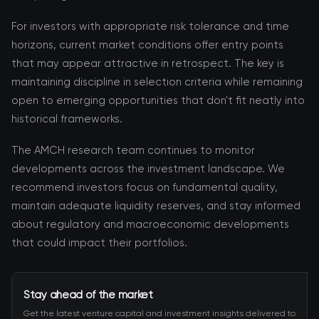
For investors with appropriate risk tolerance and time
horizons, current market conditions offer entry points
that may appear attractive in retrospect. The key is
maintaining discipline in selection criteria while remaining
open to emerging opportunities that don't fit neatly into
historical frameworks.
The AMCH research team continues to monitor
developments across the investment landscape. We
recommend investors focus on fundamental quality,
maintain adequate liquidity reserves, and stay informed
about regulatory and macroeconomic developments
that could impact their portfolios.
Stay ahead of the market
Get the latest venture capital and investment insights delivered to