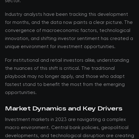
sector.
Industry analysts have been tracking this development
for months, and the data now paints a clear picture. The
convergence of macroeconomic factors, technological
innovation, and shifting investor sentiment has created a
unique environment for investment opportunities.
For institutional and retail investors alike, understanding
the nuances of this shift is critical. The traditional
playbook may no longer apply, and those who adapt
fastest stand to benefit the most from the emerging
opportunities.
Market Dynamics and Key Drivers
Investment markets in 2023 are navigating a complex
macro environment. Central bank policies, geopolitical
developments, and technological disruption are creating