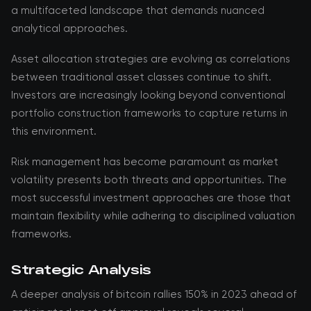
a multifaceted landscape that demands nuanced
analytical approaches.
Asset allocation strategies are evolving as correlations
between traditional asset classes continue to shift.
Investors are increasingly looking beyond conventional
portfolio construction frameworks to capture returns in
this environment.
Risk management has become paramount as market
volatility presents both threats and opportunities. The
most successful investment approaches are those that
maintain flexibility while adhering to disciplined valuation
frameworks.
Strategic Analysis
A deeper analysis of bitcoin rallies 150% in 2023 ahead of