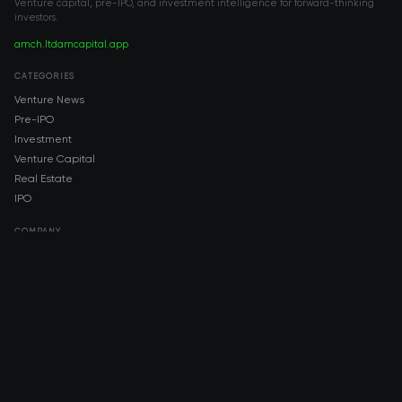
Venture capital, pre-IPO, and investment intelligence for forward-thinking
investors.
amch.ltd
amcapital.app
CATEGORIES
Venture News
Pre-IPO
Investment
Venture Capital
Real Estate
IPO
COMPANY
About AMCH
AMCH App
Trustpilot
DOWNLOAD
App Store
Google Play