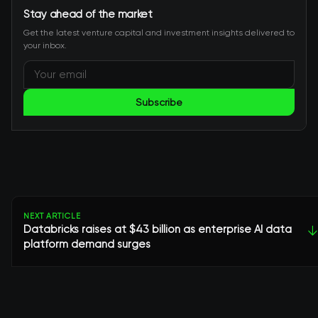
Stay ahead of the market
Get the latest venture capital and investment insights delivered to
your inbox.
Subscribe
NEXT ARTICLE
Databricks raises at $43 billion as enterprise AI data
↓
platform demand surges