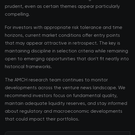
prudent, even as certain themes appear particularly
compelling.
For investors with appropriate risk tolerance and time
horizons, current market conditions offer entry points
that may appear attractive in retrospect. The key is
maintaining discipline in selection criteria while remaining
open to emerging opportunities that don't fit neatly into
historical frameworks.
The AMCH research team continues to monitor
developments across the venture news landscape. We
recommend investors focus on fundamental quality,
maintain adequate liquidity reserves, and stay informed
about regulatory and macroeconomic developments
that could impact their portfolios.