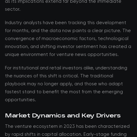
as its implications extend far beyond the immediate
sector.
Industry analysts have been tracking this development
for months, and the data now paints a clear picture. The
convergence of macroeconomic factors, technological
innovation, and shifting investor sentiment has created a
unique environment for venture news opportunities.
For institutional and retail investors alike, understanding
the nuances of this shift is critical. The traditional
playbook may no longer apply, and those who adapt
fastest stand to benefit the most from the emerging
opportunities.
Market Dynamics and Key Drivers
The venture ecosystem in 2023 has been characterized
by rapid shifts in capital allocation. Early-stage funding