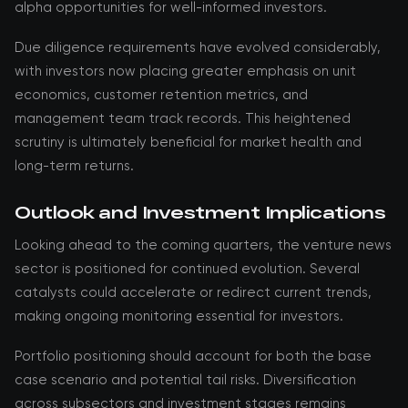
alpha opportunities for well-informed investors.
Due diligence requirements have evolved considerably,
with investors now placing greater emphasis on unit
economics, customer retention metrics, and
management team track records. This heightened
scrutiny is ultimately beneficial for market health and
long-term returns.
Outlook and Investment Implications
Looking ahead to the coming quarters, the venture news
sector is positioned for continued evolution. Several
catalysts could accelerate or redirect current trends,
making ongoing monitoring essential for investors.
Portfolio positioning should account for both the base
case scenario and potential tail risks. Diversification
across subsectors and investment stages remains