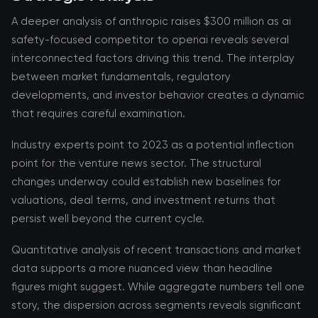
A deeper analysis of anthropic raises $300 million as ai
safety-focused competitor to openai reveals several
interconnected factors driving this trend. The interplay
between market fundamentals, regulatory
developments, and investor behavior creates a dynamic
that requires careful examination.
Industry experts point to 2023 as a potential inflection
point for the venture news sector. The structural
changes underway could establish new baselines for
valuations, deal terms, and investment returns that
persist well beyond the current cycle.
Quantitative analysis of recent transactions and market
data supports a more nuanced view than headline
figures might suggest. While aggregate numbers tell one
story, the dispersion across segments reveals significant