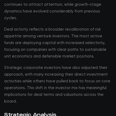
continues to attract attention, while growth-stage
dynamics have evolved considerably from previous
cycles.
Deal activity reflects a broader recalibration of risk
appetite among venture investors. The most active
funds are deploying capital with increased selectivity,
focusing on companies with clear paths to sustainable
unit economics and defensible market positions.
Strategic corporate investors have also adjusted their
approach, with many increasing their direct investment
activities while others have pulled back to focus on core
operations. This shift in the investor mix has meaningful
implications for deal terms and valuations across the
board.
Strategic Analysis