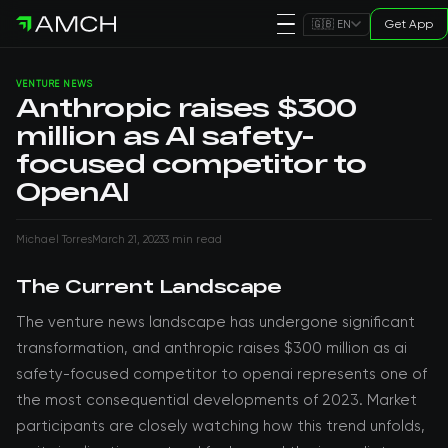
Get App
🇬🇧 EN
VENTURE NEWS
Anthropic raises $300
million as AI safety-
focused competitor to
OpenAI
Michael Torres
March 21, 2023
3 min read
The Current Landscape
The venture news landscape has undergone significant
transformation, and anthropic raises $300 million as ai
safety-focused competitor to openai represents one of
the most consequential developments of 2023. Market
participants are closely watching how this trend unfolds,