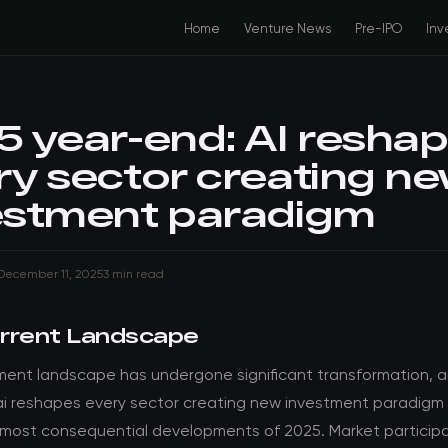
Home
Venture News
Pre-IPO
Inv
5 year-end: AI resha
ry sector creating n
estment paradigm
December 11, 2025
3 min read
rrent Landscape
ment landscape has undergone significant transformation, 
ai reshapes every sector creating new investment paradigm
 most consequential developments of 2025. Market particip