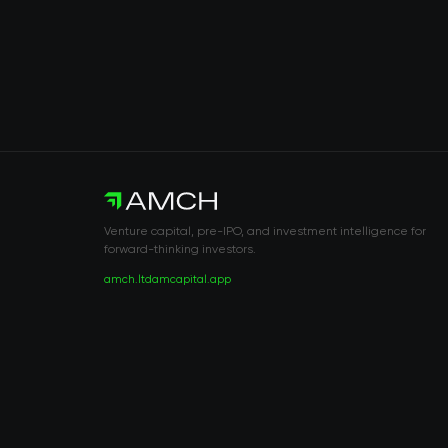
Venture capital, pre-IPO, and investment intelligence for
forward-thinking investors.
amch.ltd
amcapital.app
RISK DISCLOSURE & LEGAL NOTICE