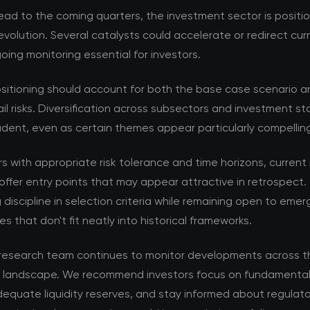
ad to the coming quarters, the investment sector is positi
volution. Several catalysts could accelerate or redirect cur
ing monitoring essential for investors.
ositioning should account for both the base case scenario a
ail risks. Diversification across subsectors and investment s
dent, even as certain themes appear particularly compellin
rs with appropriate risk tolerance and time horizons, current
offer entry points that may appear attractive in retrospect. 
 discipline in selection criteria while remaining open to emer
es that don't fit neatly into historical frameworks.
esearch team continues to monitor developments across t
 landscape. We recommend investors focus on fundamental 
equate liquidity reserves, and stay informed about regulat