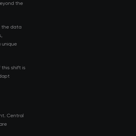
 beyond the
d the data
s,
a unique
his shift is
adapt
t. Central
 are