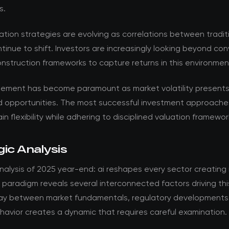
s.
ation strategies are evolving as correlations between tradit
tinue to shift. Investors are increasingly looking beyond co
onstruction frameworks to capture returns in this environmen
ement has become paramount as market volatility present
d opportunities. The most successful investment approache
in flexibility while adhering to disciplined valuation framewor
ic Analysis
nalysis of 2025 year-end: ai reshapes every sector creating
paradigm reveals several interconnected factors driving thi
lay between market fundamentals, regulatory developments
havior creates a dynamic that requires careful examination.