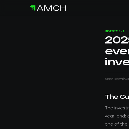
INVESTMENT
202
eve
inv
Anna Kowalski
The Cu
The invest
year-end: 
one of the