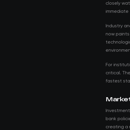
closely wat
immediate 
Industry a
now paints
technologic
environmen
For institut
critical. T
fastest st
Market
Investment
bank polici
creating a