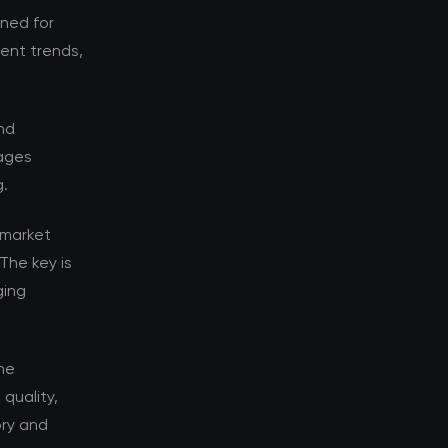
oned for
rent trends,
nd
tages
g.
 market
The key is
ging
he
quality,
ory and