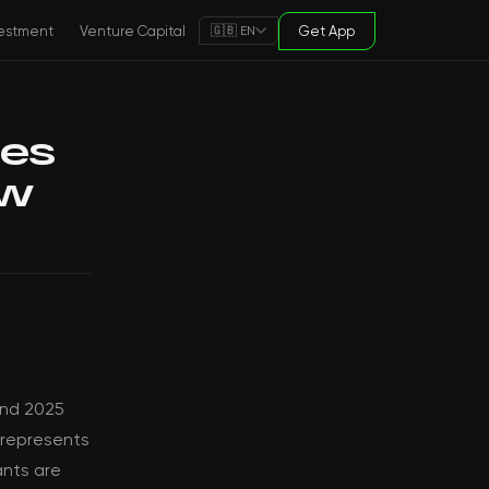
estment
Venture Capital
Get App
🇬🇧 EN
pes
ew
and 2025
 represents
ants are