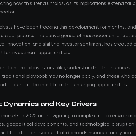
ching how this trend unfolds, as its implications extend far
sector.
nalysts have been tracking this development for months, an
 a clear picture. The convergence of macroeconomic factor
al innovation, and shifting investor sentiment has created 
t for investment opportunities.
ional and retail investors alike, understanding the nuances of t
he traditional playbook may no longer apply, and those who 
and to benefit the most from the emerging opportunities.
 Dynamics and Key Drivers
 markets in 2025 are navigating a complex macro environmen
es, geopolitical developments, and technological disruption
 multifaceted landscape that demands nuanced analytical