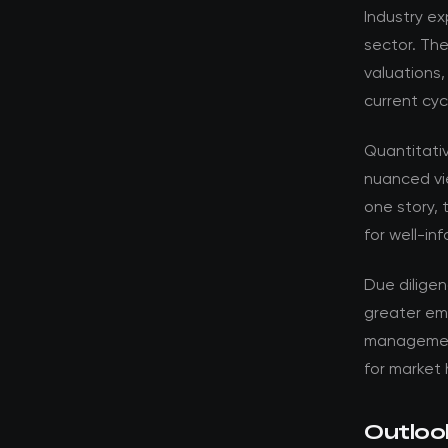
Industry ex
sector. Th
valuations,
current cyc
Quantitati
nuanced vi
one story, 
for well-in
Due dilige
greater em
management 
for market 
Outloo