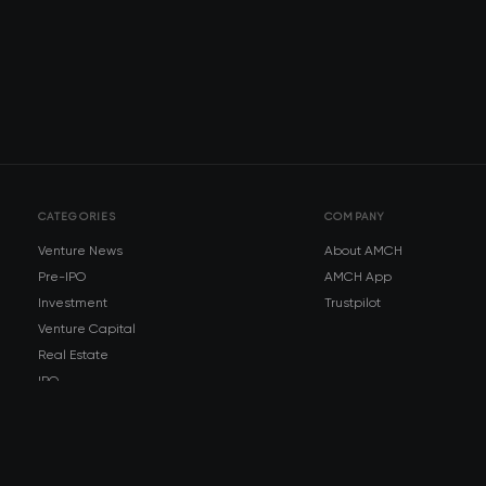
CATEGORIES
COMPANY
Venture News
About AMCH
Pre-IPO
AMCH App
Investment
Trustpilot
Venture Capital
Real Estate
IPO