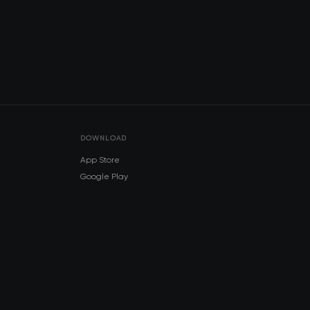
DOWNLOAD
App Store
Google Play