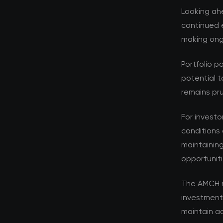
Looking ahe
continued e
making ongo
Portfolio p
potential t
remains pru
For investo
conditions 
maintaining
opportuniti
The AMCH r
investment
maintain ad