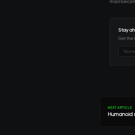
macroecono
Stay ah
Get the 
NEXT ARTICLE
Humanoid r