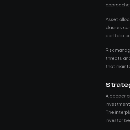
approache
Asset alloc
classes con
portfolio c
Risk manag
threats an
that mainta
Strateg
A deeper a
investment 
The interp
investor be