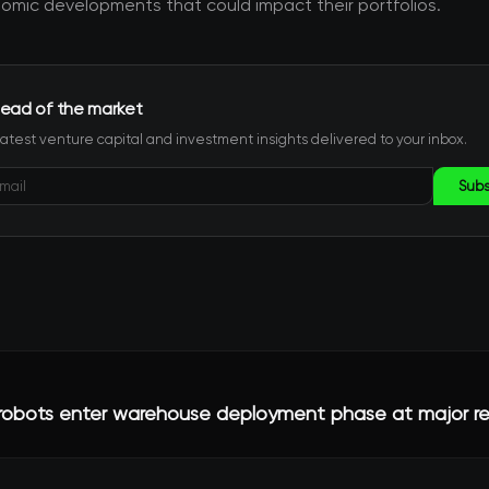
mic developments that could impact their portfolios.
ead of the market
latest venture capital and investment insights delivered to your inbox.
Subs
obots enter warehouse deployment phase at major ret