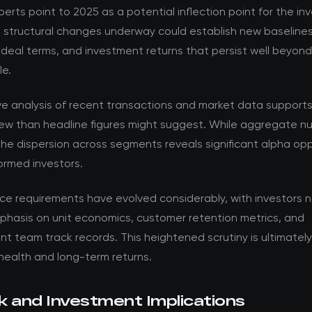
perts point to 2025 as a potential inflection point for the i
e structural changes underway could establish new baselines
 deal terms, and investment returns that persist well beyon
le.
ve analysis of recent transactions and market data support
ew than headline figures might suggest. While aggregate nu
the dispersion across segments reveals significant alpha opp
formed investors.
nce requirements have evolved considerably, with investors 
phasis on unit economics, customer retention metrics, and
team track records. This heightened scrutiny is ultimately 
health and long-term returns.
k and Investment Implications