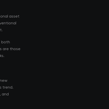
ional asset
nventional
t.
s both
s are those
ks.
 new
s trend.
, and