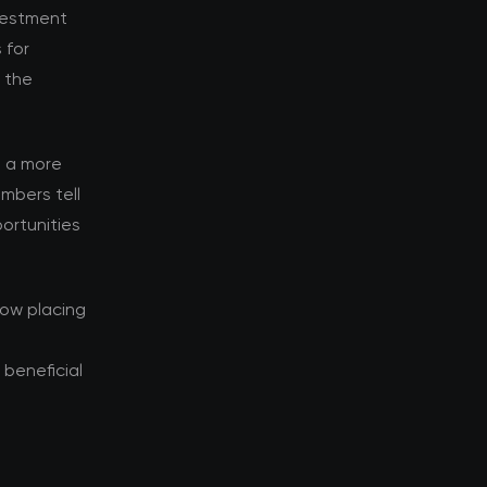
nvestment
 for
d the
s a more
mbers tell
ortunities
now placing
beneficial