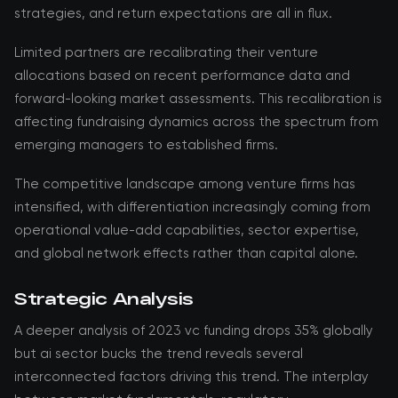
strategies, and return expectations are all in flux.
Limited partners are recalibrating their venture
allocations based on recent performance data and
forward-looking market assessments. This recalibration is
affecting fundraising dynamics across the spectrum from
emerging managers to established firms.
The competitive landscape among venture firms has
intensified, with differentiation increasingly coming from
operational value-add capabilities, sector expertise,
and global network effects rather than capital alone.
Strategic Analysis
A deeper analysis of 2023 vc funding drops 35% globally
but ai sector bucks the trend reveals several
interconnected factors driving this trend. The interplay