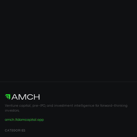
Venture capital, pre-IPO, and investment intelligence for forward-thinking
investors.
amch.ltd
amcapital.app
CATEGORIES