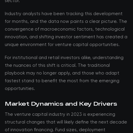
sector.
Industry analysts have been tracking this development
for months, and the data now paints a clear picture. The
convergence of macroeconomic factors, technological
innovation, and shifting investor sentiment has created a
unique environment for venture capital opportunities.
For institutional and retail investors alike, understanding
the nuances of this shift is critical. The traditional
playbook may no longer apply, and those who adapt
fastest stand to benefit the most from the emerging
opportunities.
Market Dynamics and Key Drivers
The venture capital industry in 2023 is experiencing
structural changes that will likely define the next decade
of innovation financing. Fund sizes, deployment