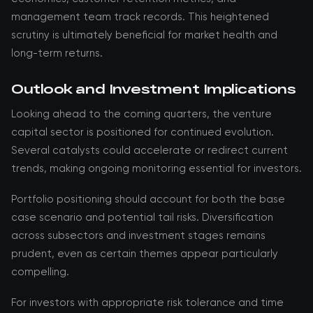
management team track records. This heightened
scrutiny is ultimately beneficial for market health and
long-term returns.
Outlook and Investment Implications
Looking ahead to the coming quarters, the venture
capital sector is positioned for continued evolution.
Several catalysts could accelerate or redirect current
trends, making ongoing monitoring essential for investors.
Portfolio positioning should account for both the base
case scenario and potential tail risks. Diversification
across subsectors and investment stages remains
prudent, even as certain themes appear particularly
compelling.
For investors with appropriate risk tolerance and time