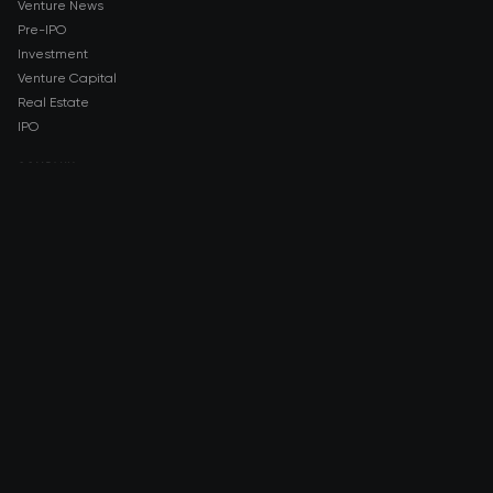
Venture News
Pre-IPO
Investment
Venture Capital
Real Estate
IPO
COMPANY
About AMCH
AMCH App
Trustpilot
DOWNLOAD
App Store
Google Play
RISK DISCLOSURE & LEGAL NOTICE
© 2026 2021 — 2026 AMCH Ltd. All rights reserved.