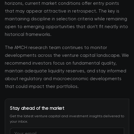
horizons, current market conditions offer entry points
that may appear attractive in retrospect. The key is
maintaining discipline in selection criteria while remaining
open to emerging opportunities that don't fit neatly into
historical frameworks.
The AMCH research team continues to monitor
developments across the venture capital landscape. We
recommend investors focus on fundamental quality,
maintain adequate liquidity reserves, and stay informed
about regulatory and macroeconomic developments
that could impact their portfolios.
Stay ahead of the market
Get the latest venture capital and investment insights delivered to
your inbox.