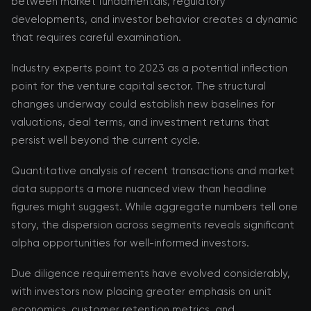
between market fundamentals, regulatory
developments, and investor behavior creates a dynamic
that requires careful examination.
Industry experts point to 2023 as a potential inflection
point for the venture capital sector. The structural
changes underway could establish new baselines for
valuations, deal terms, and investment returns that
persist well beyond the current cycle.
Quantitative analysis of recent transactions and market
data supports a more nuanced view than headline
figures might suggest. While aggregate numbers tell one
story, the dispersion across segments reveals significant
alpha opportunities for well-informed investors.
Due diligence requirements have evolved considerably,
with investors now placing greater emphasis on unit
economics, customer retention metrics, and