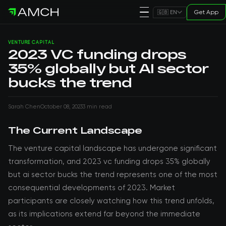
Get App
🇬🇧 EN
VENTURE CAPITAL
2023 VC funding drops
35% globally but AI sector
bucks the trend
Sarah Chen
October 08, 2023
3 min read
The Current Landscape
The venture capital landscape has undergone significant
transformation, and 2023 vc funding drops 35% globally
but ai sector bucks the trend represents one of the most
consequential developments of 2023. Market
participants are closely watching how this trend unfolds,
as its implications extend far beyond the immediate