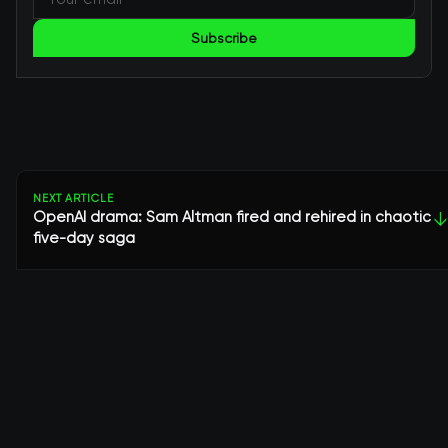
Subscribe
NEXT ARTICLE
OpenAI drama: Sam Altman fired and rehired in chaotic
↓
five-day saga